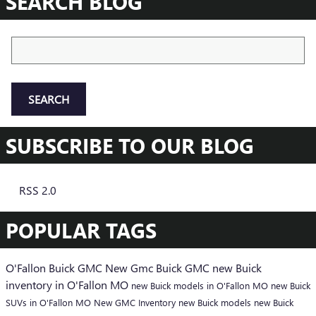
SEARCH BLOG
Search Blog
SEARCH
SUBSCRIBE TO OUR BLOG
RSS 2.0
POPULAR TAGS
O'Fallon Buick GMC
New Gmc
Buick
GMC
new Buick
inventory in O'Fallon MO
new Buick models in O'Fallon MO
new Buick
SUVs in O'Fallon MO
New GMC Inventory
new Buick models
new Buick