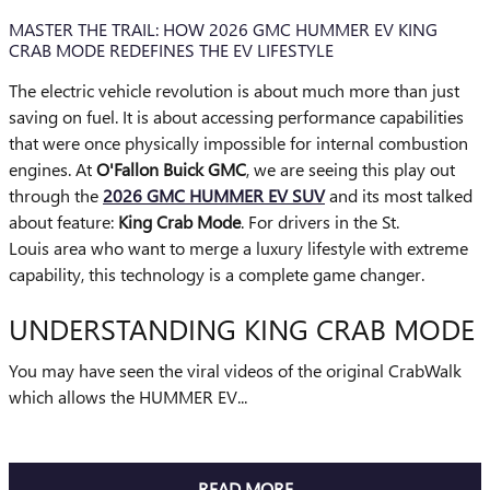
MASTER THE TRAIL: HOW 2026 GMC HUMMER EV KING
CRAB MODE REDEFINES THE EV LIFESTYLE
The electric vehicle revolution is about much more than just
saving on fuel. It is about accessing performance capabilities
that were once physically impossible for internal combustion
engines. At
O'Fallon Buick GMC
, we are seeing this play out
through the
2026 GMC HUMMER EV SUV
and its most talked
about feature:
King Crab Mode
. For drivers in the St.
Louis area who want to merge a luxury lifestyle with extreme
capability, this technology is a complete game changer.
UNDERSTANDING KING CRAB MODE
You may have seen the viral videos of the original CrabWalk
which allows the HUMMER EV...
READ MORE