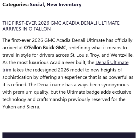
Categories
:
Social
,
New Inventory
THE FIRST-EVER 2026 GMC ACADIA DENALI ULTIMATE
ARRIVES IN O’FALLON
The first-ever 2026 GMC Acadia Denali Ultimate has officially
arrived at
O’Fallon Buick GMC
, redefining what it means to
travel in style for drivers across St. Louis, Troy, and Wentzville.
As the most luxurious Acadia ever built, the
Denali Ultimate
trim
takes the redesigned 2026 model to new heights of
sophistication by offering an experience that is as powerful as
it is refined. The Denali name has always been synonymous
with premium quality, but the Ultimate badge adds exclusive
technology and craftsmanship previously reserved for the
Yukon and Sierra.