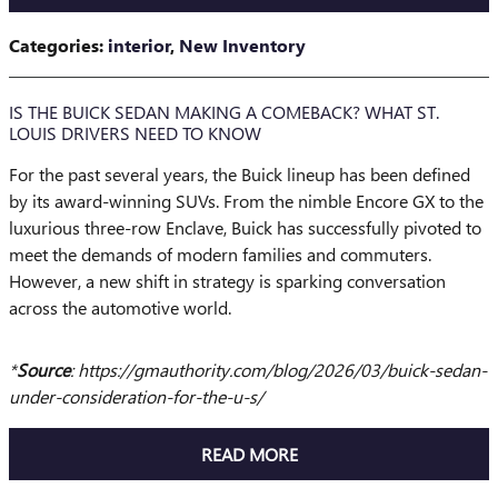
Categories
:
interior
,
New Inventory
IS THE BUICK SEDAN MAKING A COMEBACK? WHAT ST.
LOUIS DRIVERS NEED TO KNOW
For the past several years, the Buick lineup has been defined
by its award-winning SUVs. From the nimble Encore GX to the
luxurious three-row Enclave, Buick has successfully pivoted to
meet the demands of modern families and commuters.
However, a new shift in strategy is sparking conversation
across the automotive world.
​*
Source
: https://gmauthority.com/blog/2026/03/buick-sedan-
under-consideration-for-the-u-s/
READ MORE