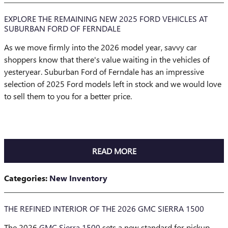
EXPLORE THE REMAINING NEW 2025 FORD VEHICLES AT
SUBURBAN FORD OF FERNDALE
As we move firmly into the 2026 model year, savvy car
shoppers know that there's value waiting in the vehicles of
yesteryear. Suburban Ford of Ferndale has an impressive
selection of 2025 Ford models left in stock and we would love
to sell them to you for a better price.
READ MORE
Categories
:
New Inventory
THE REFINED INTERIOR OF THE 2026 GMC SIERRA 1500
The 2026
GMC Sierra 1500
sets a new standard for pickup