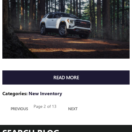
READ MORE
Categories
:
New Inventory
Page
2
of 13
PREVIOUS
NEXT