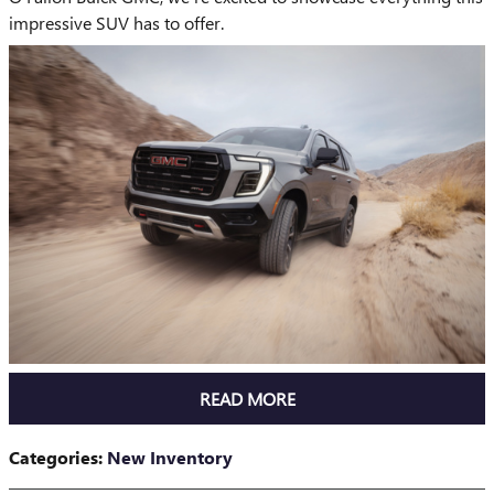
impressive SUV has to offer.
READ MORE
Categories
:
New Inventory