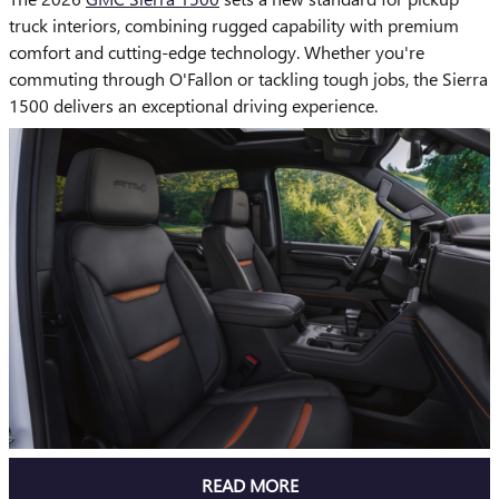
truck interiors, combining rugged capability with premium
comfort and cutting-edge technology. Whether you're
commuting through O'Fallon or tackling tough jobs, the Sierra
1500 delivers an exceptional driving experience.
READ MORE