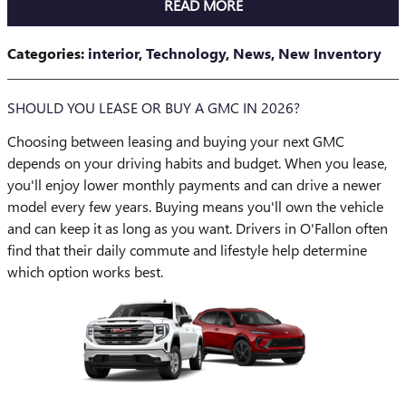
READ MORE
Categories
:
interior
,
Technology
,
News
,
New Inventory
SHOULD YOU LEASE OR BUY A GMC IN 2026?
Choosing between leasing and buying your next GMC
depends on your driving habits and budget. When you lease,
you'll enjoy lower monthly payments and can drive a newer
model every few years. Buying means you'll own the vehicle
and can keep it as long as you want. Drivers in O'Fallon often
find that their daily commute and lifestyle help determine
which option works best.