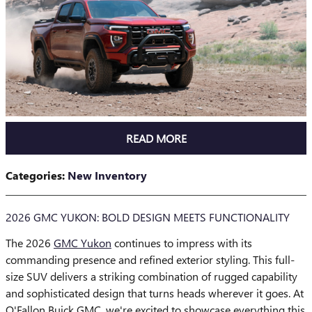
READ MORE
Categories
:
New Inventory
2026 GMC YUKON: BOLD DESIGN MEETS FUNCTIONALITY
The 2026
GMC Yukon
continues to impress with its
commanding presence and refined exterior styling. This full-
size SUV delivers a striking combination of rugged capability
and sophisticated design that turns heads wherever it goes. At
O'Fallon Buick GMC, we're excited to showcase everything this