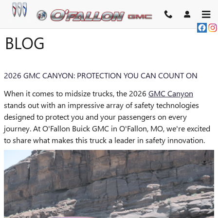
Skip to main content
BLOG
2026 GMC CANYON: PROTECTION YOU CAN COUNT ON
When it comes to midsize trucks, the 2026
GMC Canyon
stands out with an impressive array of safety technologies
designed to protect you and your passengers on every
journey. At O'Fallon Buick GMC in O'Fallon, MO, we're excited
to share what makes this truck a leader in safety innovation.