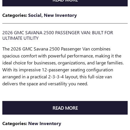
Categories
:
Social
,
New Inventory
2026 GMC SAVANA 2500 PASSENGER VAN: BUILT FOR
ULTIMATE UTILITY
The 2026 GMC Savana 2500 Passenger Van combines
spacious comfort with powerful performance, making it the
ideal choice for businesses, organizations, and large families.
With its impressive 12-passenger seating configuration
arranged in a practical 2-3-3-4 layout, this full-size van
delivers the space and versatility you need.
READ MORE
Categories
:
New Inventory