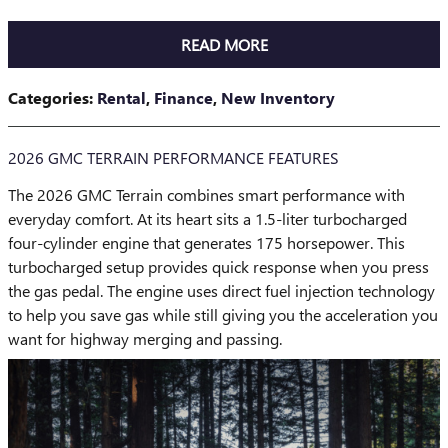
READ MORE
Categories
:
Rental
,
Finance
,
New Inventory
2026 GMC TERRAIN PERFORMANCE FEATURES
The 2026 GMC Terrain combines smart performance with
everyday comfort. At its heart sits a 1.5-liter turbocharged
four-cylinder engine that generates 175 horsepower. This
turbocharged setup provides quick response when you press
the gas pedal. The engine uses direct fuel injection technology
to help you save gas while still giving you the acceleration you
want for highway merging and passing.