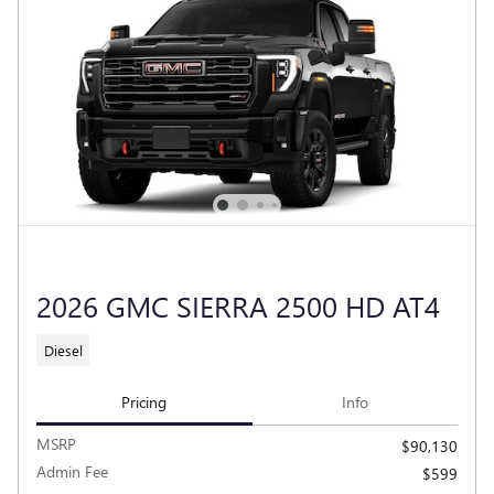
2026 GMC SIERRA 2500 HD AT4
Diesel
Pricing
Info
MSRP
$90,130
Admin Fee
$599