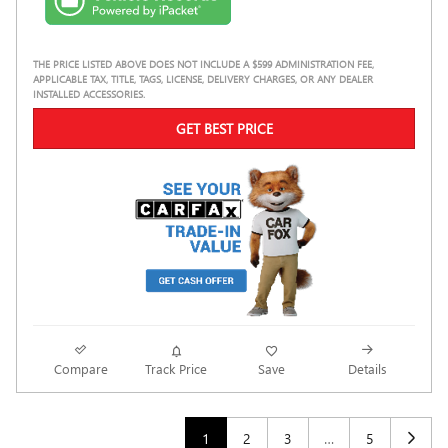
THE PRICE LISTED ABOVE DOES NOT INCLUDE A $599 ADMINISTRATION FEE,
APPLICABLE TAX, TITLE, TAGS, LICENSE, DELIVERY CHARGES, OR ANY DEALER
INSTALLED ACCESSORIES.
GET BEST PRICE
Compare
Track Price
Save
Details
1
2
3
…
5