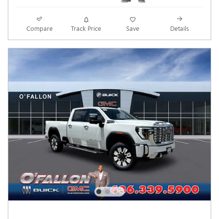
Compare
Track Price
Save
Details