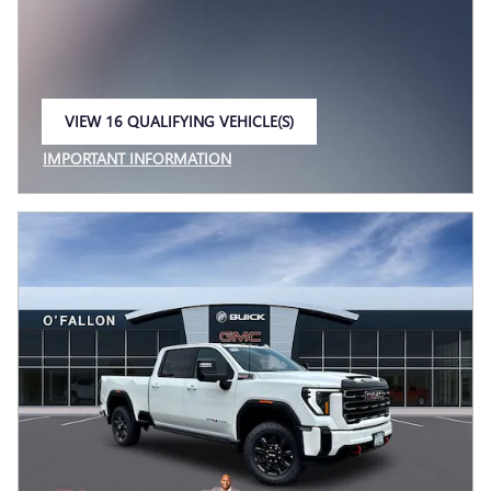
VIEW 16 QUALIFYING VEHICLE(S)
OPEN IN SAME TAB
IMPORTANT INFORMATION
OPEN INCENTIVE MODAL