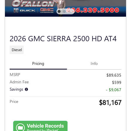
2026 GMC SIERRA 2500 HD AT4
Diesel
Pricing
Info
MSRP
$89,635
Admin Fee
$599
Savings
- $9,067
$81,167
Price