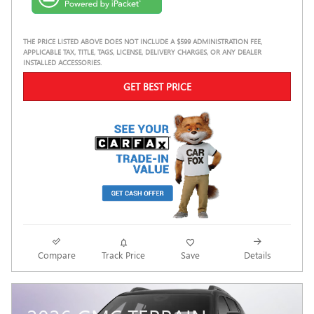
THE PRICE LISTED ABOVE DOES NOT INCLUDE A $599 ADMINISTRATION FEE,
APPLICABLE TAX, TITLE, TAGS, LICENSE, DELIVERY CHARGES, OR ANY DEALER
INSTALLED ACCESSORIES.
GET BEST PRICE
Compare
Track Price
Save
Details