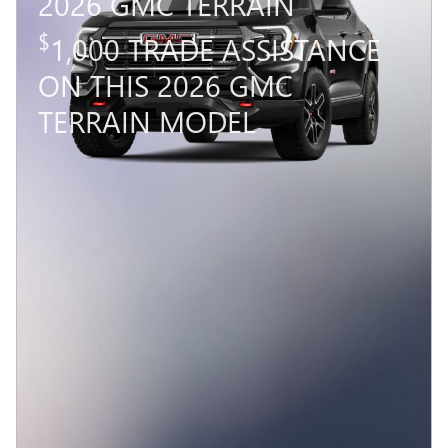
2026 GMC TERRAIN
$
1,000 TRADE ASSISTANCE
ON THIS 2026 GMC
TERRAIN MODEL