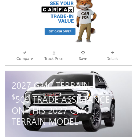
Compare
Track Price
Save
Details
2027 GMC TERRAIN
$
500 TRADE ASSISTANCE
ON THIS 2027 GMC
TERRAIN MODEL