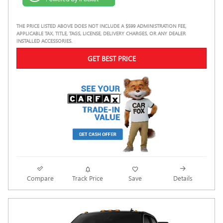
THE PRICE LISTED ABOVE DOES NOT INCLUDE A $599 ADMINISTRATION FEE,
APPLICABLE TAX, TITLE, TAGS, LICENSE, DELIVERY CHARGES, OR ANY DEALER
INSTALLED ACCESSORIES.
GET BEST PRICE
Compare
Track Price
Save
Details