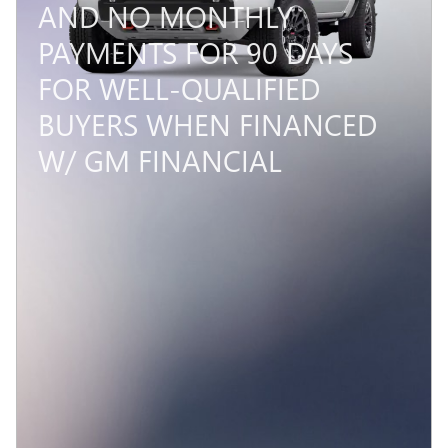
AND NO MONTHLY
PAYMENTS FOR 90 DAYS
FOR WELL-QUALIFIED
BUYERS WHEN FINANCED
W/ GM FINANCIAL