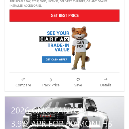
APPLICABLE TAX, TITLE, TAGS, LICENSE, DELIVERY CHARGES, OR ANY DEALER
INSTALLED ACCESSORIES.
GET BEST PRICE
Compare
Track Price
Save
Details
2026 GMC CANYON
3.9% APR FOR 60 MONTHS