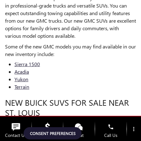
in professional-grade trucks and versatile SUVs. You can
expect outstanding towing capabilities and utility features
from our new GMC trucks. Our new GMC SUVs are excellent
options for family drivers and daily commuters, with
various model options available.
Some of the new GMC models you may find available in our
new inventory include:
Sierra 1500
Acadia
Yukon
Terrain
NEW BUICK SUVS FOR SALE NEAR
ST. LOUIS
Many drivers around St. Charles, MO or
Chesterfield
, choose
phone
more_vert
our new Buick SUVs to enjoy refined style, built-in value,
CONSENT PREFERENCES
Contact Us
Upfront Price
Chat
Call Us
and sophisticated features. We carry various trim levels,