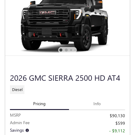
2026 GMC SIERRA 2500 HD AT4
Diesel
Pricing
Info
MSRP
$90,130
Admin Fee
$599
Savings
- $9,112