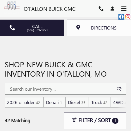
Skip to main content
O'FALLON BUICK GMC
CALL
DIRECTIONS
(636) 339-1272
SHOP NEW BUICK & GMC
INVENTORY IN O'FALLON, MO
2026 or older
Denali
Diesel
Truck
4WD
42
1
35
42
42
FILTER / SORT
42 Matching
1