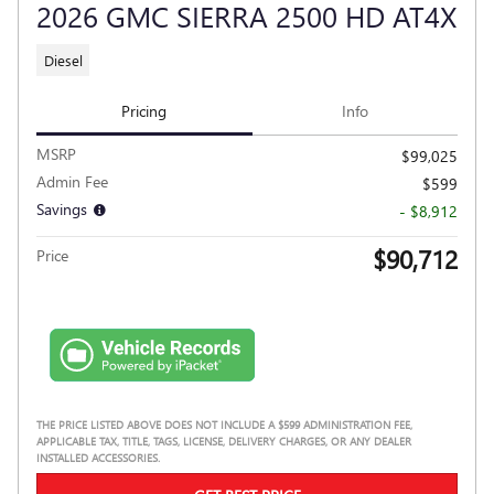
2026 GMC SIERRA 2500 HD AT4X
Diesel
Pricing
Info
MSRP
$99,025
Admin Fee
$599
Savings
- $8,912
$90,712
Price
THE PRICE LISTED ABOVE DOES NOT INCLUDE A $599 ADMINISTRATION FEE,
APPLICABLE TAX, TITLE, TAGS, LICENSE, DELIVERY CHARGES, OR ANY DEALER
INSTALLED ACCESSORIES.