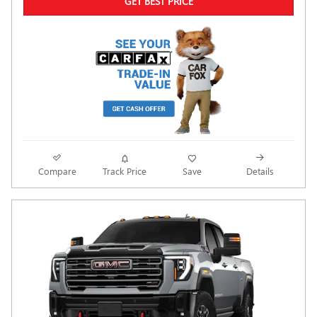
GET BEST PRICE
Compare
Track Price
Save
Details