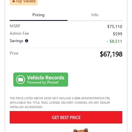
🔥Top Viewed
Pricing
Info
MSRP
$75,110
Admin Fee
$599
Savings
- $8,511
$67,198
Price
THE PRICE LISTED ABOVE DOES NOT INCLUDE A $599 ADMINISTRATION FEE,
APPLICABLE TAX, TITLE, TAGS, LICENSE, DELIVERY CHARGES, OR ANY DEALER
INSTALLED ACCESSORIES.
GET BEST PRICE