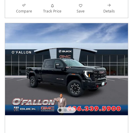
Compare
Track Price
Save
Details