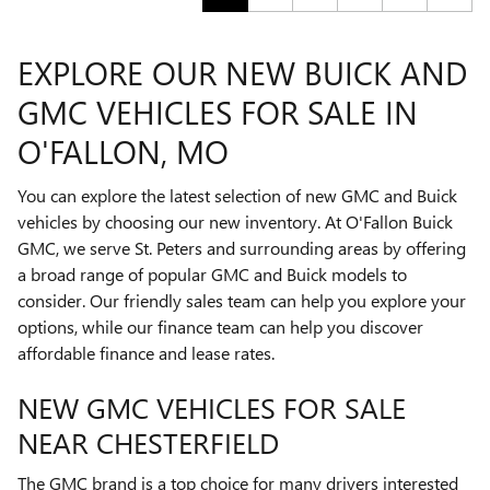
EXPLORE OUR NEW BUICK AND
GMC VEHICLES FOR SALE IN
O'FALLON, MO
You can explore the latest selection of new GMC and Buick
vehicles by choosing our new inventory. At O'Fallon Buick
GMC, we serve St. Peters and surrounding areas by offering
a broad range of popular GMC and Buick models to
consider. Our friendly sales team can help you explore your
options, while our finance team can help you discover
affordable finance and lease rates.
NEW GMC VEHICLES FOR SALE
NEAR CHESTERFIELD
The GMC brand is a top choice for many drivers interested