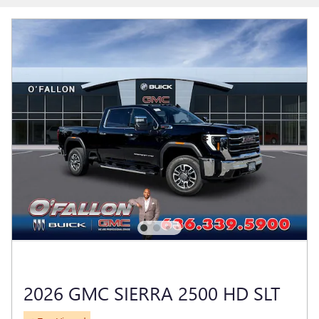
2026 GMC SIERRA 2500 HD SLT