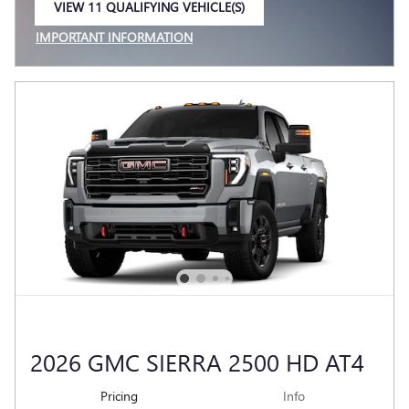
VIEW 11 QUALIFYING VEHICLE(S)
OPEN IN SAME TAB
IMPORTANT INFORMATION
OPEN INCENTIVE MODAL
2026 GMC SIERRA 2500 HD AT4
Pricing
Info