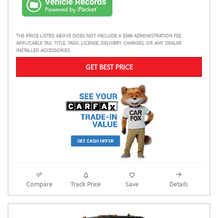
THE PRICE LISTED ABOVE DOES NOT INCLUDE A $599 ADMINISTRATION FEE,
APPLICABLE TAX, TITLE, TAGS, LICENSE, DELIVERY CHARGES, OR ANY DEALER
INSTALLED ACCESSORIES.
GET BEST PRICE
Compare
Track Price
Save
Details