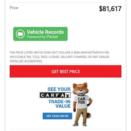
$81,617
Price
THE PRICE LISTED ABOVE DOES NOT INCLUDE A $599 ADMINISTRATION FEE,
APPLICABLE TAX, TITLE, TAGS, LICENSE, DELIVERY CHARGES, OR ANY DEALER
INSTALLED ACCESSORIES.
GET BEST PRICE