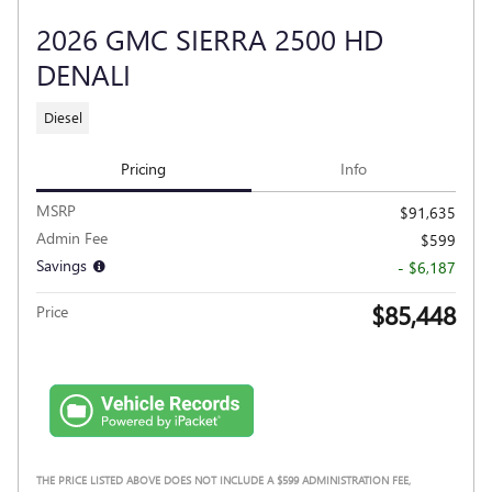
2026 GMC SIERRA 2500 HD
DENALI
Diesel
Pricing
Info
MSRP
$91,635
Admin Fee
$599
Savings
- $6,187
$85,448
Price
THE PRICE LISTED ABOVE DOES NOT INCLUDE A $599 ADMINISTRATION FEE,