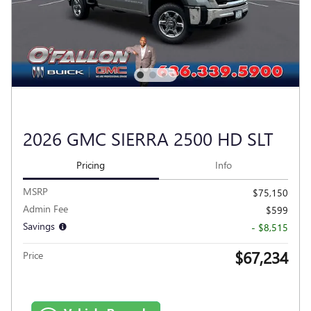
2026 GMC SIERRA 2500 HD SLT
Pricing
Info
MSRP
$75,150
Admin Fee
$599
Savings
- $8,515
$67,234
Price