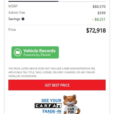
MSRP
$80,570
Admin Fee
$599
Savings
- $8,251
$72,918
Price
THE PRICE LISTED ABOVE DOES NOT INCLUDE A $599 ADMINISTRATION FEE,
APPLICABLE TAX, TITLE, TAGS, LICENSE, DELIVERY CHARGES, OR ANY DEALER
INSTALLED ACCESSORIES.
GET BEST PRICE