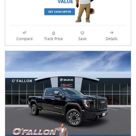
Compare
Track Price
Save
Details