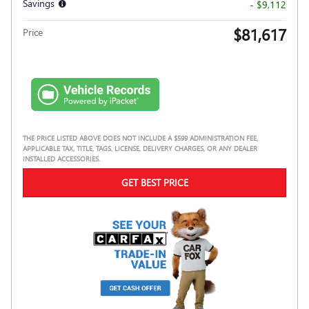
Savings
- $9,112
$81,617
Price
THE PRICE LISTED ABOVE DOES NOT INCLUDE A $599 ADMINISTRATION FEE,
APPLICABLE TAX, TITLE, TAGS, LICENSE, DELIVERY CHARGES, OR ANY DEALER
INSTALLED ACCESSORIES.
GET BEST PRICE