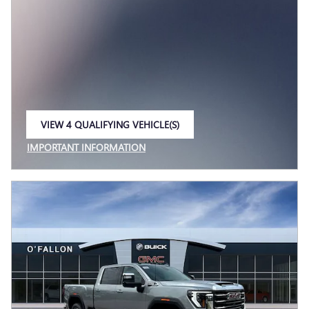
VIEW 4 QUALIFYING VEHICLE(S)
OPEN IN SAME TAB
IMPORTANT INFORMATION
OPEN INCENTIVE MODAL