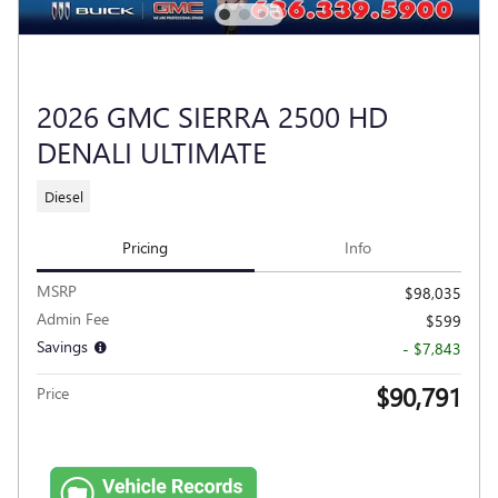
2026 GMC SIERRA 2500 HD
DENALI ULTIMATE
Diesel
Pricing
Info
MSRP
$98,035
Admin Fee
$599
Savings
- $7,843
$90,791
Price