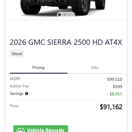
2026 GMC SIERRA 2500 HD AT4X
Diesel
Pricing
Info
MSRP
$99,520
Admin Fee
$599
Savings
- $8,957
$91,162
Price