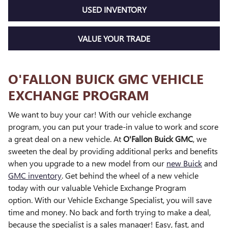
USED INVENTORY
VALUE YOUR TRADE
O'FALLON BUICK GMC VEHICLE
EXCHANGE PROGRAM
We want to buy your car! With our vehicle exchange
program, you can put your trade-in value to work and score
a great deal on a new vehicle. At
O'Fallon Buick GMC
, we
sweeten the deal by providing additional perks and benefits
when you upgrade to a new model from our
new Buick
and
GMC inventory
. Get behind the wheel of a new vehicle
today with our valuable Vehicle Exchange Program
option. With our Vehicle Exchange Specialist, you will save
time and money. No back and forth trying to make a deal,
because the specialist is a sales manager! Easy, fast, and