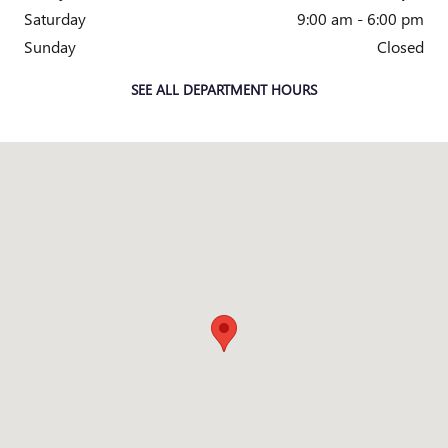
Saturday
9:00 am - 6:00 pm
Sunday
Closed
SEE ALL DEPARTMENT HOURS
Visit us at: 2150 Technology Drive O'Fallon, MO 63368