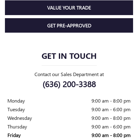
VALUE YOUR TRADE
GET PRE-APPROVED
GET IN TOUCH
Contact our Sales Department at
(636) 200-3388
Monday
9:00 am - 8:00 pm
Tuesday
9:00 am - 6:00 pm
Wednesday
9:00 am - 8:00 pm
Thursday
9:00 am - 6:00 pm
Friday
9:00 am - 8:00 pm