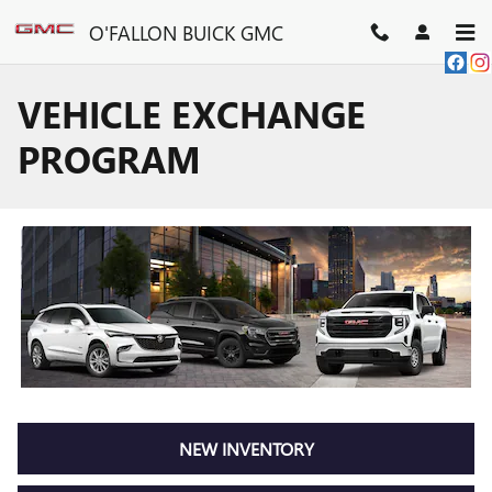
Skip to main content
O'FALLON BUICK GMC
VEHICLE EXCHANGE
PROGRAM
NEW INVENTORY