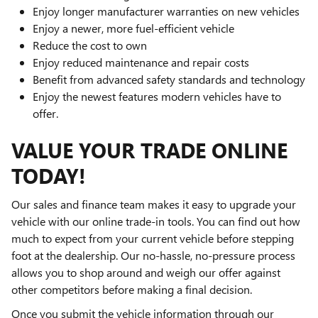
Enjoy longer manufacturer warranties on new vehicles
Enjoy a newer, more fuel-efficient vehicle
Reduce the cost to own
Enjoy reduced maintenance and repair costs
Benefit from advanced safety standards and technology
Enjoy the newest features modern vehicles have to
offer.
VALUE YOUR TRADE ONLINE
TODAY!
Our sales and finance team makes it easy to upgrade your
vehicle with our online trade-in tools. You can find out how
much to expect from your current vehicle before stepping
foot at the dealership. Our no-hassle, no-pressure process
allows you to shop around and weigh our offer against
other competitors before making a final decision.
Once you submit the vehicle information through our