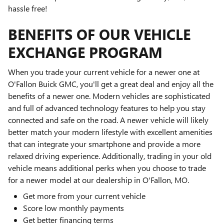
hassle free!
BENEFITS OF OUR VEHICLE
EXCHANGE PROGRAM
When you trade your current vehicle for a newer one at
O'Fallon Buick GMC, you'll get a great deal and enjoy all the
benefits of a newer one. Modern vehicles are sophisticated
and full of advanced technology features to help you stay
connected and safe on the road. A newer vehicle will likely
better match your modern lifestyle with excellent amenities
that can integrate your smartphone and provide a more
relaxed driving experience. Additionally, trading in your old
vehicle means additional perks when you choose to trade
for a newer model at our dealership in O'Fallon, MO.
Get more from your current vehicle
Score low monthly payments
Get better financing terms