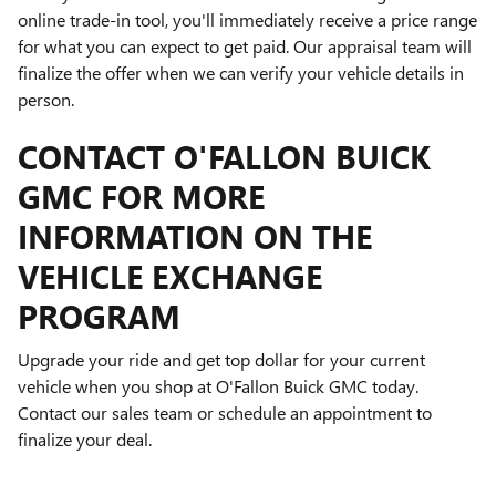
online trade-in tool, you'll immediately receive a price range
for what you can expect to get paid. Our appraisal team will
finalize the offer when we can verify your vehicle details in
person.
CONTACT O'FALLON BUICK
GMC FOR MORE
INFORMATION ON THE
VEHICLE EXCHANGE
PROGRAM
Upgrade your ride and get top dollar for your current
vehicle when you shop at O'Fallon Buick GMC today.
Contact our sales team or schedule an appointment to
finalize your deal.