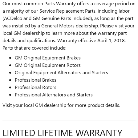
Our most common Parts Warranty offers a coverage period on
a majority of our Service Replacement Parts, including labor
(ACDelco and GM Genuine Parts included), as long as the part
was installed by a General Motors dealership. Please visit your
local GM dealership to learn more about the warranty part
details and qualifications. Warranty effective April 1, 2018.
Parts that are covered include:
GM Original Equipment Brakes
GM Original Equipment Rotors
Original Equipment Alternators and Starters
Professional Brakes
Professional Rotors
Professional Alternators and Starters
Visit your local GM dealership for more product details.
LIMITED LIFETIME WARRANTY