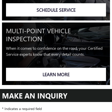
SCHEDULE SERVICE
MULTI-POINT VEHICLE
INSPECTION
When it comes to confidence on the road, your Certified
Service experts know that every detail counts.
LEARN MORE
MAKE AN INQUIRY
* Indicates a required field