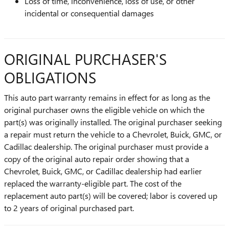
Loss of time, inconvenience, loss of use, or other
incidental or consequential damages
ORIGINAL PURCHASER'S
OBLIGATIONS
This auto part warranty remains in effect for as long as the
original purchaser owns the eligible vehicle on which the
part(s) was originally installed. The original purchaser seeking
a repair must return the vehicle to a Chevrolet, Buick, GMC, or
Cadillac dealership. The original purchaser must provide a
copy of the original auto repair order showing that a
Chevrolet, Buick, GMC, or Cadillac dealership had earlier
replaced the warranty-eligible part. The cost of the
replacement auto part(s) will be covered; labor is covered up
to 2 years of original purchased part.