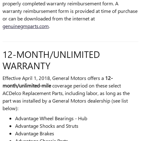
properly completed warranty reimbursement form. A
warranty reimbursement form is provided at time of purchase
or can be downloaded from the internet at
genuinegmparts.com
.
12-MONTH/UNLIMITED
WARRANTY
Effective April 1, 2018, General Motors offers a
12-
month/unlimited-mile
coverage period on these select
ACDelco Replacement Parts, including labor, as long as the
part was installed by a General Motors dealership (see list
below):
Advantage Wheel Bearings - Hub
Advantage Shocks and Struts
Advantage Brakes
Advantage Chassis Parts