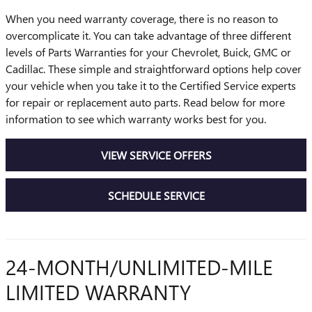
When you need warranty coverage, there is no reason to
overcomplicate it. You can take advantage of three different
levels of Parts Warranties for your Chevrolet, Buick, GMC or
Cadillac. These simple and straightforward options help cover
your vehicle when you take it to the Certified Service experts
for repair or replacement auto parts. Read below for more
information to see which warranty works best for you.
VIEW SERVICE OFFERS
SCHEDULE SERVICE
24-MONTH/UNLIMITED-MILE
LIMITED WARRANTY