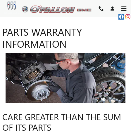
Skip to main content
PARTS WARRANTY
INFORMATION
CARE GREATER THAN THE SUM
OF ITS PARTS