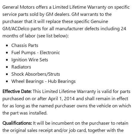
General Motors offers a Limited Lifetime Warranty on specific
service parts sold by GM dealers. GM warrants to the
purchaser that it will replace these specific Genuine
GM/ACDelco parts for all manufacturer defects including 24
months of labor (see list below):
Chassis Parts
Fuel Pumps - Electronic
Ignition Wire Sets
Radiators
Shock Absorbers/Struts
Wheel Bearings - Hub Bearings
Effective Date:
This Limited Lifetime Warranty is valid for parts
purchased on or after April 1, 2014 and shall remain in effect
for as long as the named purchaser owns the vehicle on which
the part was installed.
Qualifications:
It will be incumbent on the purchaser to retain
the original sales receipt and/or job card, together with the