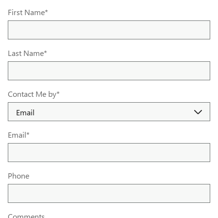
First Name
*
Last Name
*
Contact Me by
*
Email
*
Phone
Comments