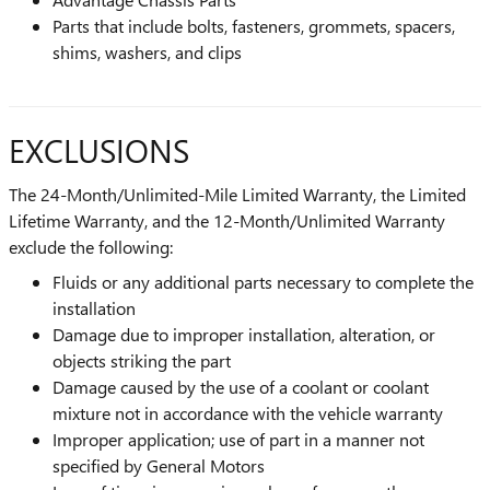
Parts that include bolts, fasteners, grommets, spacers,
shims, washers, and clips
EXCLUSIONS
The 24-Month/Unlimited-Mile Limited Warranty, the Limited
Lifetime Warranty, and the 12-Month/Unlimited Warranty
exclude the following:
Fluids or any additional parts necessary to complete the
installation
Damage due to improper installation, alteration, or
objects striking the part
Damage caused by the use of a coolant or coolant
mixture not in accordance with the vehicle warranty
Improper application; use of part in a manner not
specified by General Motors