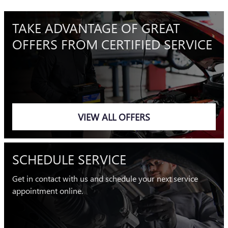
TAKE ADVANTAGE OF GREAT
OFFERS FROM CERTIFIED SERVICE
VIEW ALL OFFERS
SCHEDULE SERVICE
Get in contact with us and schedule your next service
appointment online.