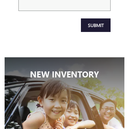
SUBMIT
NEW INVENTORY