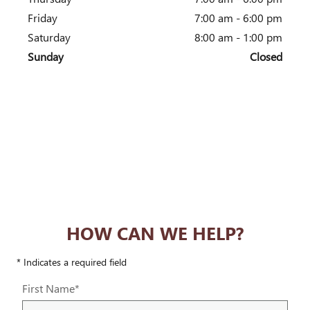
Friday
7:00 am - 6:00 pm
Saturday
8:00 am - 1:00 pm
Sunday
Closed
HOW CAN WE HELP?
* Indicates a required field
First Name
*