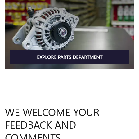
EXPLORE PARTS DEPARTMENT
WE WELCOME YOUR
FEEDBACK AND
COMMENTS