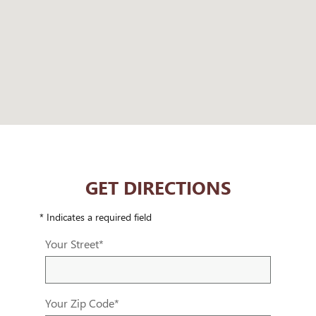
GET DIRECTIONS
* Indicates a required field
Your Street
*
Your Zip Code
*