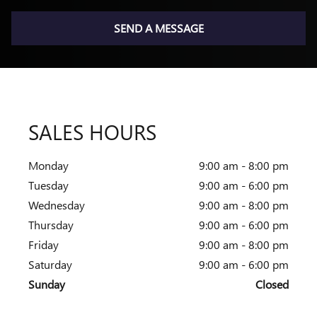
SEND A MESSAGE
SALES HOURS
Monday
9:00 am - 8:00 pm
Tuesday
9:00 am - 6:00 pm
Wednesday
9:00 am - 8:00 pm
Thursday
9:00 am - 6:00 pm
Friday
9:00 am - 8:00 pm
Saturday
9:00 am - 6:00 pm
Sunday
Closed