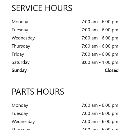
SERVICE HOURS
Monday
7:00 am - 6:00 pm
Tuesday
7:00 am - 6:00 pm
Wednesday
7:00 am - 6:00 pm
Thursday
7:00 am - 6:00 pm
Friday
7:00 am - 6:00 pm
Saturday
8:00 am - 1:00 pm
Sunday
Closed
PARTS HOURS
Monday
7:00 am - 6:00 pm
Tuesday
7:00 am - 6:00 pm
Wednesday
7:00 am - 6:00 pm
Thursday
7:00 am - 6:00 pm