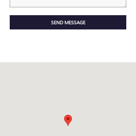
SEND MESSAGE
Visit us at: 2150 Technology Drive O'Fallon, MO 63368