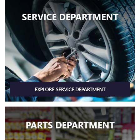
SERVICE DEPARTMENT
EXPLORE SERVICE DEPARTMENT
PARTS DEPARTMENT