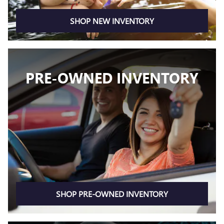
SHOP NEW INVENTORY
PRE-OWNED INVENTORY
SHOP PRE-OWNED INVENTORY