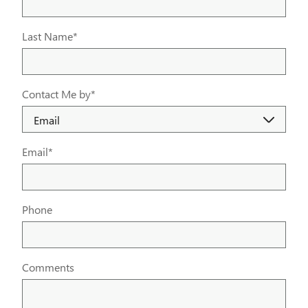
Last Name
*
Contact Me by
*
Email
*
Phone
Comments