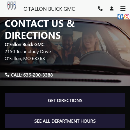
Skip to main content
O'FALLON BUICK GMC
CONTACT US &
DIRECTIONS
O'Fallon Buick GMC
2150 Technology Drive
O'Fallon
,
MO
63368
CALL:
636-200-3388
GET DIRECTIONS
SEE ALL DEPARTMENT HOURS