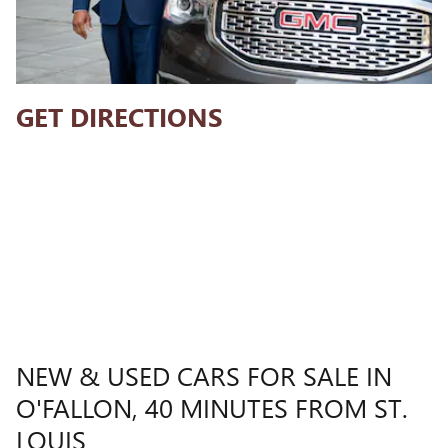
GET DIRECTIONS
NEW & USED CARS FOR SALE IN
O'FALLON, 40 MINUTES FROM ST.
LOUIS