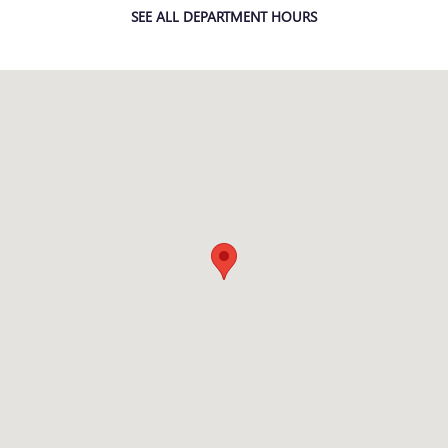
SEE ALL DEPARTMENT HOURS
Visit us at: 2150 Technology Drive O'Fallon, MO 63368