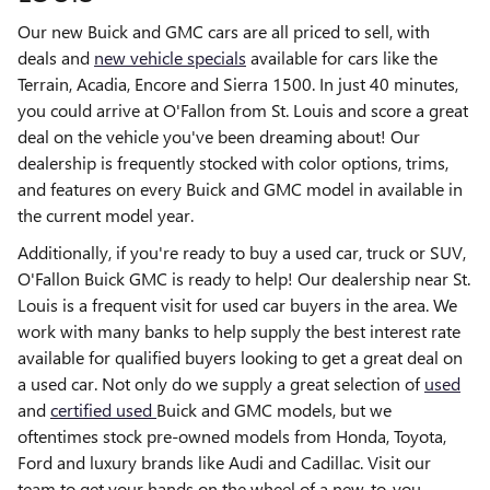
Our new Buick and GMC cars are all priced to sell, with
deals and
new vehicle specials
available for cars like the
Terrain, Acadia, Encore and Sierra 1500. In just 40 minutes,
you could arrive at O'Fallon from St. Louis and score a great
deal on the vehicle you've been dreaming about! Our
dealership is frequently stocked with color options, trims,
and features on every Buick and GMC model in available in
the current model year.
Additionally, if you're ready to buy a used car, truck or SUV,
O'Fallon Buick GMC is ready to help! Our dealership near St.
Louis is a frequent visit for used car buyers in the area. We
work with many banks to help supply the best interest rate
available for qualified buyers looking to get a great deal on
a used car. Not only do we supply a great selection of
used
and
certified used
Buick and GMC models, but we
oftentimes stock pre-owned models from Honda, Toyota,
Ford and luxury brands like Audi and Cadillac. Visit our
team to get your hands on the wheel of a new-to-you