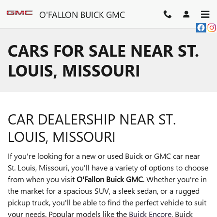
Skip to main content
O'FALLON BUICK GMC
CARS FOR SALE NEAR ST.
LOUIS, MISSOURI
CAR DEALERSHIP NEAR ST.
LOUIS, MISSOURI
If you're looking for a new or used Buick or GMC car near
St. Louis, Missouri, you'll have a variety of options to choose
from when you visit
O'Fallon Buick GMC
. Whether you're in
the market for a spacious SUV, a sleek sedan, or a rugged
pickup truck, you'll be able to find the perfect vehicle to suit
your needs. Popular models like the
Buick Encore
, Buick