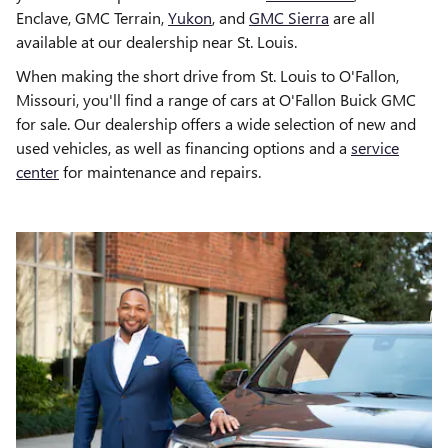
Enclave, GMC Terrain,
Yukon
, and
GMC Sierra
are all
available at our dealership near St. Louis.
When making the short drive from St. Louis to O'Fallon,
Missouri, you'll find a range of cars at O'Fallon Buick GMC
for sale. Our dealership offers a wide selection of new and
used vehicles, as well as financing options and a
service
center
for maintenance and repairs.