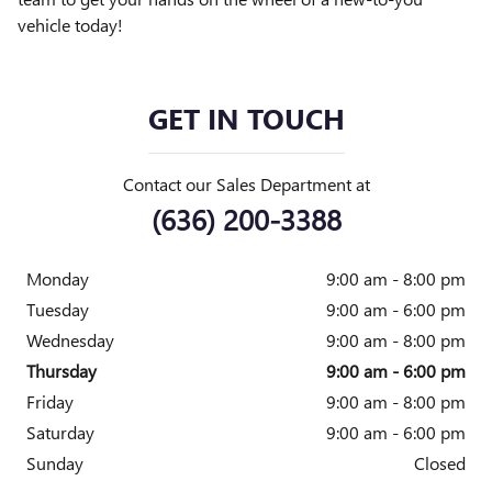
vehicle today!
GET IN TOUCH
Contact our Sales Department at
(636) 200-3388
Monday
9:00 am - 8:00 pm
Tuesday
9:00 am - 6:00 pm
Wednesday
9:00 am - 8:00 pm
Thursday
9:00 am - 6:00 pm
Friday
9:00 am - 8:00 pm
Saturday
9:00 am - 6:00 pm
Sunday
Closed