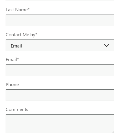
Last Name
*
Contact Me by
*
Email
*
Phone
Comments