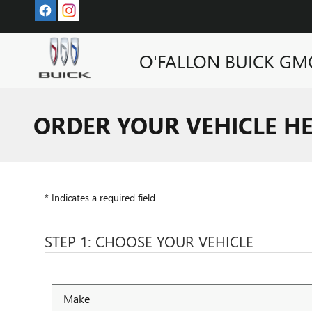
Skip to main content
O'FALLON BUICK GM
ORDER YOUR VEHICLE H
* Indicates a required field
STEP 1: CHOOSE YOUR VEHICLE