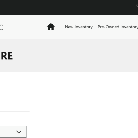
C
Home
New Inventory
Pre-Owned Inventor
ERE