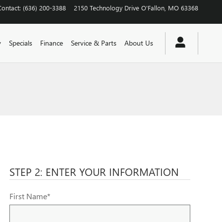
Contact
:
(636) 200-3388
2150 Technology Drive
O'Fallon
,
MO
63368
y
Specials
Finance
Service & Parts
About Us
STEP 2: ENTER YOUR INFORMATION
First Name
*