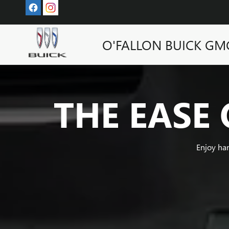
SUPER CRUISE
Skip to main content
O'FALLON BUICK GM
THE EASE 
Enjoy ha