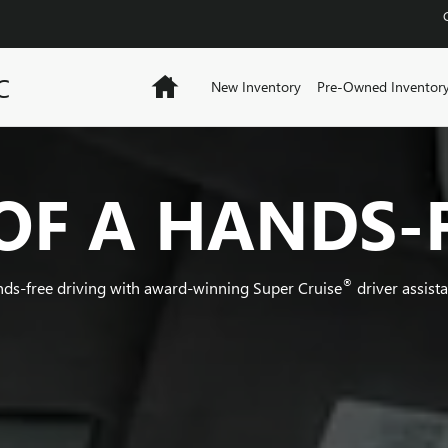
C
Home
New Inventory
Pre-Owned Inventor
OF A HANDS-
®
nds-free driving with award-winning Super Cruise
driver assist