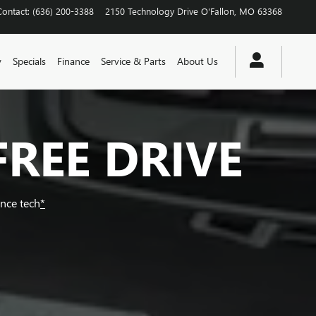
Contact
:
(636) 200-3388
2150 Technology Drive
O'Fallon
,
MO
63368
y
Specials
Finance
Service & Parts
About Us
FREE DRIVE
ance tech
*