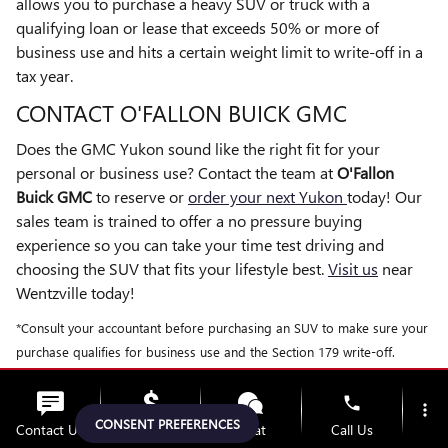
allows you to purchase a heavy SUV or truck with a
qualifying loan or lease that exceeds 50% or more of
business use and hits a certain weight limit to write-off in a
tax year.
CONTACT O'FALLON BUICK GMC
Does the GMC Yukon sound like the right fit for your
personal or business use? Contact the team at
O'Fallon
Buick GMC
to reserve or
order your next Yukon
today! Our
sales team is trained to offer a no pressure buying
experience so you can take your time test driving and
choosing the SUV that fits your lifestyle best.
Visit us
near
Wentzville today!
*Consult your accountant before purchasing an SUV to make sure your
purchase qualifies for business use and the Section 179 write-off.
phone
more_vert
FAQ: 2026 GMC YUKON AND
CONSENT PREFERENCES
Contact Us
Upfront Price
Chat
Call Us