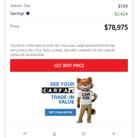
Admin Fee
$599
Savings
- $2,424
$78,975
Price
THE PRICE LISTED ABOVE DOES NOT INCLUDE A $599 ADMINISTRATION FEE,
APPLICABLE TAX, TITLE, TAGS, LICENSE, DELIVERY CHARGES, OR ANY DEALER
INSTALLED ACCESSORIES.
GET BEST PRICE