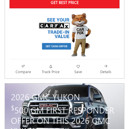
GET BEST PRICE
Compare
Track Price
Save
Details
2026 GMC YUKON
$
500 GM FIRST RESPONDER
OFFER ON THIS 2026 GMC