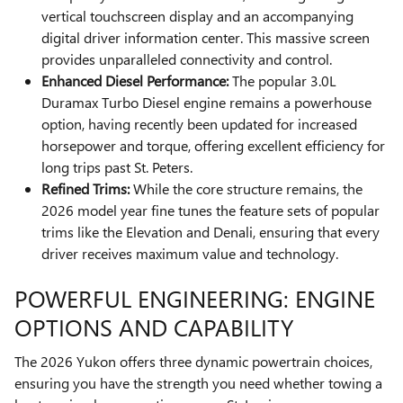
vertical touchscreen display and an accompanying
digital driver information center. This massive screen
provides unparalleled connectivity and control.
Enhanced Diesel Performance:
The popular 3.0L
Duramax Turbo Diesel engine remains a powerhouse
option, having recently been updated for increased
horsepower and torque, offering excellent efficiency for
long trips past St. Peters.
Refined Trims:
While the core structure remains, the
2026 model year fine tunes the feature sets of popular
trims like the Elevation and Denali, ensuring that every
driver receives maximum value and technology.
POWERFUL ENGINEERING: ENGINE
OPTIONS AND CAPABILITY
The 2026 Yukon offers three dynamic powertrain choices,
ensuring you have the strength you need whether towing a