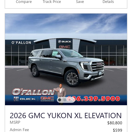
Compare
Track Price
Save
Details
2026 GMC YUKON XL ELEVATION
MSRP
$80,800
Admin Fee
$599