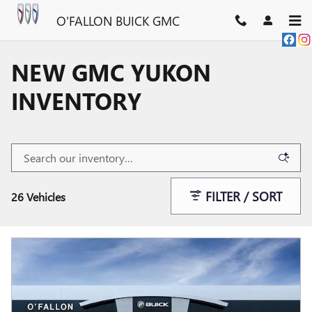
Skip to main content
O'FALLON BUICK GMC
NEW GMC YUKON
INVENTORY
FILTER / SORT
26 Vehicles