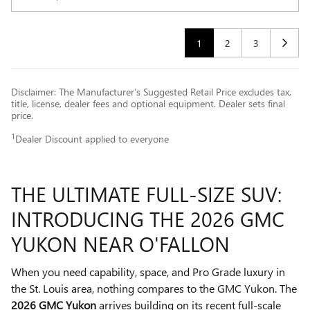
1
2
3
Disclaimer: The Manufacturer’s Suggested Retail Price excludes tax,
title, license, dealer fees and optional equipment. Dealer sets final
price.
1
Dealer Discount applied to everyone
THE ULTIMATE FULL-SIZE SUV:
INTRODUCING THE 2026 GMC
YUKON NEAR O'FALLON
When you need capability, space, and Pro Grade luxury in
the St. Louis area, nothing compares to the GMC Yukon. The
2026 GMC Yukon
arrives building on its recent full-scale