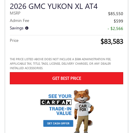
2026 GMC YUKON XL AT4
MSRP
$85,550
Admin Fee
$599
Savings
- $2,566
$83,583
Price
THE PRICE LISTED ABOVE DOES NOT INCLUDE A $599 ADMINISTRATION FEE,
APPLICABLE TAX, TITLE, TAGS, LICENSE, DELIVERY CHARGES, OR ANY DEALER
INSTALLED ACCESSORIES.
GET BEST PRICE