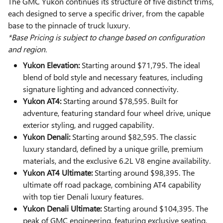
The GMC Yukon continues its structure of five distinct trims,
each designed to serve a specific driver, from the capable
base to the pinnacle of truck luxury.
*Base Pricing is subject to change based on configuration
and region.
Yukon Elevation:
Starting around $71,795. The ideal
blend of bold style and necessary features, including
signature lighting and advanced connectivity.
Yukon AT4:
Starting around $78,595. Built for
adventure, featuring standard four wheel drive, unique
exterior styling, and rugged capability.
Yukon Denali:
Starting around $82,595. The classic
luxury standard, defined by a unique grille, premium
materials, and the exclusive 6.2L V8 engine availability.
Yukon AT4 Ultimate:
Starting around $98,395. The
ultimate off road package, combining AT4 capability
with top tier Denali luxury features.
Yukon Denali Ultimate:
Starting around $104,395. The
peak of GMC engineering, featuring exclusive seating,