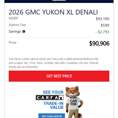
2026 GMC YUKON XL DENALI
MSRP
$93,100
Admin Fee
$599
Savings
- $2,793
$90,906
Price
THE PRICE LISTED ABOVE DOES NOT INCLUDE A $599 ADMINISTRATION FEE,
APPLICABLE TAX, TITLE, TAGS, LICENSE, DELIVERY CHARGES, OR ANY DEALER
INSTALLED ACCESSORIES.
GET BEST PRICE