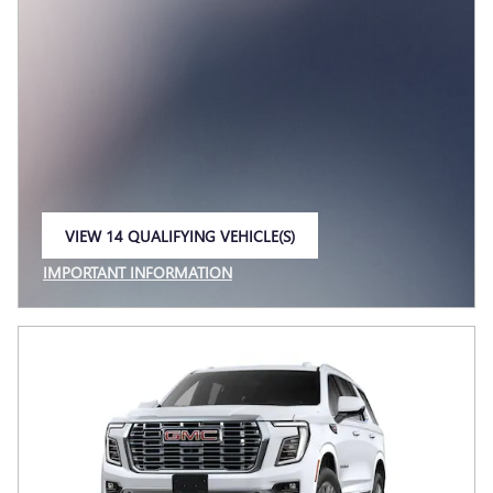
VIEW 14 QUALIFYING VEHICLE(S)
OPEN IN SAME TAB
IMPORTANT INFORMATION
OPEN INCENTIVE MODAL