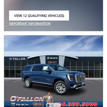
VIEW 12 QUALIFYING VEHICLE(S)
OPEN IN SAME TAB
IMPORTANT INFORMATION
OPEN INCENTIVE MODAL