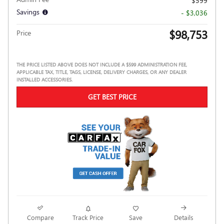
$599
Savings
- $3,036
$98,753
Price
THE PRICE LISTED ABOVE DOES NOT INCLUDE A $599 ADMINISTRATION FEE,
APPLICABLE TAX, TITLE, TAGS, LICENSE, DELIVERY CHARGES, OR ANY DEALER
INSTALLED ACCESSORIES.
GET BEST PRICE
Compare
Track Price
Save
Details