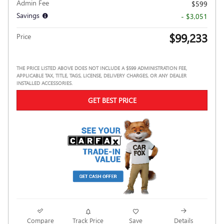
Admin Fee
$599
Savings
- $3,051
$99,233
Price
THE PRICE LISTED ABOVE DOES NOT INCLUDE A $599 ADMINISTRATION FEE,
APPLICABLE TAX, TITLE, TAGS, LICENSE, DELIVERY CHARGES, OR ANY DEALER
INSTALLED ACCESSORIES.
GET BEST PRICE
Compare
Track Price
Save
Details