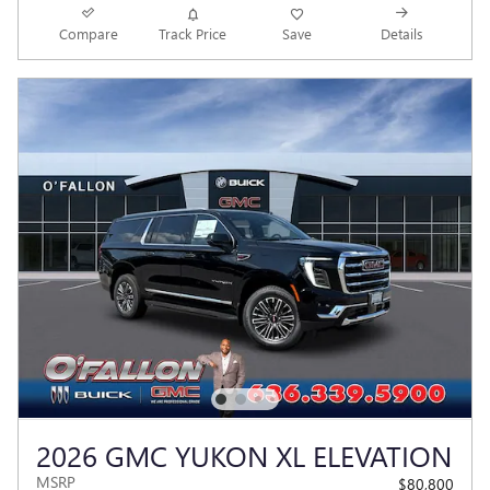
Compare
Track Price
Save
Details
2026 GMC YUKON XL ELEVATION
MSRP
$80,800