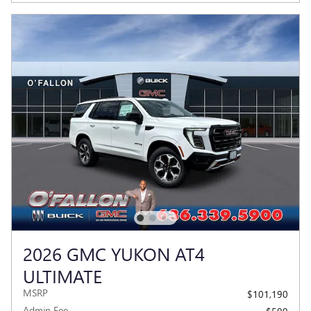
2026 GMC YUKON AT4
ULTIMATE
MSRP
$101,190
Admin Fee