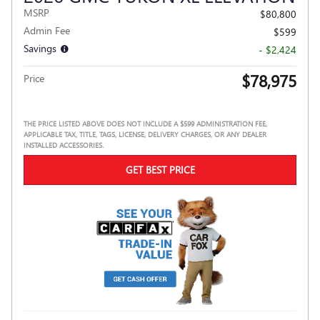
MSRP
$80,800
Admin Fee
$599
Savings
- $2,424
$78,975
Price
THE PRICE LISTED ABOVE DOES NOT INCLUDE A $599 ADMINISTRATION FEE,
APPLICABLE TAX, TITLE, TAGS, LICENSE, DELIVERY CHARGES, OR ANY DEALER
INSTALLED ACCESSORIES.
GET BEST PRICE