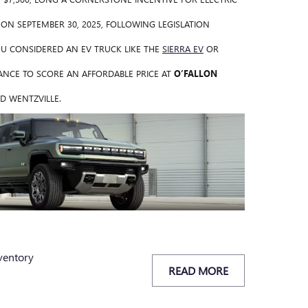
E ON SEPTEMBER 30, 2025, FOLLOWING LEGISLATION
YOU CONSIDERED AN EV TRUCK LIKE THE
SIERRA EV
OR
NCE TO SCORE AN AFFORDABLE PRICE AT
O’FALLON
D WENTZVILLE.
ventory
READ MORE