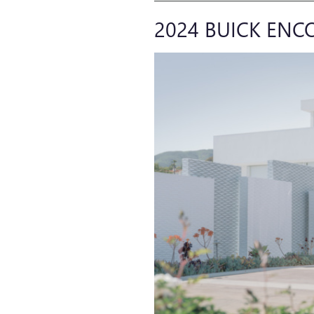
2024 BUICK ENC