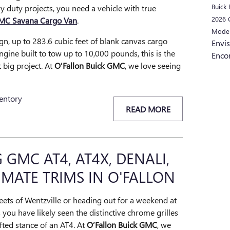
Buick 
 duty projects, you need a vehicle with true
2026
MC Savana Cargo Van
.
Mode
ign, up to 283.6 cubic feet of blank canvas cargo
Envi
ngine built to tow up to 10,000 pounds, this is the
Enco
 big project. At
O'Fallon Buick GMC
, we love seeing
entory
READ MORE
GMC AT4, AT4X, DENALI,
IMATE TRIMS IN O'FALLON
reets of Wentzville or heading out for a weekend at
 you have likely seen the distinctive chrome grilles
fted stance of an AT4. At
O’Fallon Buick GMC
, we