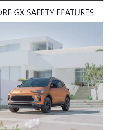
ORE GX SAFETY FEATURES