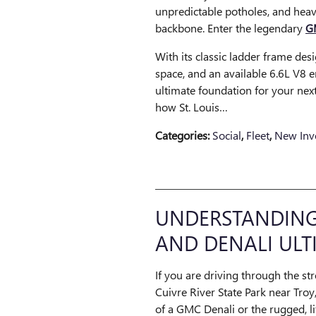
unpredictable potholes, and heavy
backbone. Enter the legendary
G
With its classic ladder frame des
space, and an available 6.6L V8 e
ultimate foundation for your next
how St. Louis…
Categories
:
Social
,
Fleet
,
New Inv
UNDERSTANDING 
AND DENALI ULT
If you are driving through the st
Cuivre River State Park near Troy,
of a GMC Denali or the rugged, li