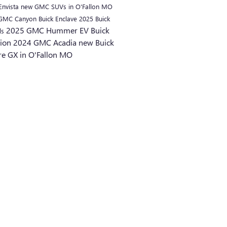
Envista
new GMC SUVs in O'Fallon MO
 GMC Canyon
Buick Enclave
2025 Buick
2025 GMC Hummer EV
Buick
ls
sion
2024 GMC Acadia
new Buick
re GX in O'Fallon MO