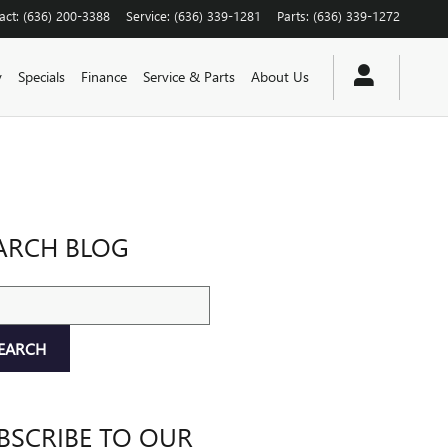
act
:
(636) 200-3388
Service
:
(636) 339-1281
Parts
:
(636) 339-1272
y
Specials
Finance
Service & Parts
About Us
ARCH BLOG
ch Blog
EARCH
BSCRIBE TO OUR