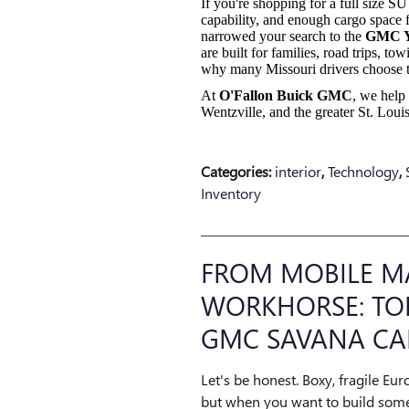
If you're shopping for a full size 
capability, and enough cargo space 
narrowed your search to the
GMC 
are built for families, road trips, t
why many Missouri drivers choose 
At
O'Fallon Buick GMC
, we help 
Wentzville, and the greater St. Lo
Categories
:
interior
,
Technology
,
Inventory
FROM MOBILE M
WORKHORSE: TOP
GMC SAVANA CA
Let's be honest. Boxy, fragile Eur
but when you want to build some