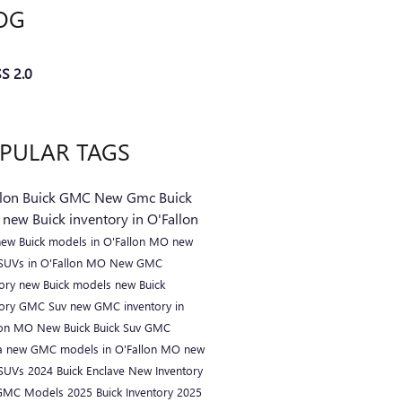
OG
S 2.0
PULAR TAGS
llon Buick GMC
New Gmc
Buick
C
new Buick inventory in O'Fallon
new Buick models in O'Fallon MO
new
 SUVs in O'Fallon MO
New GMC
tory
new Buick models
new Buick
tory
GMC Suv
new GMC inventory in
lon MO
New Buick
Buick Suv
GMC
a
new GMC models in O'Fallon MO
new
 SUVs
2024 Buick Enclave
New Inventory
GMC Models
2025 Buick Inventory
2025