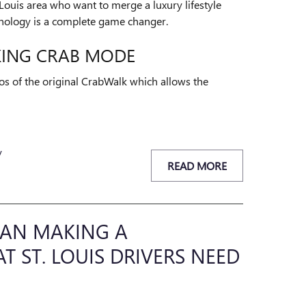
t. Louis area who want to merge a luxury lifestyle
chnology is a complete game changer.
KING CRAB MODE
os of the original CrabWalk which allows the
y
READ MORE
EDAN MAKING A
 ST. LOUIS DRIVERS NEED