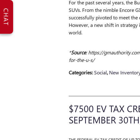
For the past several years, the B
SUVs. From the nimble Encore GX 
CHAT
successfully pivoted to meet th
However, a new shift in strategy
world.
​*
Source
: https://gmauthority.c
for-the-u-s/
Categories
:
Social
,
New Inventor
$7500 EV TAX CR
SEPTEMBER 30TH
THE FEDERAL EV TAX CREDIT OF UP T