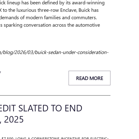
uick lineup has been defined by its award-winning
to the luxurious three-row Enclave, Buick has
e demands of modern families and commuters.
 is sparking conversation across the automotive
om/blog/2026/03/buick-sedan-under-consideration-
y
READ MORE
EDIT SLATED TO END
, 2025
O $7,500, LONG A CORNERSTONE INCENTIVE FOR ELECTRIC-