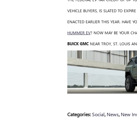
VEHICLE BUYERS, IS SLATED TO EXPIR
ENACTED EARLIER THIS YEAR. HAVE 
HUMMER EV
? NOW MAY BE YOUR CHA
BUICK GMC
NEAR TROY, ST. LOUIS AN
Categories
:
Social
,
News
,
New In