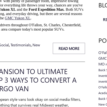
SUV with plenty of passenger room, impressive towing
BL
for everything life throws your way, chances are you've
Yukon XL
and the
Ford Expedition Max
. Both SUVs
owing, and everyday driving, but there are several reasons
the
GMC Yukon XL
.
RS
drivers throughout O'Fallon, St. Charles, Chesterfield,
uis area compare today's most popular SUVs.
PO
Social
,
Testimonials
,
New
READ MORE
O'Fa
GM
MO
ANSION TO ULTIMATE
Buick
Inven
 3 WAYS TO CONVERT A
inven
RGO VAN
O'Fal
Acadi
Buick
opean style vans look okay on social media filters,
New 
thing that survives real Midwest weather,