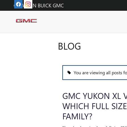
Skip to main content
O'FALLON BUICK GMC
BLOG
You are viewing all posts fo
GMC YUKON XL V
WHICH FULL SIZE
FAMILY?