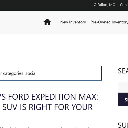
O'Fallon
,
MO
Cont
Home
New Inventory
Pre-Owned Inventor
SE
r categories: social
Sear
S FORD EXPEDITION MAX:
S
 SUV IS RIGHT FOR YOUR
SU