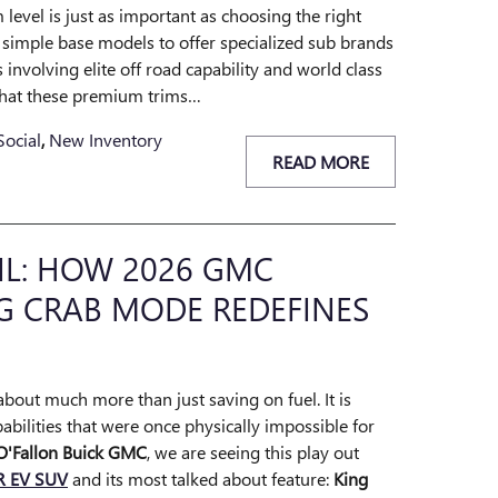
 level is just as important as choosing the right
imple base models to offer specialized sub brands
es involving elite off road capability and world class
what these premium trims…
Social
,
New Inventory
READ MORE
IL: HOW 2026 GMC
G CRAB MODE REDEFINES
 about much more than just saving on fuel. It is
bilities that were once physically impossible for
O'Fallon Buick GMC
, we are seeing this play out
 EV SUV
and its most talked about feature:
King