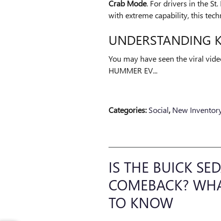
Crab Mode
. For drivers in the S
with extreme capability, this te
UNDERSTANDING 
You may have seen the viral vide
HUMMER EV...
Categories
:
Social
,
New Inventor
IS THE BUICK S
COMEBACK? WHAT
TO KNOW