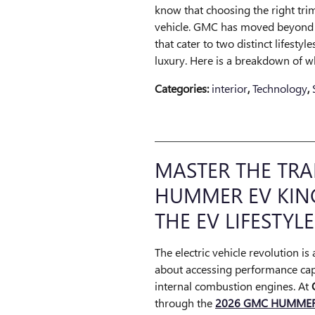
know that choosing the right trim
vehicle. GMC has moved beyond s
that cater to two distinct lifestyl
luxury. Here is a breakdown of 
Categories
:
interior
,
Technology
,
MASTER THE TRA
HUMMER EV KIN
THE EV LIFESTYLE
The electric vehicle revolution is
about accessing performance capa
internal combustion engines. At
through the
2026 GMC HUMMER