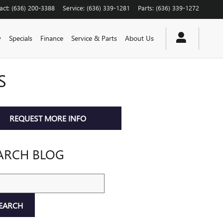
act
:
(636) 200-3388
Service
:
(636) 339-1281
Parts
:
(636) 339-1272
y
Specials
Finance
Service & Parts
About Us
S
REQUEST MORE INFO
ARCH BLOG
ch Blog
EARCH