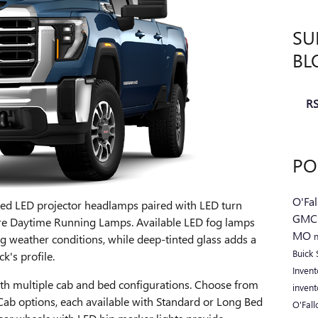
SU
BL
RS
PO
O'Fa
ed LED projector headlamps paired with LED turn
GM
ture Daytime Running Lamps. Available LED fog lamps
MO
ng weather conditions, while deep-tinted glass adds a
Buick
k's profile.
Inven
with multiple cab and bed configurations. Choose from
inven
ab options, each available with Standard or Long Bed
O'Fal