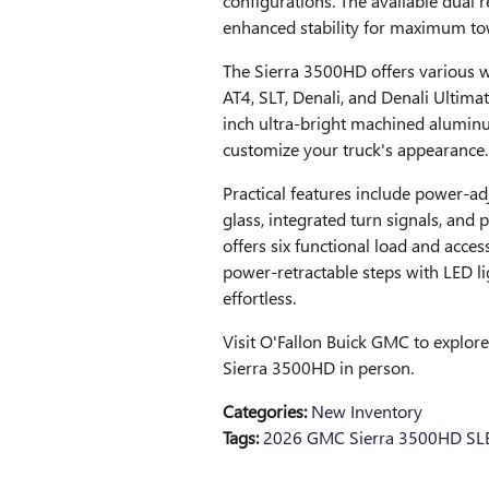
configurations. The available dual 
enhanced stability for maximum tow
The Sierra 3500HD offers various whe
AT4, SLT, Denali, and Denali Ultima
inch ultra-bright machined alumin
customize your truck's appearance.
Practical features include power-ad
glass, integrated turn signals, and
offers six functional load and access
power-retractable steps with LED l
effortless.
Visit O'Fallon Buick GMC to explor
Sierra 3500HD in person.
Categories
:
New Inventory
Tags
:
2026 GMC Sierra 3500HD SL