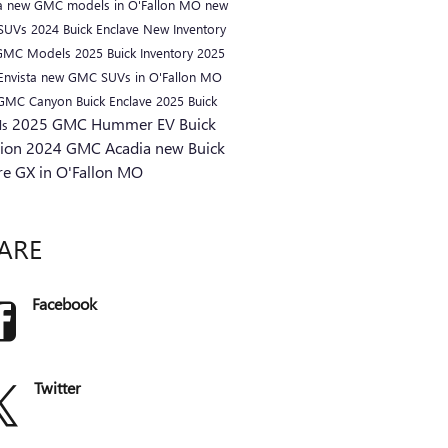
a
new GMC models in O'Fallon MO
new
 SUVs
2024 Buick Enclave
New Inventory
GMC Models
2025 Buick Inventory
2025
Envista
new GMC SUVs in O'Fallon MO
 GMC Canyon
Buick Enclave
2025 Buick
2025 GMC Hummer EV
Buick
ls
sion
2024 GMC Acadia
new Buick
re GX in O'Fallon MO
ARE
Facebook
Twitter