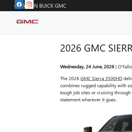
Skip to main content
O'FALLON BUICK GMC
2026 GMC SIER
Wednesday, 24 June, 2026
O'Fall
The 2026
GMC Sierra 3500HD
deli
combines rugged capability with so
tough job sites or cruising throug
statement wherever it goes.