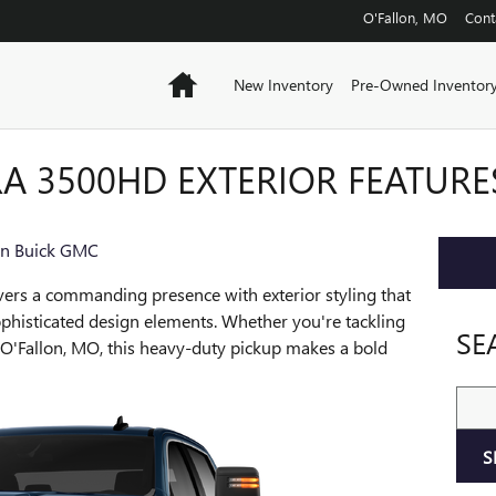
O'Fallon
,
MO
Cont
Home
New Inventory
Pre-Owned Inventor
RA 3500HD EXTERIOR FEATURE
on Buick GMC
vers a commanding presence with exterior styling that
phisticated design elements. Whether you're tackling
SE
h O'Fallon, MO, this heavy-duty pickup makes a bold
Sear
S