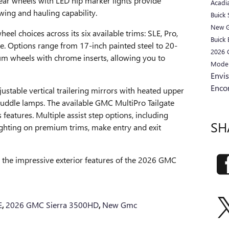
rear wheels with LED hip marker lights provide
Acadi
ing and hauling capability.
Buick
New 
el choices across its six available trims: SLE, Pro,
Buick 
te. Options range from 17-inch painted steel to 20-
2026
um wheels with chrome inserts, allowing you to
Mode
Envi
Enco
justable vertical trailering mirrors with heated upper
 puddle lamps. The available GMC MultiPro Tailgate
 features. Multiple assist step options, including
SH
ighting on premium trims, make entry and exit
e the impressive exterior features of the 2026 GMC
E
,
2026 GMC Sierra 3500HD
,
New Gmc