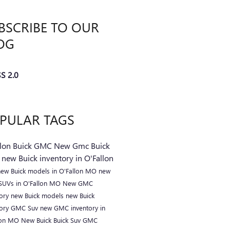
BSCRIBE TO OUR
OG
S 2.0
PULAR TAGS
llon Buick GMC
New Gmc
Buick
C
new Buick inventory in O'Fallon
new Buick models in O'Fallon MO
new
 SUVs in O'Fallon MO
New GMC
tory
new Buick models
new Buick
tory
GMC Suv
new GMC inventory in
lon MO
New Buick
Buick Suv
GMC