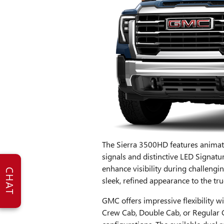
The Sierra 3500HD features animat
signals and distinctive LED Signa
enhance visibility during challengi
CHAT
sleek, refined appearance to the truc
GMC offers impressive flexibility 
Crew Cab, Double Cab, or Regular C