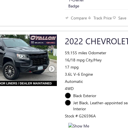
Track Price
Save
Compare
2022 CHEVROLE
59,155 miles Odometer
16/18 mpg City/Hwy
17 mpg
3.6L V-6 Engine
Automatic
4WD
Black Exterior
Jet Black, Leather-appointed se
Interior
Stock # G26596A