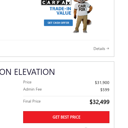
Details
ON ELEVATION
Price
$31,900
Admin Fee
$599
$32,499
Final Price
GET BEST PRICE