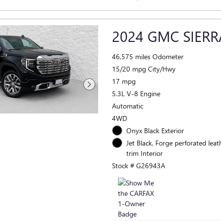
2024 GMC SIERR
46,575 miles Odometer
15/20 mpg City/Hwy
17 mpg
5.3L V-8 Engine
Automatic
4WD
Onyx Black Exterior
Jet Black, Forge perforated leat
trim Interior
Stock # G26943A