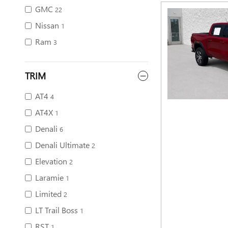
GMC
22
Nissan
1
Ram
3
TRIM
AT4
4
AT4X
1
Denali
6
Denali Ultimate
2
Elevation
2
Laramie
1
Limited
2
LT Trail Boss
1
RST
1