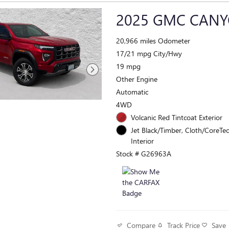
2025 GMC CANY
20,966 miles Odometer
17/21 mpg City/Hwy
19 mpg
Other Engine
Automatic
4WD
Volcanic Red Tintcoat Exterior
Jet Black/Timber, Cloth/CoreTec
Interior
Stock # G26963A
Track Price
Save
Compare