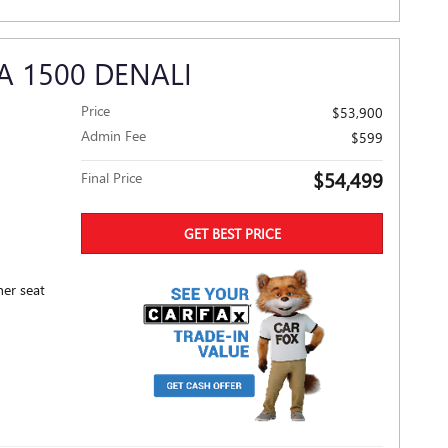
A 1500 DENALI
Price
$53,900
Admin Fee
$599
$54,499
Final Price
GET BEST PRICE
her seat