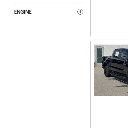
ENGINE