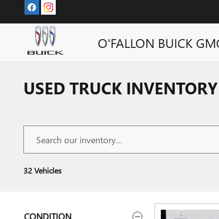
Skip to main content
O'FALLON BUICK GM
USED TRUCK INVENTORY 
32 Vehicles
CONDITION