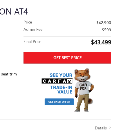
ON AT4
Price
$42,900
Admin Fee
$599
$43,499
Final Price
GET BEST PRICE
 seat trim
Details