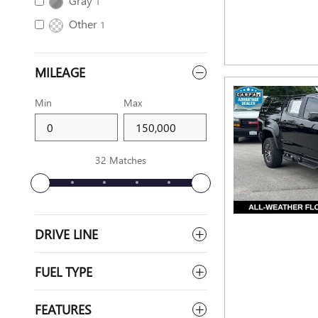
Gray
1
Other
1
MILEAGE
Min
Max
32 Matches
DRIVE LINE
FUEL TYPE
FEATURES