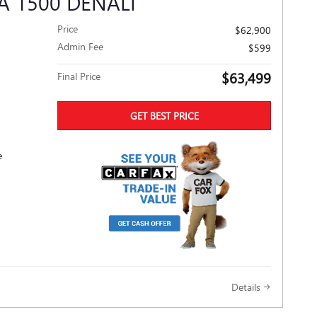
A 1500 DENALI
Price
$62,900
Admin Fee
$599
$63,499
Final Price
GET BEST PRICE
e
Details