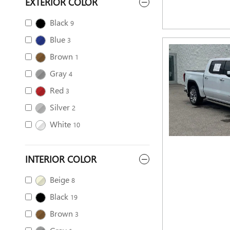
EXTERIOR COLOR
Black
9
Blue
3
Brown
1
Gray
4
Red
3
Silver
2
White
10
INTERIOR COLOR
Beige
8
Black
19
Brown
3