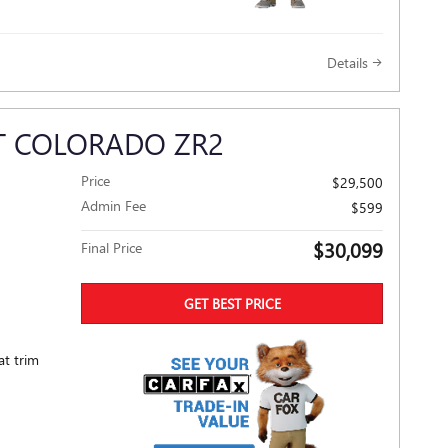
Details
T COLORADO ZR2
Price
$29,500
Admin Fee
$599
$30,099
Final Price
GET BEST PRICE
at trim