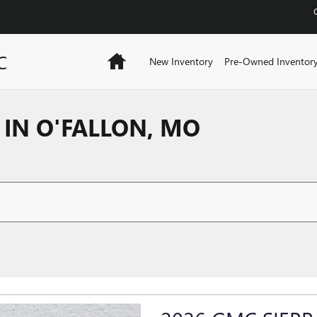
C
Home
New Inventory
Pre-Owned Inventor
IN O'FALLON, MO