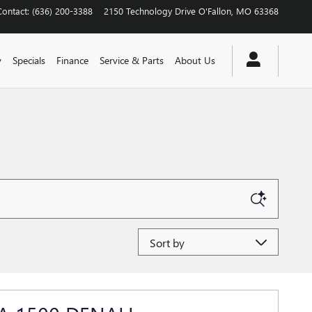
Contact
:
(636) 200-3388
2150 Technology Drive
O'Fallon
,
MO
63368
y
Specials
Finance
Service & Parts
About Us
Sort by