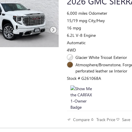
2026 GMC SIERR
6,000 miles Odometer
15/19 mpg City/Hwy
16 mpg
6.2L V-8 Engine
Automatic
4WD
Glacier White Tricoat Exterior
Atmosphere/Brownstone, Forg
perforated leather se Interior
Stock # G261068A
Track Price
Save
Compare