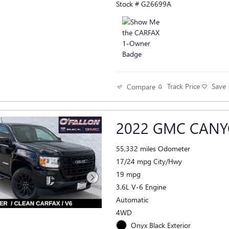
Stock # G26699A
Track Price
Save
Compare
2022 GMC CANY
55,332 miles Odometer
17/24 mpg City/Hwy
19 mpg
3.6L V-6 Engine
Automatic
4WD
Onyx Black Exterior