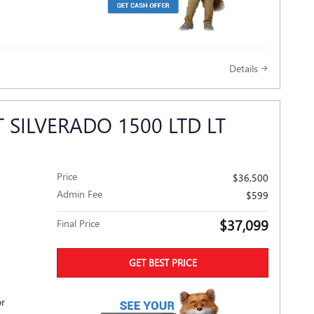
Details
 SILVERADO 1500 LTD LT
Price
$36,500
Admin Fee
$599
$37,099
Final Price
GET BEST PRICE
or