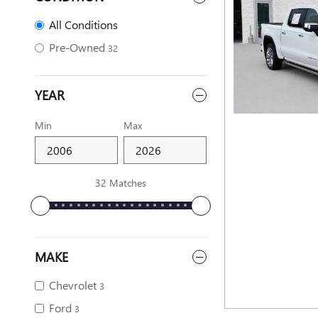
All Conditions
Pre-Owned
32
YEAR
Min
Max
32 Matches
MAKE
Chevrolet
3
Ford
3