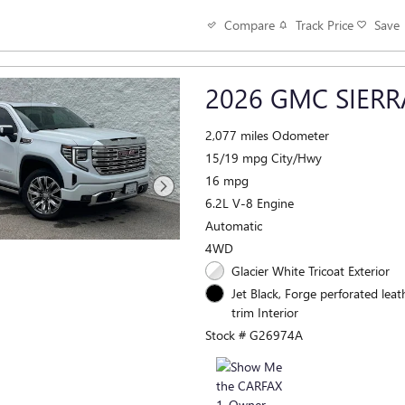
Track Price
Save
Compare
2026 GMC SIERR
2,077 miles Odometer
15/19 mpg City/Hwy
16 mpg
6.2L V-8 Engine
Automatic
4WD
Glacier White Tricoat Exterior
Jet Black, Forge perforated leat
trim Interior
Stock # G26974A