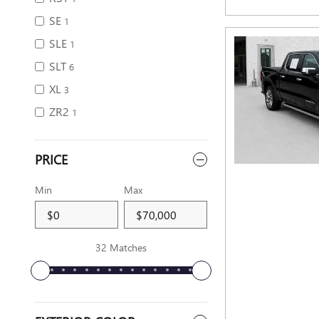
SE
1
SLE
1
SLT
6
XL
3
ZR2
1
PRICE
Min
Max
32 Matches