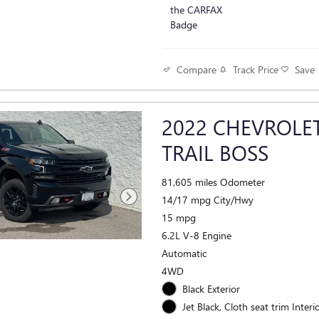
Track Price
Save
Compare
2022 CHEVROLET
TRAIL BOSS
81,605 miles Odometer
14/17 mpg City/Hwy
15 mpg
6.2L V-8 Engine
Automatic
4WD
Black Exterior
Jet Black, Cloth seat trim Interi