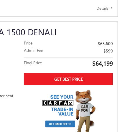
Details
A 1500 DENALI
Price
$63,600
Admin Fee
$599
$64,199
Final Price
GET BEST PRICE
her seat