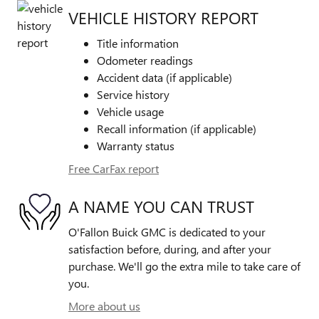
VEHICLE HISTORY REPORT
Title information
Odometer readings
Accident data (if applicable)
Service history
Vehicle usage
Recall information (if applicable)
Warranty status
Free CarFax report
A NAME YOU CAN TRUST
O'Fallon Buick GMC is dedicated to your
satisfaction before, during, and after your
purchase. We'll go the extra mile to take care of
you.
More about us