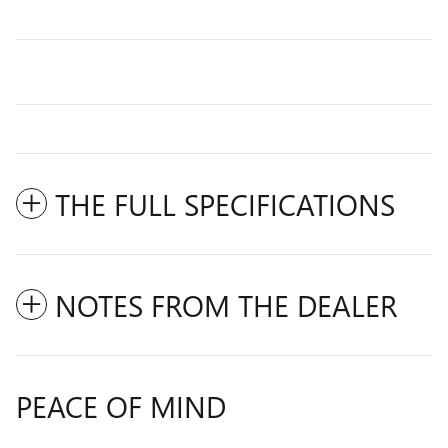
THE FULL SPECIFICATIONS
NOTES FROM THE DEALER
PEACE OF MIND