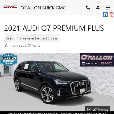
Skip to main content
O'FALLON BUICK GMC
2021 AUDI Q7 PREMIUM PLUS
Used
48 views in the past 7 days
Track Price
Save
27 Photos