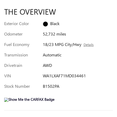
THE OVERVIEW
Exterior Color
Black
Odometer
52,732 miles
Fuel Economy
18/23 MPG City/Hwy
Details
Transmission
Automatic
Drivetrain
AWD
VIN
WA1LXAF71MD034461
Stock Number
B1502PA