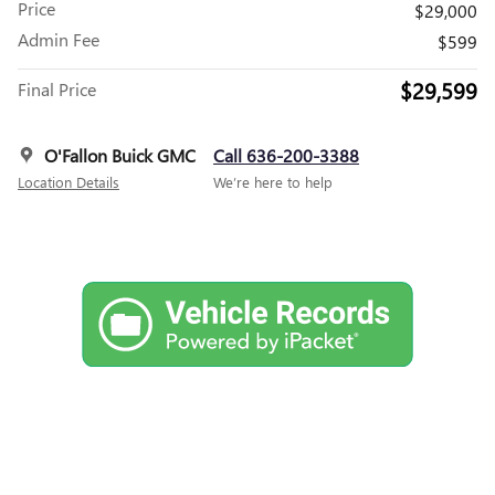
Price
$29,000
Admin Fee
$599
$29,599
Final Price
O'Fallon Buick GMC
Call 636-200-3388
Location Details
We’re here to help