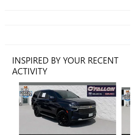
INSPIRED BY YOUR RECENT
ACTIVITY
Slide 1 of 6