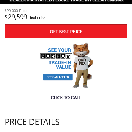
$29,000
Price
29,599
$
Final Price
GET BEST PRICE
CLICK TO CALL
PRICE DETAILS