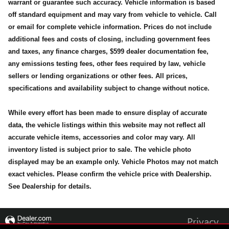
warrant or guarantee such accuracy. Vehicle information is based
off standard equipment and may vary from vehicle to vehicle. Call
or email for complete vehicle information. Prices do not include
additional fees and costs of closing, including government fees
and taxes, any finance charges, $599 dealer documentation fee,
any emissions testing fees, other fees required by law, vehicle
sellers or lending organizations or other fees. All prices,
specifications and availability subject to change without notice.
While every effort has been made to ensure display of accurate
data, the vehicle listings within this website may not reflect all
accurate vehicle items, accessories and color may vary. All
inventory listed is subject prior to sale. The vehicle photo
displayed may be an example only. Vehicle Photos may not match
exact vehicles. Please confirm the vehicle price with Dealership.
See Dealership for details.
Privacy