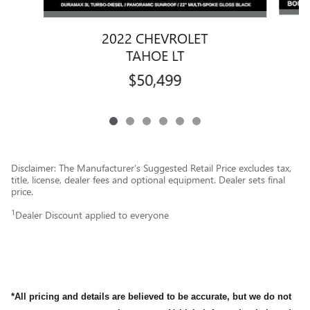
2022 CHEVROLET
TAHOE LT
$50,499
Disclaimer: The Manufacturer’s Suggested Retail Price excludes tax,
title, license, dealer fees and optional equipment. Dealer sets final
price.
1
Dealer Discount applied to everyone
*All pricing and details are believed to be accurate, but we do not