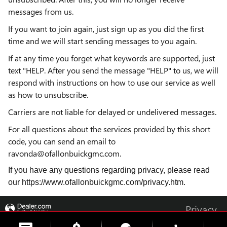
messages from us.
If you want to join again, just sign up as you did the first
time and we will start sending messages to you again.
If at any time you forget what keywords are supported, just
text "HELP. After you send the message "HELP" to us, we will
respond with instructions on how to use our service as well
as how to unsubscribe.
Carriers are not liable for delayed or undelivered messages.
For all questions about the services provided by this short
code, you can send an email to
ravonda@ofallonbuickgmc.com.
If you have any questions regarding privacy, please read
our https://www.ofallonbuickgmc.com/privacy.htm.
Privacy