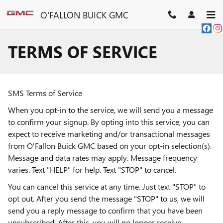
Skip to main content
O'FALLON BUICK GMC
TERMS OF SERVICE
SMS Terms of Service
When you opt-in to the service, we will send you a message
to confirm your signup. By opting into this service, you can
expect to receive marketing and/or transactional messages
from O'Fallon Buick GMC based on your opt-in selection(s).
Message and data rates may apply. Message frequency
varies. Text "HELP" for help. Text "STOP" to cancel.
You can cancel this service at any time. Just text "STOP" to
opt out. After you send the message "STOP" to us, we will
send you a reply message to confirm that you have been
unsubscribed. After this, you will no longer receive