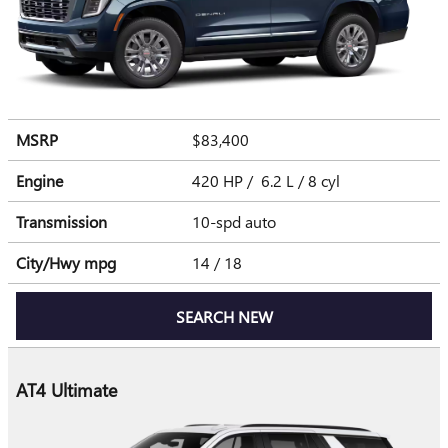
MSRP
$83,400
Engine
420 HP / 6.2 L / 8 cyl
Transmission
10-spd auto
City/Hwy
mpg
14
/ 18
SEARCH NEW
AT4 Ultimate