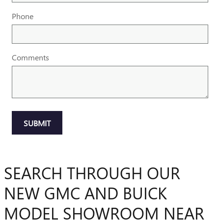
Phone
Comments
SUBMIT
SEARCH THROUGH OUR
NEW GMC AND BUICK
MODEL SHOWROOM NEAR