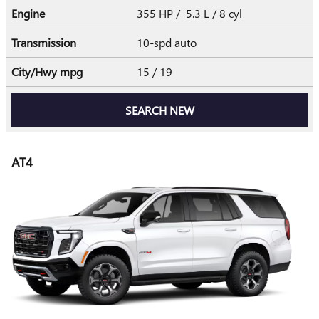
Engine
355 HP / 5.3 L / 8 cyl
Transmission
10-spd auto
City/Hwy
mpg
15
/ 19
SEARCH NEW
AT4