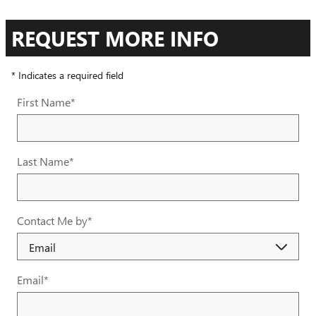
REQUEST MORE INFO
* Indicates a required field
First Name
*
Last Name
*
Contact Me by
*
Email
*