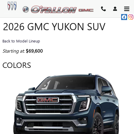
Skip to main content
2026 GMC YUKON SUV
Back to Model Lineup
Starting at
:
$69,600
COLORS