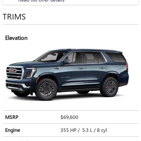
TRIMS
Elevation
MSRP
$69,600
Engine
355 HP / 5.3 L / 8 cyl