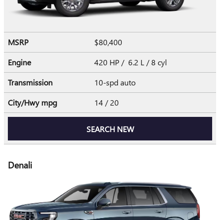
MSRP
$80,400
Engine
420 HP / 6.2 L / 8 cyl
Transmission
10-spd auto
City/Hwy
mpg
14
/ 20
SEARCH NEW
Denali