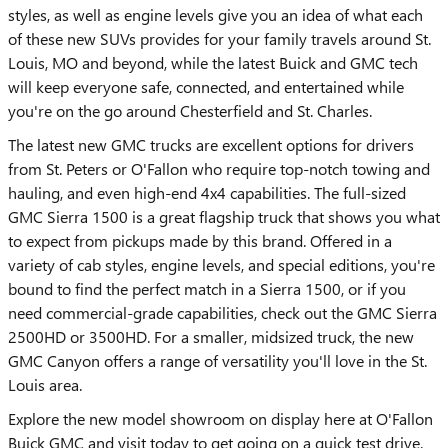
styles, as well as engine levels give you an idea of what each
of these new SUVs provides for your family travels around St.
Louis, MO and beyond, while the latest Buick and GMC tech
will keep everyone safe, connected, and entertained while
you're on the go around Chesterfield and St. Charles.
The latest new GMC trucks are excellent options for drivers
from St. Peters or O'Fallon who require top-notch towing and
hauling, and even high-end 4x4 capabilities. The full-sized
GMC Sierra 1500 is a great flagship truck that shows you what
to expect from pickups made by this brand. Offered in a
variety of cab styles, engine levels, and special editions, you're
bound to find the perfect match in a Sierra 1500, or if you
need commercial-grade capabilities, check out the GMC Sierra
2500HD or 3500HD. For a smaller, midsized truck, the new
GMC Canyon offers a range of versatility you'll love in the St.
Louis area.
Explore the new model showroom on display here at O'Fallon
Buick GMC and visit today to get going on a quick test drive.