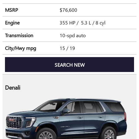
MSRP
$76,600
Engine
355 HP / 5.3 L / 8 cyl
Transmission
10-spd auto
City/Hwy
mpg
15
/ 19
SEARCH NEW
Denali