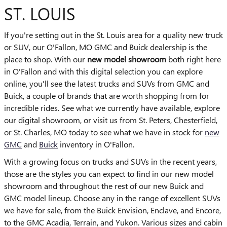
ST. LOUIS
If you're setting out in the St. Louis area for a quality new truck
or SUV, our O'Fallon, MO GMC and Buick dealership is the
place to shop. With our
new model showroom
both right here
in O'Fallon and with this digital selection you can explore
online, you'll see the latest trucks and SUVs from GMC and
Buick, a couple of brands that are worth shopping from for
incredible rides. See what we currently have available, explore
our digital showroom, or visit us from St. Peters, Chesterfield,
or St. Charles, MO today to see what we have in stock for
new
GMC
and
Buick
inventory in O'Fallon.
With a growing focus on trucks and SUVs in the recent years,
those are the styles you can expect to find in our new model
showroom and throughout the rest of our new Buick and
GMC model lineup. Choose any in the range of excellent SUVs
we have for sale, from the Buick Envision, Enclave, and Encore,
to the GMC Acadia, Terrain, and Yukon. Various sizes and cabin