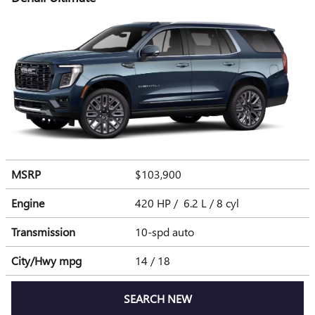
MSRP
$103,900
Engine
420 HP / 6.2 L / 8 cyl
Transmission
10-spd auto
City/Hwy
mpg
14
/ 18
SEARCH NEW