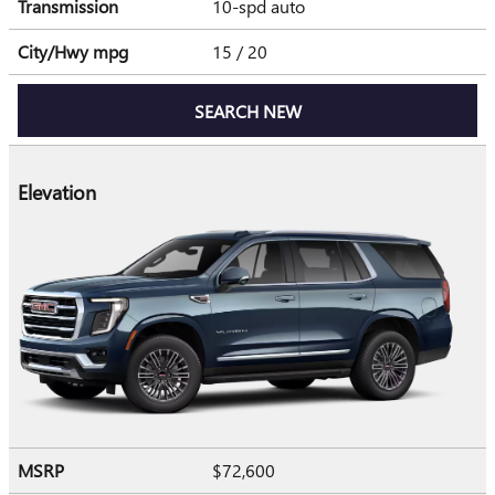
Transmission
10-spd auto
City/Hwy
mpg
15
/ 20
SEARCH NEW
Elevation
MSRP
$72,600