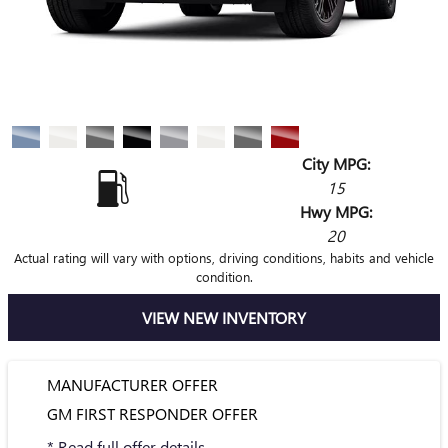
City MPG:
15
Hwy MPG:
20
Actual rating will vary with options, driving conditions, habits and vehicle
condition.
VIEW NEW INVENTORY
MANUFACTURER OFFER
GM FIRST RESPONDER OFFER
* Read full offer details