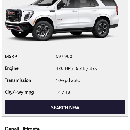
MSRP
$97,900
Engine
420 HP / 6.2 L / 8 cyl
Transmission
10-spd auto
City/Hwy
mpg
14
/ 18
SEARCH NEW
Denali Ultimate