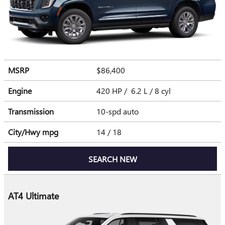
MSRP
$86,400
Engine
420 HP / 6.2 L / 8 cyl
Transmission
10-spd auto
City/Hwy
mpg
14
/ 18
SEARCH NEW
AT4 Ultimate