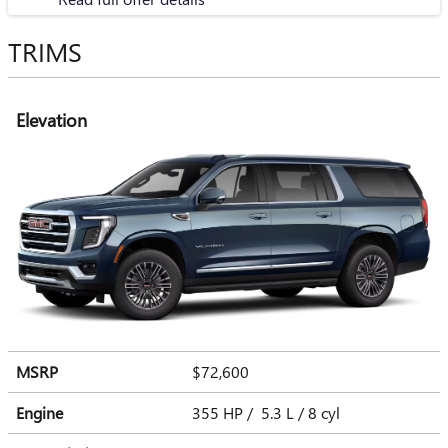
TRIMS
Elevation
MSRP
$72,600
Engine
355 HP / 5.3 L / 8 cyl