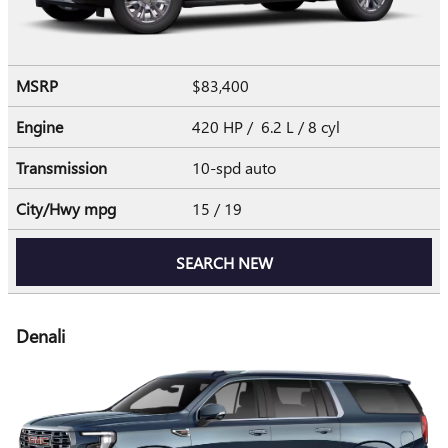
MSRP
$83,400
Engine
420 HP / 6.2 L / 8 cyl
Transmission
10-spd auto
City/Hwy
mpg
15
/ 19
SEARCH NEW
Denali