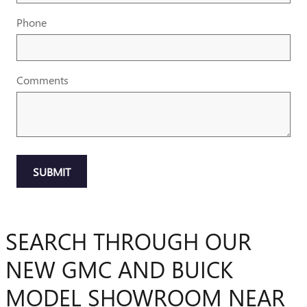
Phone
Comments
SUBMIT
SEARCH THROUGH OUR
NEW GMC AND BUICK
MODEL SHOWROOM NEAR