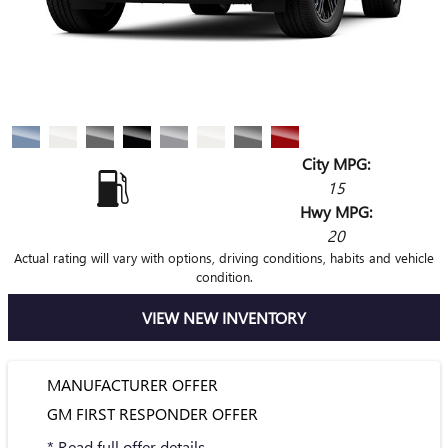
City MPG:
15
Hwy MPG:
20
Actual rating will vary with options, driving conditions, habits and vehicle
condition.
VIEW NEW INVENTORY
MANUFACTURER OFFER
GM FIRST RESPONDER OFFER
* Read full offer details