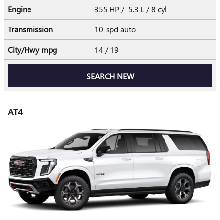
Engine
355 HP / 5.3 L / 8 cyl
Transmission
10-spd auto
City/Hwy
mpg
14
/ 19
SEARCH NEW
AT4