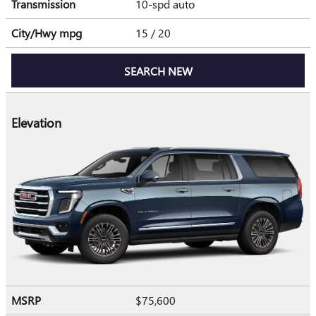
Transmission
10-spd auto
City/Hwy
mpg
15
/ 20
SEARCH NEW
Elevation
MSRP
$75,600