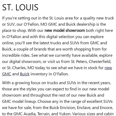
ST. LOUIS
If you're setting out in the St. Louis area for a quality new truck
or SUV, our O'Fallon, MO GMC and Buick dealership is the
place to shop. With our
new model showroom
both right here
in O'Fallon and with this digital selection you can explore
online, you'll see the latest trucks and SUVs from GMC and
Buick, a couple of brands that are worth shopping from for
incredible rides. See what we currently have available, explore
our digital showroom, or visit us from St. Peters, Chesterfield,
or St. Charles, MO today to see what we have in stock for
new
GMC
and
Buick
inventory in O'Fallon.
With a growing focus on trucks and SUVs in the recent years,
those are the styles you can expect to find in our new model
showroom and throughout the rest of our new Buick and
GMC model lineup. Choose any in the range of excellent SUVs
we have for sale, from the Buick Envision, Enclave, and Encore,
to the GMC Acadia, Terrain, and Yukon. Various sizes and cabin