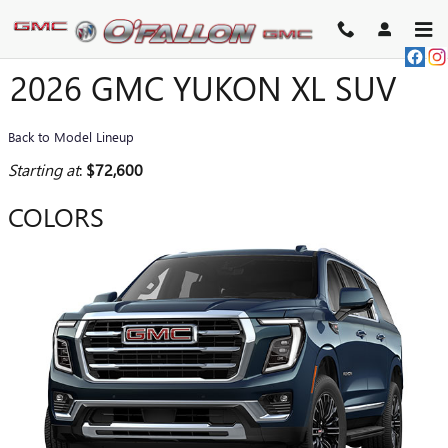
Skip to main content
2026 GMC YUKON XL SUV
Back to Model Lineup
Starting at
:
$72,600
COLORS