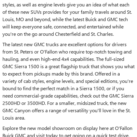
styles, as well as engine levels give you an idea of what each
of these new SUVs provides for your family travels around St.
Louis, MO and beyond, while the latest Buick and GMC tech
will keep everyone safe, connected, and entertained while
you're on the go around Chesterfield and St. Charles.
The latest new GMC trucks are excellent options for drivers
from St. Peters or O'Fallon who require top-notch towing and
hauling, and even high-end 4x4 capabilities. The full-sized
GMC Sierra 1500 is a great flagship truck that shows you what
to expect from pickups made by this brand. Offered in a
variety of cab styles, engine levels, and special editions, you're
bound to find the perfect match in a Sierra 1500, or if you
need commercial-grade capabilities, check out the GMC Sierra
2500HD or 3500HD. For a smaller, midsized truck, the new
GMC Canyon offers a range of versatility you'll love in the St.
Louis area.
Explore the new model showroom on display here at O'Fallon
Buick GMC and visit today to get going on a quick test drive.