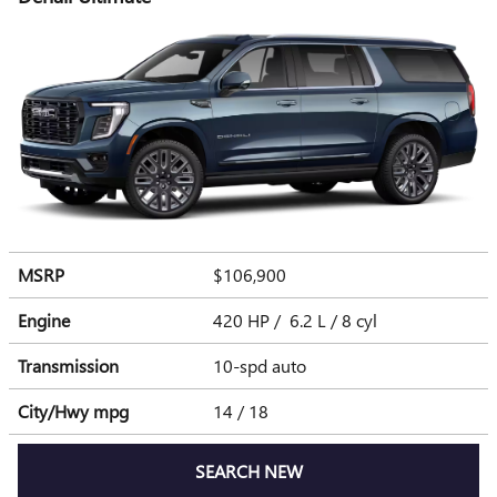
MSRP
$106,900
Engine
420 HP / 6.2 L / 8 cyl
Transmission
10-spd auto
City/Hwy
mpg
14
/ 18
SEARCH NEW