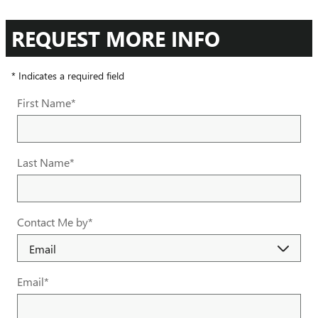
REQUEST MORE INFO
* Indicates a required field
First Name
*
Last Name
*
Contact Me by
*
Email
*