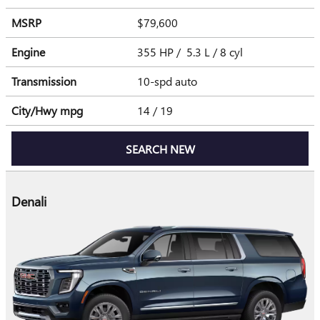
MSRP
$79,600
Engine
355 HP / 5.3 L / 8 cyl
Transmission
10-spd auto
City/Hwy
mpg
14
/ 19
SEARCH NEW
Denali