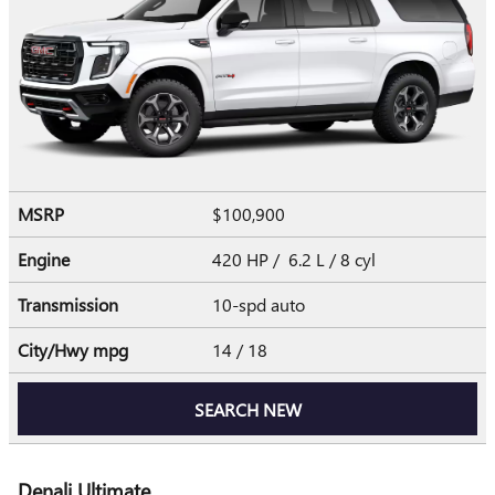
MSRP
$100,900
Engine
420 HP / 6.2 L / 8 cyl
Transmission
10-spd auto
City/Hwy
mpg
14
/ 18
SEARCH NEW
Denali Ultimate