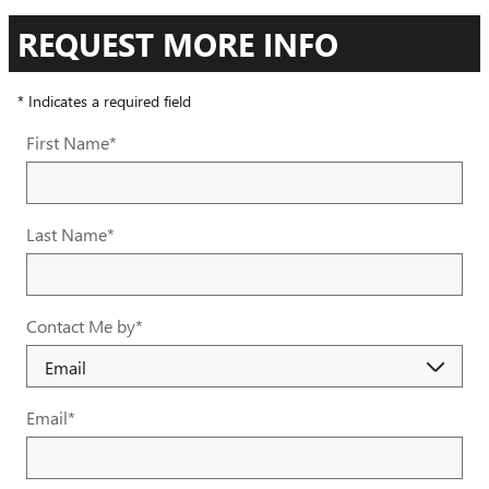
REQUEST MORE INFO
* Indicates a required field
First Name
*
Last Name
*
Contact Me by
*
Email
*