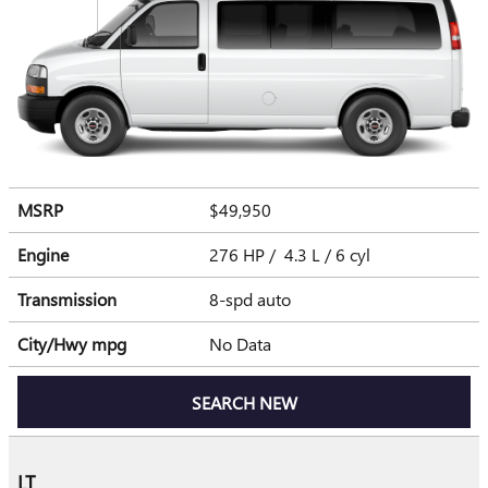
MSRP
$49,950
Engine
276 HP / 4.3 L / 6 cyl
Transmission
8-spd auto
City/Hwy
mpg
No Data
SEARCH NEW
LT