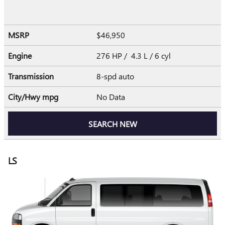
MSRP
$46,950
Engine
276 HP / 4.3 L / 6 cyl
Transmission
8-spd auto
City/Hwy
mpg
No Data
SEARCH NEW
LS