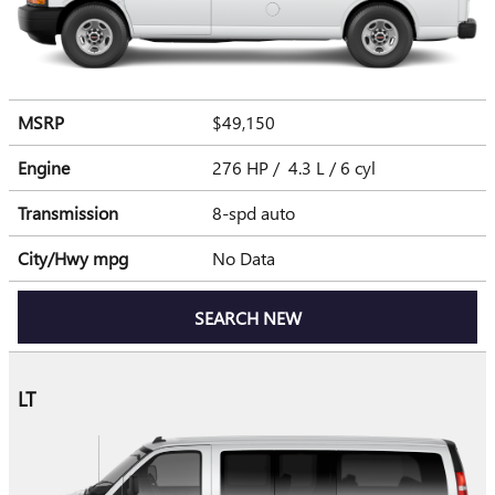
MSRP
$49,150
Engine
276 HP / 4.3 L / 6 cyl
Transmission
8-spd auto
City/Hwy
mpg
No Data
SEARCH NEW
LT