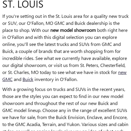
ST. LOUIS
If you're setting out in the St. Louis area for a quality new truck
or SUV, our O'Fallon, MO GMC and Buick dealership is the
place to shop. With our
new model showroom
both right here
in O'Fallon and with this digital selection you can explore
online, you'll see the latest trucks and SUVs from GMC and
Buick, a couple of brands that are worth shopping from for
incredible rides. See what we currently have available, explore
our digital showroom, or visit us from St. Peters, Chesterfield,
or St. Charles, MO today to see what we have in stock for
new
GMC
and
Buick
inventory in O'Fallon.
With a growing focus on trucks and SUVs in the recent years,
those are the styles you can expect to find in our new model
showroom and throughout the rest of our new Buick and
GMC model lineup. Choose any in the range of excellent SUVs
we have for sale, from the Buick Envision, Enclave, and Encore,
to the GMC Acadia, Terrain, and Yukon. Various sizes and cabin