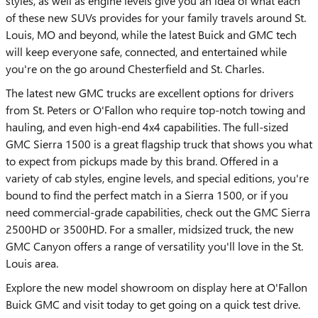
styles, as well as engine levels give you an idea of what each
of these new SUVs provides for your family travels around St.
Louis, MO and beyond, while the latest Buick and GMC tech
will keep everyone safe, connected, and entertained while
you're on the go around Chesterfield and St. Charles.
The latest new GMC trucks are excellent options for drivers
from St. Peters or O'Fallon who require top-notch towing and
hauling, and even high-end 4x4 capabilities. The full-sized
GMC Sierra 1500 is a great flagship truck that shows you what
to expect from pickups made by this brand. Offered in a
variety of cab styles, engine levels, and special editions, you're
bound to find the perfect match in a Sierra 1500, or if you
need commercial-grade capabilities, check out the GMC Sierra
2500HD or 3500HD. For a smaller, midsized truck, the new
GMC Canyon offers a range of versatility you'll love in the St.
Louis area.
Explore the new model showroom on display here at O'Fallon
Buick GMC and visit today to get going on a quick test drive.