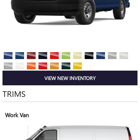
VIEW NEW INVENTORY
TRIMS
Work Van