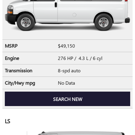
MSRP
$49,150
Engine
276 HP / 4.3 L / 6 cyl
Transmission
8-spd auto
City/Hwy
mpg
No Data
SEARCH NEW
LS