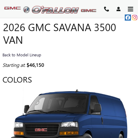
Skip to main content
2026 GMC SAVANA 3500
VAN
Back to Model Lineup
Starting at
:
$46,150
COLORS