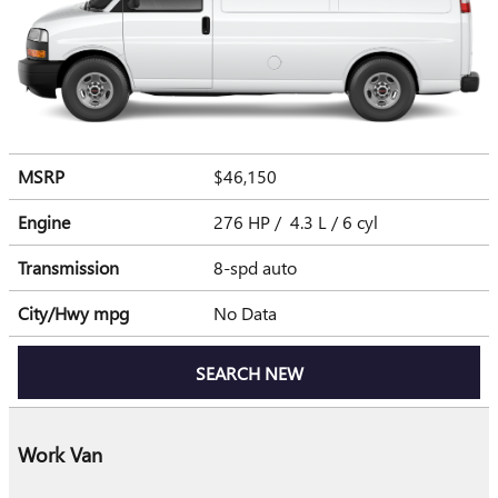
MSRP
$46,150
Engine
276 HP / 4.3 L / 6 cyl
Transmission
8-spd auto
City/Hwy
mpg
No Data
SEARCH NEW
Work Van