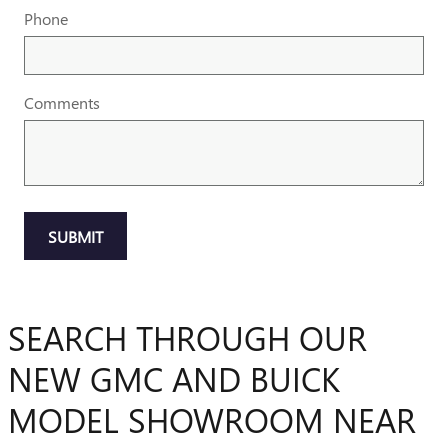
Phone
Comments
SUBMIT
SEARCH THROUGH OUR
NEW GMC AND BUICK
MODEL SHOWROOM NEAR