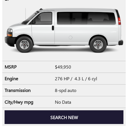
MSRP
$49,950
Engine
276 HP / 4.3 L / 6 cyl
Transmission
8-spd auto
City/Hwy
mpg
No Data
SEARCH NEW