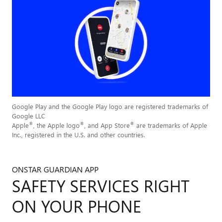
Google Play and the Google Play logo are registered trademarks of
Google LLC
®
®
®
Apple
, the Apple logo
, and App Store
are trademarks of Apple
Inc., registered in the U.S. and other countries.
ONSTAR GUARDIAN APP
SAFETY SERVICES RIGHT
ON YOUR PHONE