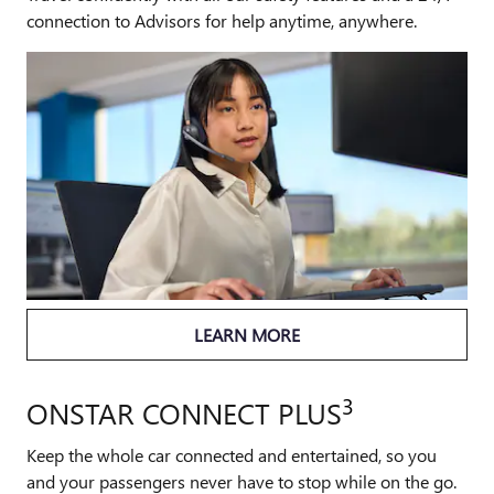
connection to Advisors for help anytime, anywhere.
LEARN MORE
3
ONSTAR CONNECT PLUS
Keep the whole car connected and entertained, so you
and your passengers never have to stop while on the go.