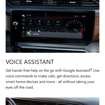
VOICE ASSISTANT
9
Get hands-free help on the go with Google Assistant
. Use
voice commands to make calls, get directions, access
smart home devices and more - all without taking your
eyes off the road.