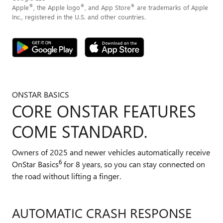
®
®
®
Apple
, the Apple logo
, and App Store
are trademarks of Apple
Inc., registered in the U.S. and other countries.
ONSTAR BASICS
CORE ONSTAR FEATURES
COME STANDARD.
Owners of 2025 and newer vehicles automatically receive
6
OnStar Basics
for 8 years, so you can stay connected on
the road without lifting a finger.
AUTOMATIC CRASH RESPONSE