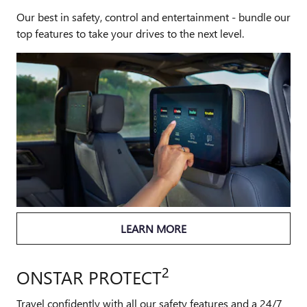
Our best in safety, control and entertainment - bundle our
top features to take your drives to the next level.
LEARN MORE
2
ONSTAR PROTECT
Travel confidently with all our safety features and a 24/7