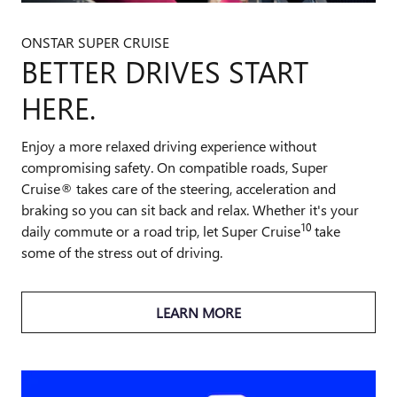
ONSTAR SUPER CRUISE
BETTER DRIVES START
HERE.
Enjoy a more relaxed driving experience without
compromising safety. On compatible roads, Super
Cruise® takes care of the steering, acceleration and
braking so you can sit back and relax. Whether it's your
10
daily commute or a road trip, let Super Cruise
take
some of the stress out of driving.
LEARN MORE