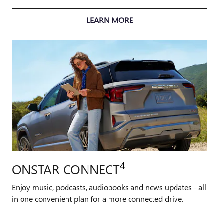
LEARN MORE
4
ONSTAR CONNECT
Enjoy music, podcasts, audiobooks and news updates - all
in one convenient plan for a more connected drive.