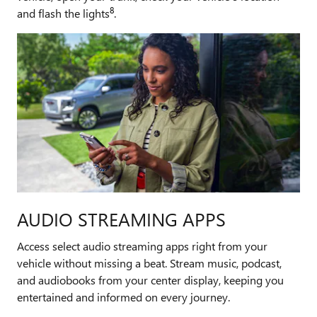
8
and flash the lights
.
AUDIO STREAMING APPS
Access select audio streaming apps right from your
vehicle without missing a beat. Stream music, podcast,
and audiobooks from your center display, keeping you
entertained and informed on every journey.