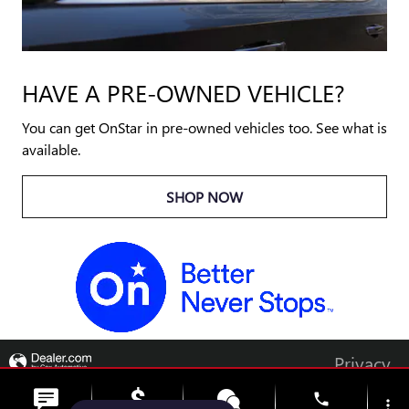
HAVE A PRE-OWNED VEHICLE?
You can get OnStar in pre-owned vehicles too. See what is
available.
SHOP NOW
Privacy
phone
more_vert