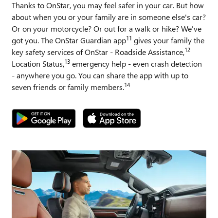
Thanks to OnStar, you may feel safer in your car. But how
about when you or your family are in someone else's car?
Or on your motorcycle? Or out for a walk or hike? We've
11
got you. The OnStar Guardian app
gives your family the
12
key safety services of OnStar - Roadside Assistance,
13
Location Status,
emergency help - even crash detection
- anywhere you go. You can share the app with up to
14
seven friends or family members.