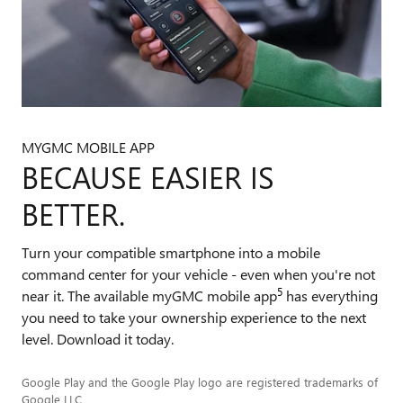
MYGMC MOBILE APP
BECAUSE EASIER IS
BETTER.
Turn your compatible smartphone into a mobile
command center for your vehicle - even when you're not
5
near it. The available myGMC mobile app
has everything
you need to take your ownership experience to the next
level. Download it today.
Google Play and the Google Play logo are registered trademarks of
Google LLC