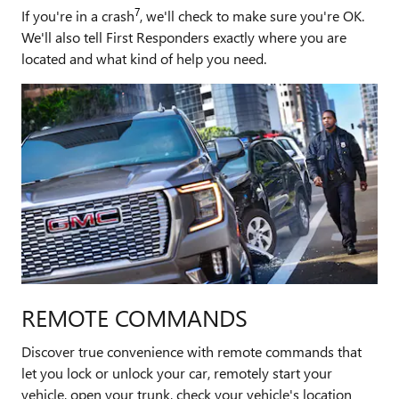
7
If you're in a crash
, we'll check to make sure you're OK.
We'll also tell First Responders exactly where you are
located and what kind of help you need.
REMOTE COMMANDS
Discover true convenience with remote commands that
let you lock or unlock your car, remotely start your
vehicle, open your trunk, check your vehicle's location