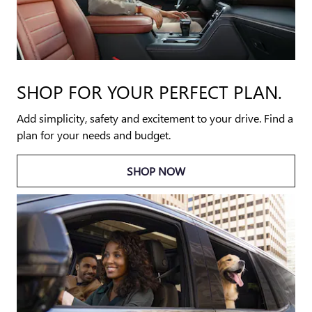
SHOP FOR YOUR PERFECT PLAN.
Add simplicity, safety and excitement to your drive. Find a
plan for your needs and budget.
SHOP NOW