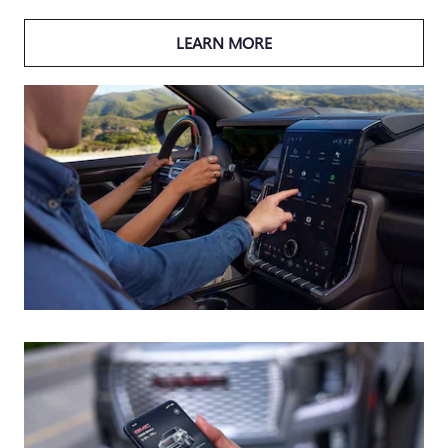
LEARN MORE