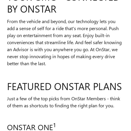
BY ONSTAR
From the vehicle and beyond, our technology lets you
add a sense of self for a ride that's more personal. Push
play on entertainment from any seat. Enjoy built-in
conveniences that streamline life. And feel safer knowing
an Advisor is with you anywhere you go. At OnStar, we
never stop innovating in hopes of making every drive
better than the last.
FEATURED ONSTAR PLANS
Just a few of the top picks from OnStar Members - think
of them as shortcuts to finding the right plan for you.
1
ONSTAR ONE