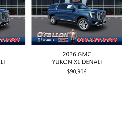
2026 GMC
LI
YUKON XL DENALI
$90,906