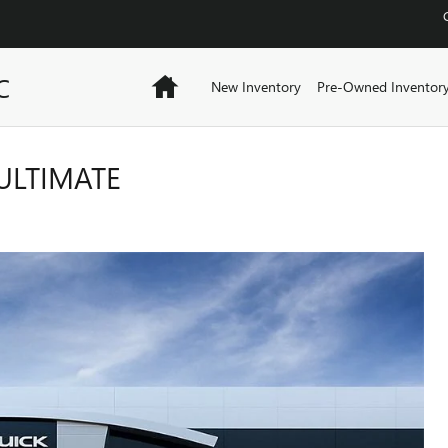
C
Home
New Inventory
Pre-Owned Inventor
ULTIMATE