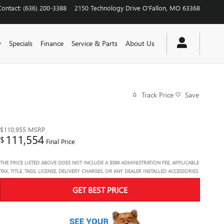
Contact
:
(636) 200-3388
2150 Technology Drive
O'Fallon
,
MO
63368
y
Specials
Finance
Service & Parts
About Us
Track Price
Save
$110,955
MSRP
111,554
$
Final Price
THE PRICE LISTED ABOVE DOES NOT INCLUDE A $599 ADMINISTRATION FEE, APPLICABLE
TAX, TITLE, TAGS, LICENSE, DELIVERY CHARGES, OR ANY DEALER INSTALLED ACCESSORIES.
GET BEST PRICE