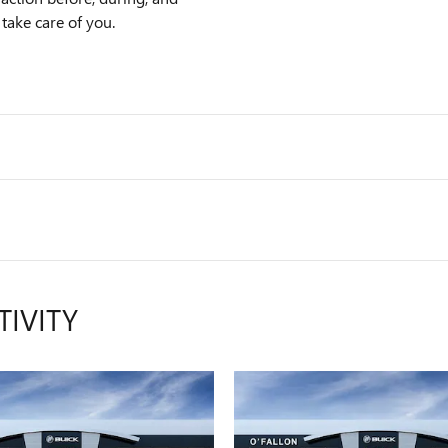
 take care of you.
TIVITY