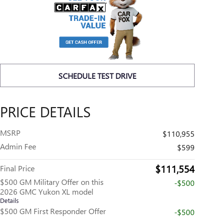
SCHEDULE TEST DRIVE
PRICE DETAILS
MSRP
$110,955
Admin Fee
$599
$111,554
Final Price
$500 GM Military Offer on this
-$500
2026 GMC Yukon XL model
Details
$500 GM First Responder Offer
-$500