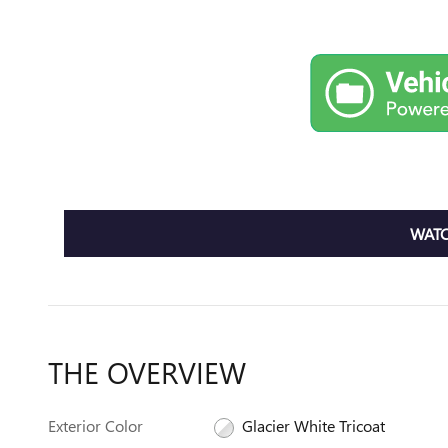
WATC
THE OVERVIEW
Exterior Color
Glacier White Tricoat