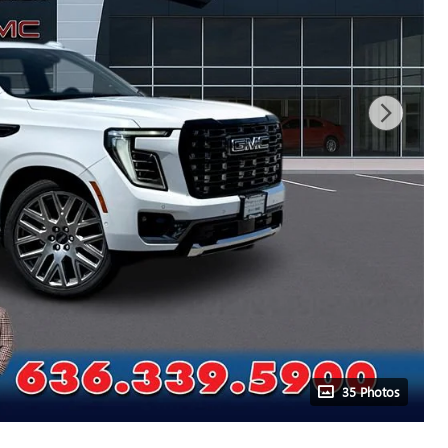
35 Photos