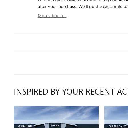
after your purchase. We'll go the extra mile to
More about us
INSPIRED BY YOUR RECENT AC