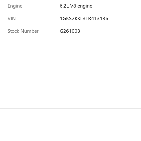
Engine
6.2L V8 engine
VIN
1GKS2KKL3TR413136
Stock Number
G261003