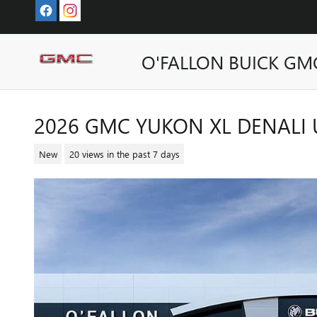
Skip to main content
O'FALLON BUICK GM
2026 GMC YUKON XL DENALI 
New
20 views in the past 7 days