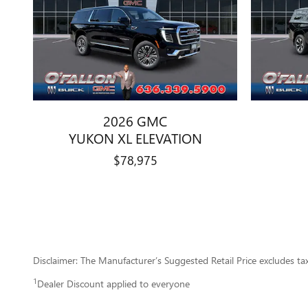
2026 GMC
YUKON XL ELEVATION
$78,975
Disclaimer: The Manufacturer’s Suggested Retail Price excludes tax, 
1
Dealer Discount applied to everyone