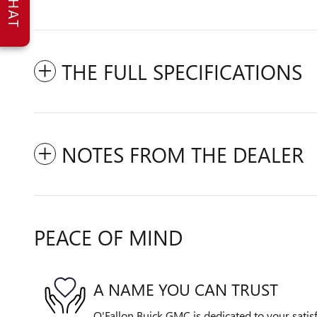
CHAT
THE FULL SPECIFICATIONS
NOTES FROM THE DEALER
PEACE OF MIND
A NAME YOU CAN TRUST
O'Fallon Buick GMC is dedicated to your satisf