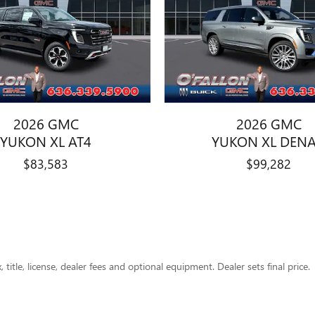
2026 GMC
2026 GMC
YUKON XL AT4
YUKON XL DENA
$83,583
$99,282
title, license, dealer fees and optional equipment. Dealer sets final price.