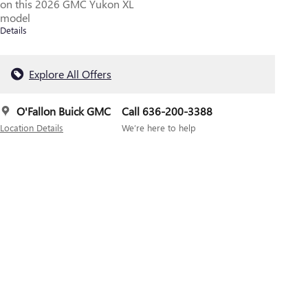
on this 2026 GMC Yukon XL
model
Details
Explore All Offers
O'Fallon Buick GMC
Call 636-200-3388
Location Details
We’re here to help