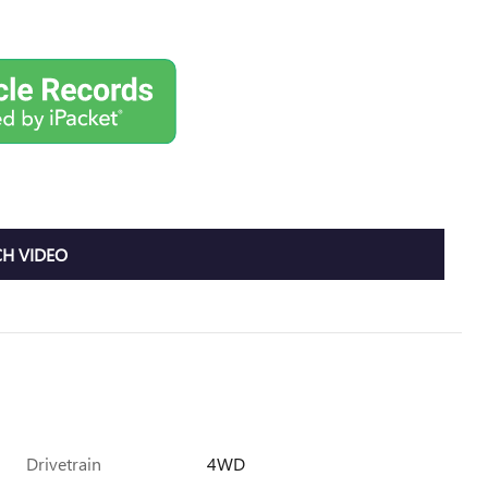
H VIDEO
Drivetrain
4WD