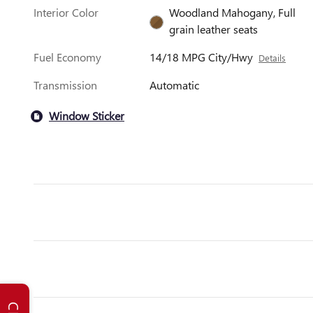
Interior Color
Woodland Mahogany, Full
grain leather seats
Fuel Economy
14/18 MPG City/Hwy
Details
Transmission
Automatic
Window Sticker