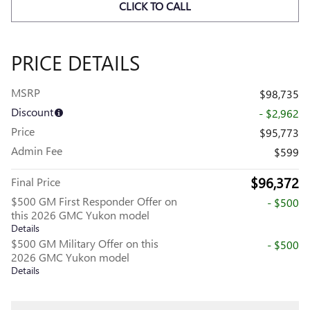
CLICK TO CALL
PRICE DETAILS
MSRP
$98,735
Discount
- $2,962
Price
$95,773
Admin Fee
$599
$96,372
Final Price
$500 GM First Responder Offer on
- $500
this 2026 GMC Yukon model
Details
$500 GM Military Offer on this
- $500
2026 GMC Yukon model
Details