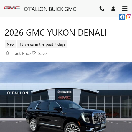
Skip to main content
O'FALLON BUICK GMC
2026 GMC YUKON DENALI
New
13 views in the past 7 days
Track Price
Save