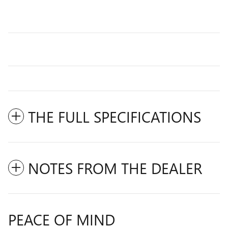
THE FULL SPECIFICATIONS
NOTES FROM THE DEALER
PEACE OF MIND