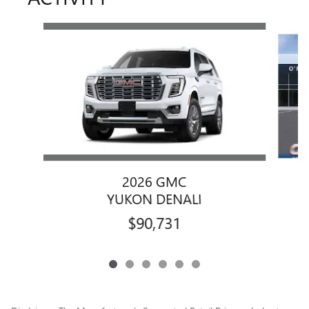
Slide 1 of 6
2026 GMC
YUKON DENALI
$90,731