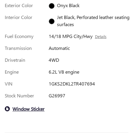
Exterior Color
Onyx Black
Interior Color
Jet Black, Perforated leather seating
surfaces
Fuel Economy
14/18 MPG City/Hwy
Details
Transmission
Automatic
Drivetrain
4WD
Engine
6.2L V8 engine
VIN
1GKS2DKL2TR407694
Stock Number
G26997
Window Sticker