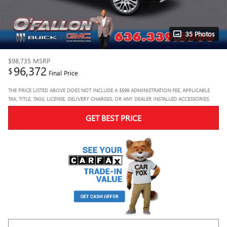
35 Photos
$98,735
MSRP
96,372
$
Final Price
THE PRICE LISTED ABOVE DOES NOT INCLUDE A $599 ADMINISTRATION FEE, APPLICABLE
TAX, TITLE, TAGS, LICENSE, DELIVERY CHARGES, OR ANY DEALER INSTALLED ACCESSORIES.
GET BEST PRICE