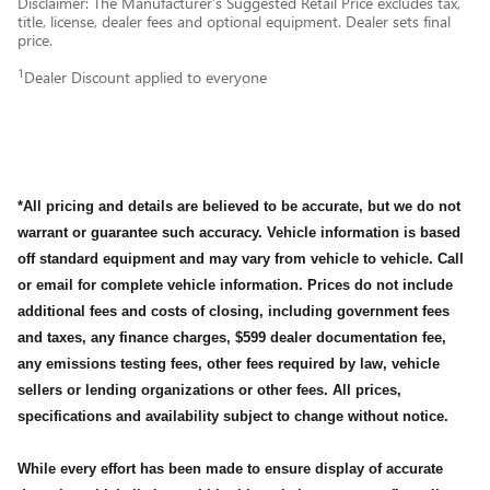
Disclaimer: The Manufacturer’s Suggested Retail Price excludes tax,
title, license, dealer fees and optional equipment. Dealer sets final
price.
1
Dealer Discount applied to everyone
*All pricing and details are believed to be accurate, but we do not
warrant or guarantee such accuracy. Vehicle information is based
off standard equipment and may vary from vehicle to vehicle. Call
or email for complete vehicle information. Prices do not include
additional fees and costs of closing, including government fees
and taxes, any finance charges, $599 dealer documentation fee,
any emissions testing fees, other fees required by law, vehicle
sellers or lending organizations or other fees. All prices,
specifications and availability subject to change without notice.
While every effort has been made to ensure display of accurate