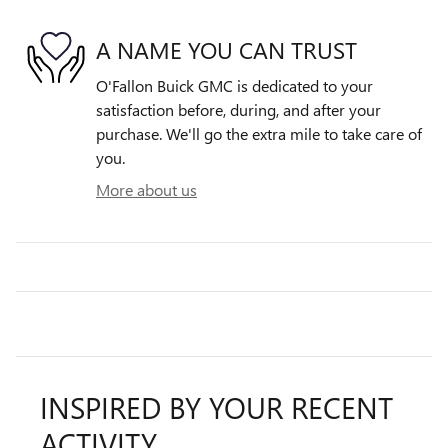
A NAME YOU CAN TRUST
O'Fallon Buick GMC is dedicated to your
satisfaction before, during, and after your
purchase. We'll go the extra mile to take care of
you.
More about us
INSPIRED BY YOUR RECENT
ACTIVITY