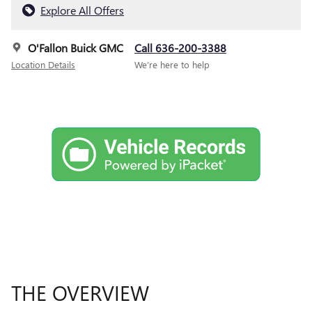
Explore All Offers
O'Fallon Buick GMC
Call 636-200-3388
Location Details
We’re here to help
THE OVERVIEW