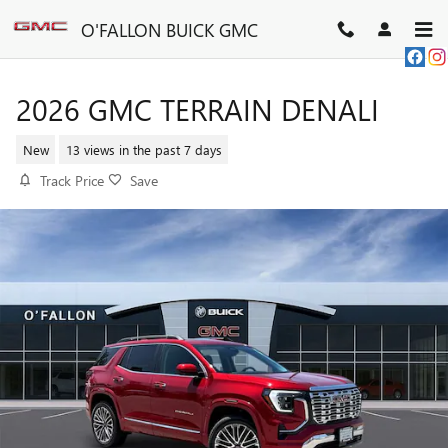
Skip to main content
O'FALLON BUICK GMC
2026 GMC TERRAIN DENALI
New
13 views in the past 7 days
Track Price
Save