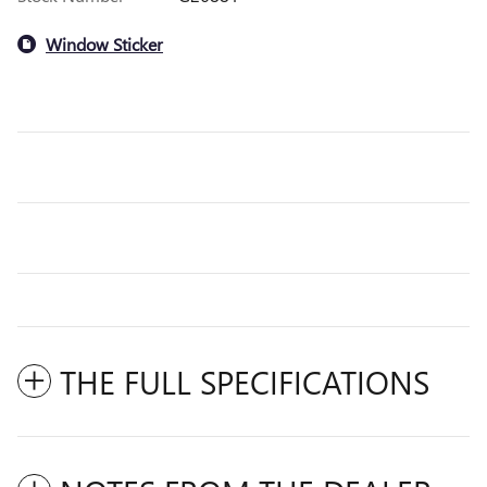
Window Sticker
THE FULL SPECIFICATIONS