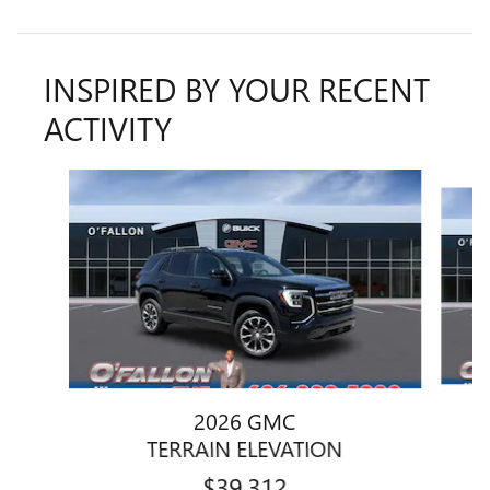
INSPIRED BY YOUR RECENT
ACTIVITY
Slide 1 of 6
2026 GMC
TERRAIN ELEVATION
$39,312