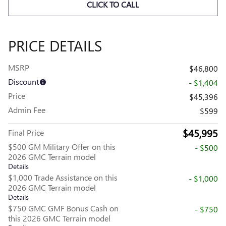
CLICK TO CALL
PRICE DETAILS
MSRP
$46,800
Discount
- $1,404
Price
$45,396
Admin Fee
$599
$45,995
Final Price
$500 GM Military Offer on this
- $500
2026 GMC Terrain model
Details
$1,000 Trade Assistance on this
- $1,000
2026 GMC Terrain model
Details
$750 GMC GMF Bonus Cash on
- $750
this 2026 GMC Terrain model