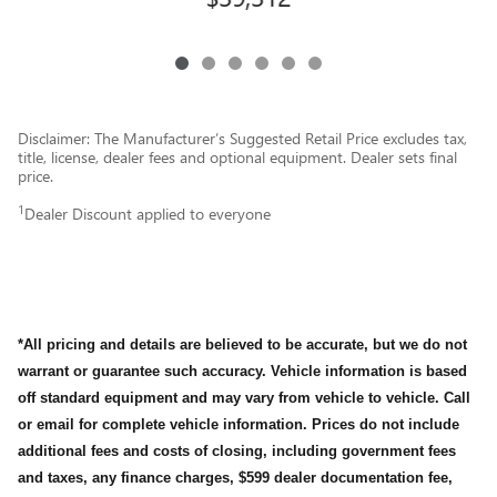
Disclaimer: The Manufacturer’s Suggested Retail Price excludes tax,
title, license, dealer fees and optional equipment. Dealer sets final
price.
1
Dealer Discount applied to everyone
*All pricing and details are believed to be accurate, but we do not
warrant or guarantee such accuracy. Vehicle information is based
off standard equipment and may vary from vehicle to vehicle. Call
or email for complete vehicle information. Prices do not include
additional fees and costs of closing, including government fees
and taxes, any finance charges, $599 dealer documentation fee,