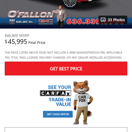
33 Photos
$46,800
MSRP
45,995
$
Final Price
THE PRICE LISTED ABOVE DOES NOT INCLUDE A $599 ADMINISTRATION FEE, APPLICABLE
TAX, TITLE, TAGS, LICENSE, DELIVERY CHARGES, OR ANY DEALER INSTALLED ACCESSORIES.
GET BEST PRICE