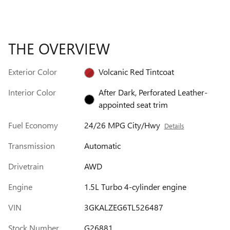
THE OVERVIEW
Exterior Color
Volcanic Red Tintcoat
Interior Color
After Dark, Perforated Leather-
appointed seat trim
Fuel Economy
24/26 MPG City/Hwy
Details
Transmission
Automatic
Drivetrain
AWD
Engine
1.5L Turbo 4-cylinder engine
VIN
3GKALZEG6TL526487
Stock Number
G26881