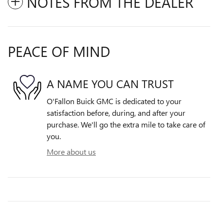
NOTES FROM THE DEALER
PEACE OF MIND
A NAME YOU CAN TRUST
O'Fallon Buick GMC is dedicated to your
satisfaction before, during, and after your
purchase. We'll go the extra mile to take care of
you.
More about us