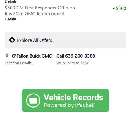
Details
$500 GM First Responder Offer on
- $500
this 2026 GMC Terrain model
Details
Explore All Offers
O'Fallon Buick GMC
Call 636-200-3388
Location Details
We’re here to help