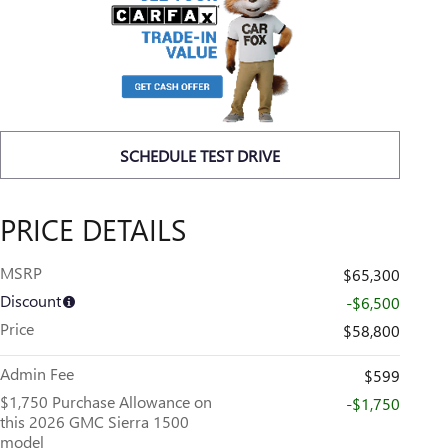
SCHEDULE TEST DRIVE
PRICE DETAILS
MSRP
$65,300
Discount
-$6,500
Price
$58,800
Admin Fee
$599
$1,750 Purchase Allowance on
-$1,750
this 2026 GMC Sierra 1500
model