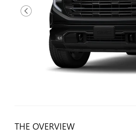
THE OVERVIEW