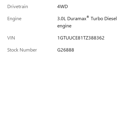
Drivetrain
4WD
®
Engine
3.0L Duramax
Turbo Diesel
engine
VIN
1GTUUCE81TZ388362
Stock Number
G26888