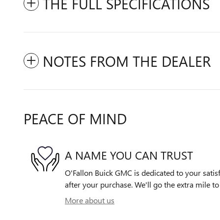
THE FULL SPECIFICATIONS
NOTES FROM THE DEALER
PEACE OF MIND
A NAME YOU CAN TRUST
O'Fallon Buick GMC is dedicated to your satisf
after your purchase. We'll go the extra mile to
More about us