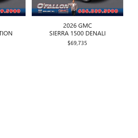
2026 GMC
ATION
SIERRA 1500 DENALI
$69,735