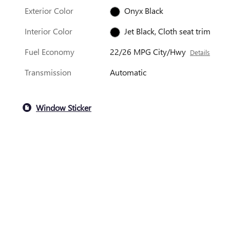
Exterior Color
Onyx Black
Interior Color
Jet Black, Cloth seat trim
Fuel Economy
22/26 MPG City/Hwy
Details
Transmission
Automatic
Window Sticker