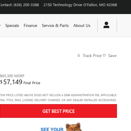
Contact
:
(636) 200-3388
2150 Technology Drive
O'Fallon
,
MO
63368
y
Specials
Finance
Service & Parts
About Us
Track Price
Save
$65,300
MSRP
57,149
$
Final Price
THE PRICE LISTED ABOVE DOES NOT INCLUDE A $599 ADMINISTRATION FEE, APPLICABLE
TAX, TITLE, TAGS, LICENSE, DELIVERY CHARGES, OR ANY DEALER INSTALLED ACCESSORIES.
GET BEST PRICE