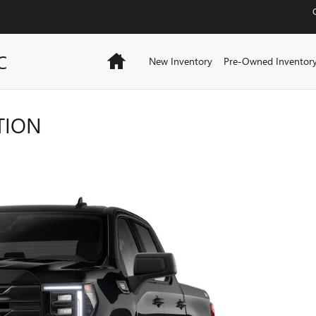
C
Home
New Inventory
Pre-Owned Inventor
TION