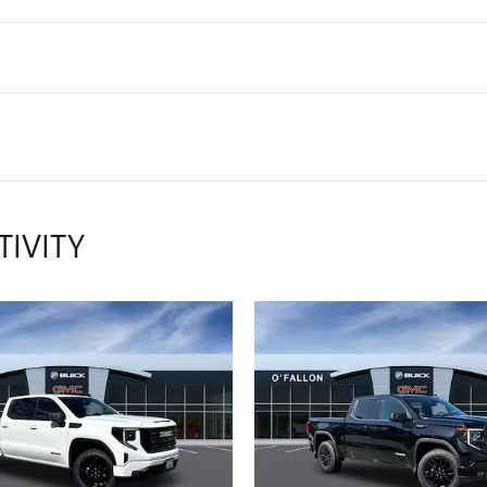
TIVITY