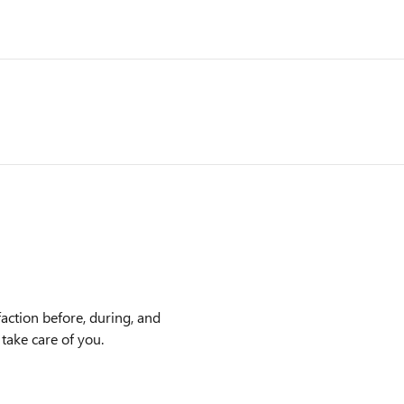
action before, during, and
 take care of you.