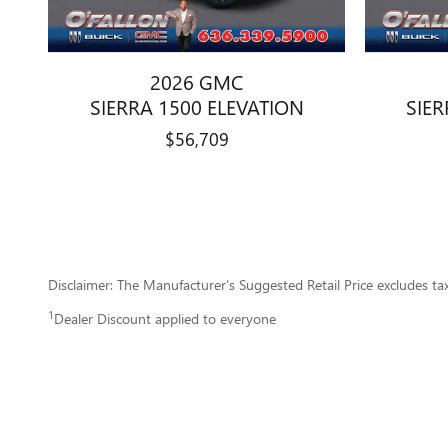
2026 GMC
SIERRA 1500 ELEVATION
SIER
$56,709
Disclaimer: The Manufacturer’s Suggested Retail Price excludes tax, 
1
Dealer Discount applied to everyone