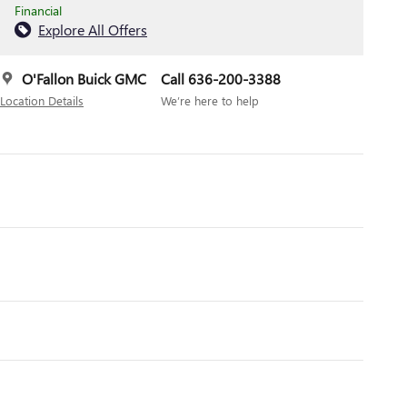
Financial
Explore All Offers
O'Fallon Buick GMC
Call 636-200-3388
Location Details
We’re here to help