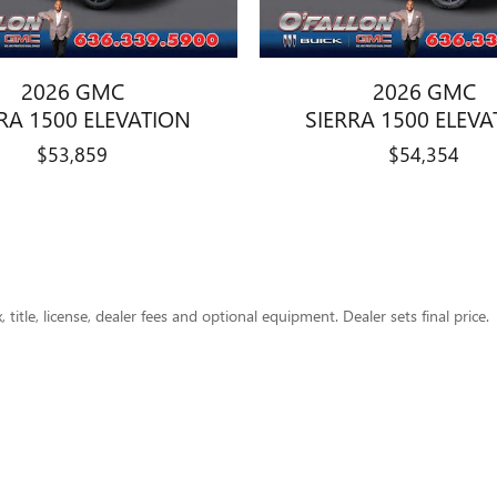
2026 GMC
2026 GMC
RA 1500 ELEVATION
SIERRA 1500 ELEV
$53,859
$54,354
title, license, dealer fees and optional equipment. Dealer sets final price.