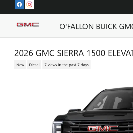
Skip to main content
O'FALLON BUICK GM
2026 GMC SIERRA 1500 ELEVA
New
Diesel
7 views in the past 7 days