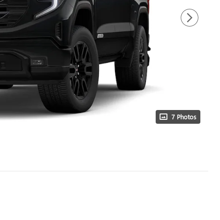
7 Photos