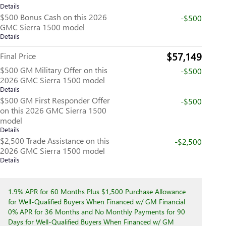
Details
$500 Bonus Cash on this 2026
-$500
GMC Sierra 1500 model
Details
$57,149
Final Price
$500 GM Military Offer on this
-$500
2026 GMC Sierra 1500 model
Details
$500 GM First Responder Offer
-$500
on this 2026 GMC Sierra 1500
model
Details
$2,500 Trade Assistance on this
-$2,500
2026 GMC Sierra 1500 model
Details
1.9% APR for 60 Months Plus $1,500 Purchase Allowance
for Well-Qualified Buyers When Financed w/ GM Financial
0% APR for 36 Months and No Monthly Payments for 90
Days for Well-Qualified Buyers When Financed w/ GM