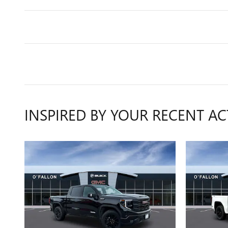
INSPIRED BY YOUR RECENT AC