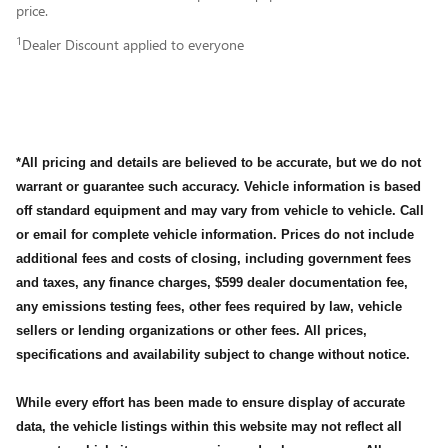
price.
1
Dealer Discount applied to everyone
*All pricing and details are believed to be accurate, but we do not
warrant or guarantee such accuracy. Vehicle information is based
off standard equipment and may vary from vehicle to vehicle. Call
or email for complete vehicle information. Prices do not include
additional fees and costs of closing, including government fees
and taxes, any finance charges, $599 dealer documentation fee,
any emissions testing fees, other fees required by law, vehicle
sellers or lending organizations or other fees. All prices,
specifications and availability subject to change without notice.
While every effort has been made to ensure display of accurate
data, the vehicle listings within this website may not reflect all