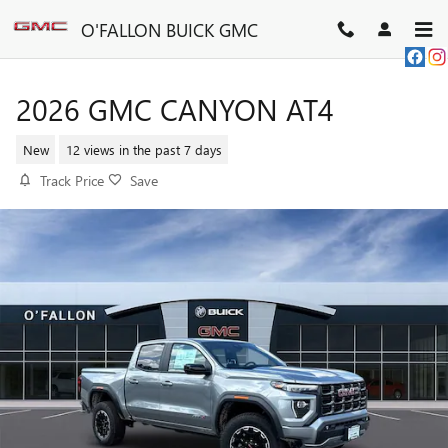
Skip to main content
O'FALLON BUICK GMC
2026 GMC CANYON AT4
New
12 views in the past 7 days
Track Price
Save