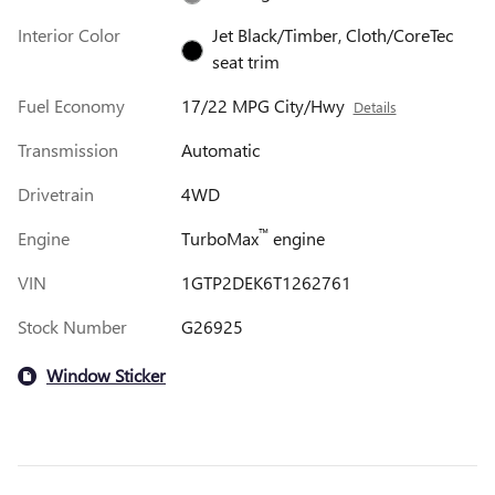
Interior Color
Jet Black/Timber, Cloth/CoreTec
seat trim
Fuel Economy
17/22 MPG City/Hwy
Details
Transmission
Automatic
Drivetrain
4WD
™
Engine
TurboMax
engine
VIN
1GTP2DEK6T1262761
Stock Number
G26925
Window Sticker