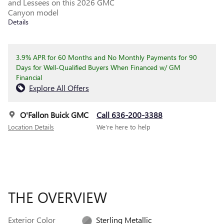
and Lessees on this 2026 GMC
Canyon model
Details
3.9% APR for 60 Months and No Monthly Payments for 90
Days for Well-Qualified Buyers When Financed w/ GM
Financial
Explore All Offers
O'Fallon Buick GMC
Call 636-200-3388
Location Details
We’re here to help
THE OVERVIEW
Exterior Color
Sterling Metallic