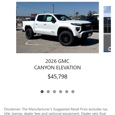
Slide 1 of 6
2026 GMC
CANYON ELEVATION
$45,798
Disclaimer: The Manufacturer’s Suggested Retail Price excludes tax,
title, license, dealer fees and optional equipment. Dealer sets final