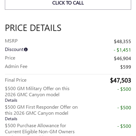
CLICK TO CALL
PRICE DETAILS
MSRP
$48,355
Discount
- $1,451
Price
$46,904
Admin Fee
$599
$47,503
Final Price
$500 GM Military Offer on this
- $500
2026 GMC Canyon model
Details
$500 GM First Responder Offer on
- $500
this 2026 GMC Canyon model
Details
$500 Purchase Allowance for
- $500
Current Eligible Non-GM Owners