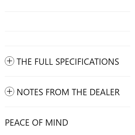
THE FULL SPECIFICATIONS
NOTES FROM THE DEALER
PEACE OF MIND