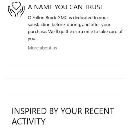
A NAME YOU CAN TRUST
O'Fallon Buick GMC is dedicated to your
satisfaction before, during, and after your
purchase. We'll go the extra mile to take care of
you.
More about us
INSPIRED BY YOUR RECENT
ACTIVITY