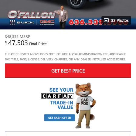
32 Photos
$48,355
MSRP
47,503
$
Final Price
THE PRICE LISTED ABOVE DOES NOT INCLUDE A $599 ADMINISTRATION FEE, APPLICABLE
TAX, TITLE, TAGS, LICENSE, DELIVERY CHARGES, OR ANY DEALER INSTALLED ACCESSORIES.
GET BEST PRICE