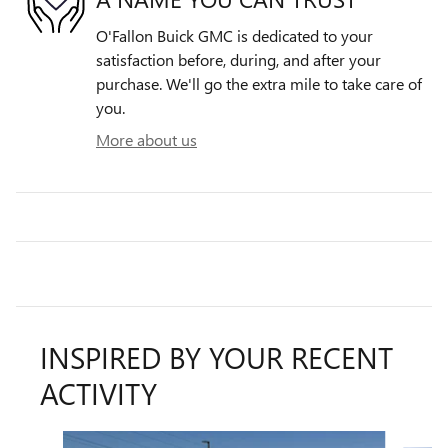
O'Fallon Buick GMC is dedicated to your
satisfaction before, during, and after your
purchase. We'll go the extra mile to take care of
you.
More about us
INSPIRED BY YOUR RECENT
ACTIVITY
Slide 1 of 6