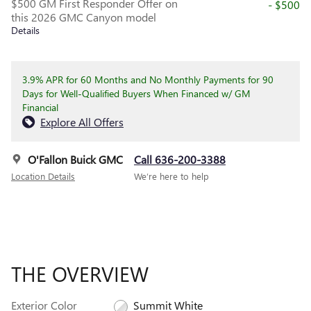
$500 GM First Responder Offer on
- $500
this 2026 GMC Canyon model
Details
3.9% APR for 60 Months and No Monthly Payments for 90
Days for Well-Qualified Buyers When Financed w/ GM
Financial
Explore All Offers
O'Fallon Buick GMC
Call 636-200-3388
Location Details
We’re here to help
THE OVERVIEW
Exterior Color
Summit White