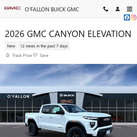
Skip to main content
O'FALLON BUICK GMC
2026 GMC CANYON ELEVATION
New
12 views in the past 7 days
Track Price
Save