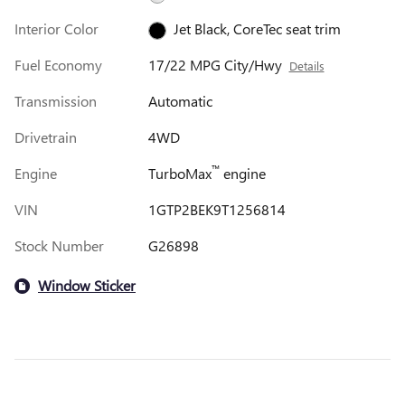
Interior Color
Jet Black, CoreTec seat trim
Fuel Economy
17/22 MPG City/Hwy
Details
Transmission
Automatic
Drivetrain
4WD
™
Engine
TurboMax
engine
VIN
1GTP2BEK9T1256814
Stock Number
G26898
Window Sticker