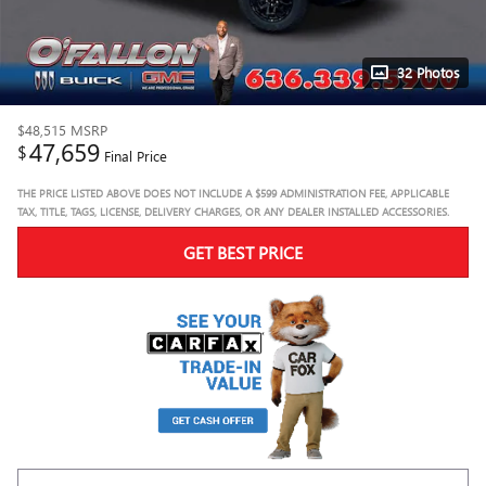
32 Photos
$48,515
MSRP
47,659
$
Final Price
THE PRICE LISTED ABOVE DOES NOT INCLUDE A $599 ADMINISTRATION FEE, APPLICABLE
TAX, TITLE, TAGS, LICENSE, DELIVERY CHARGES, OR ANY DEALER INSTALLED ACCESSORIES.
GET BEST PRICE