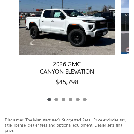
2026 GMC
CANYON ELEVATION
$45,798
Disclaimer: The Manufacturer’s Suggested Retail Price excludes tax,
title, license, dealer fees and optional equipment. Dealer sets final
price.