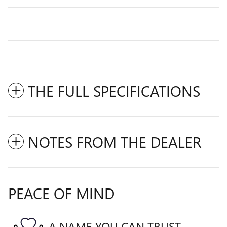
THE FULL SPECIFICATIONS
NOTES FROM THE DEALER
PEACE OF MIND
A NAME YOU CAN TRUST