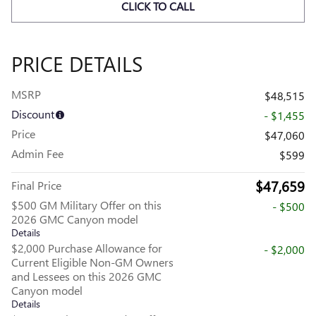
CLICK TO CALL
PRICE DETAILS
MSRP
$48,515
Discount
- $1,455
Price
$47,060
Admin Fee
$599
$47,659
Final Price
$500 GM Military Offer on this
- $500
2026 GMC Canyon model
Details
$2,000 Purchase Allowance for
- $2,000
Current Eligible Non-GM Owners
and Lessees on this 2026 GMC
Canyon model
Details