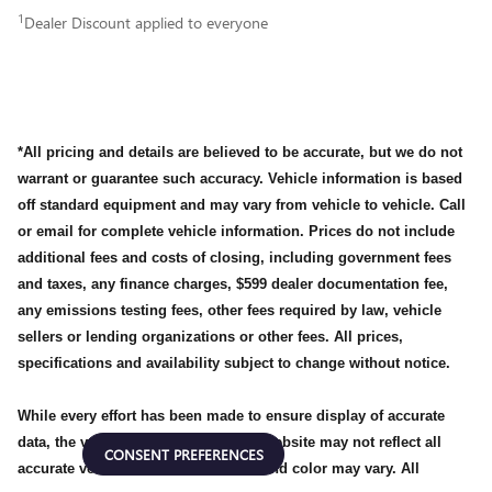
1
Dealer Discount applied to everyone
*All pricing and details are believed to be accurate, but we do not
warrant or guarantee such accuracy. Vehicle information is based
off standard equipment and may vary from vehicle to vehicle. Call
or email for complete vehicle information. Prices do not include
additional fees and costs of closing, including government fees
and taxes, any finance charges, $599 dealer documentation fee,
any emissions testing fees, other fees required by law, vehicle
sellers or lending organizations or other fees. All prices,
specifications and availability subject to change without notice.
While every effort has been made to ensure display of accurate
data, the vehicle listings within this website may not reflect all
CONSENT PREFERENCES
accurate vehicle items, accessories and color may vary. All