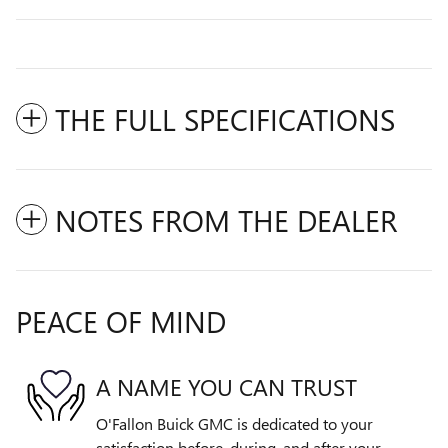
THE FULL SPECIFICATIONS
NOTES FROM THE DEALER
PEACE OF MIND
A NAME YOU CAN TRUST
O'Fallon Buick GMC is dedicated to your
satisfaction before, during, and after your