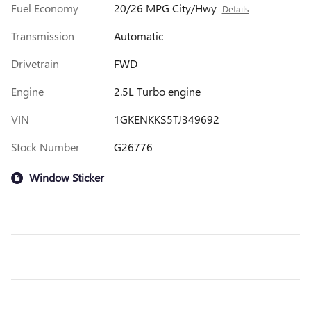
Fuel Economy
20/26 MPG City/Hwy
Details
Transmission
Automatic
Drivetrain
FWD
Engine
2.5L Turbo engine
VIN
1GKENKKS5TJ349692
Stock Number
G26776
Window Sticker