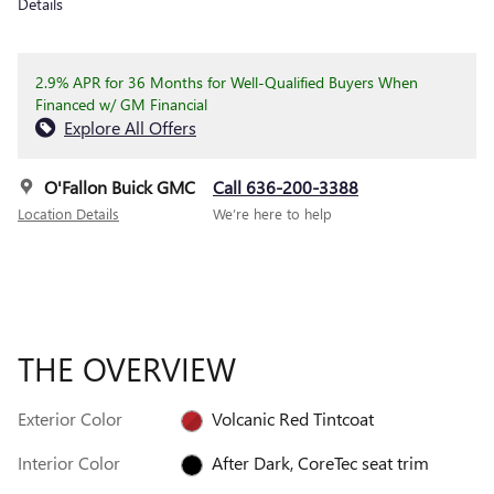
Details
2.9% APR for 36 Months for Well-Qualified Buyers When
Financed w/ GM Financial
Explore All Offers
O'Fallon Buick GMC
Call 636-200-3388
Location Details
We’re here to help
THE OVERVIEW
Exterior Color
Volcanic Red Tintcoat
Interior Color
After Dark, CoreTec seat trim