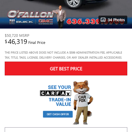
34 Photos
$50,720
MSRP
46,319
$
Final Price
THE PRICE LISTED ABOVE DOES NOT INCLUDE A $599 ADMINISTRATION FEE, APPLICABLE
TAX, TITLE, TAGS, LICENSE, DELIVERY CHARGES, OR ANY DEALER INSTALLED ACCESSORIES.
GET BEST PRICE