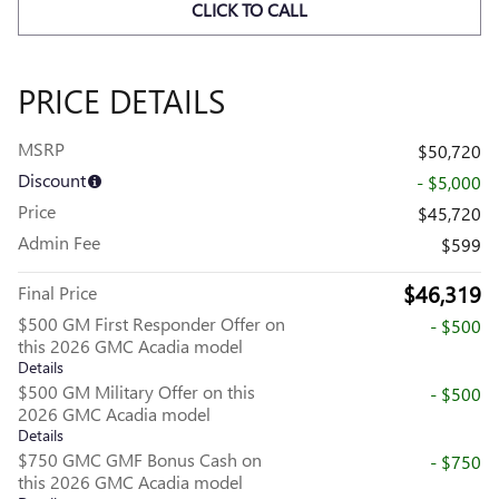
CLICK TO CALL
PRICE DETAILS
MSRP
$50,720
Discount
- $5,000
Price
$45,720
Admin Fee
$599
$46,319
Final Price
$500 GM First Responder Offer on
- $500
this 2026 GMC Acadia model
Details
$500 GM Military Offer on this
- $500
2026 GMC Acadia model
Details
$750 GMC GMF Bonus Cash on
- $750
this 2026 GMC Acadia model