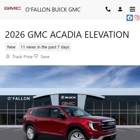
Skip to main content
O'FALLON BUICK GMC
2026 GMC ACADIA ELEVATION
New
11 views in the past 7 days
Track Price
Save