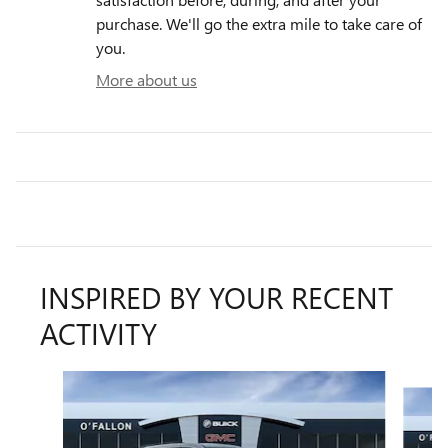
purchase. We'll go the extra mile to take care of
you.
More about us
INSPIRED BY YOUR RECENT
ACTIVITY
Slide 1 of 6