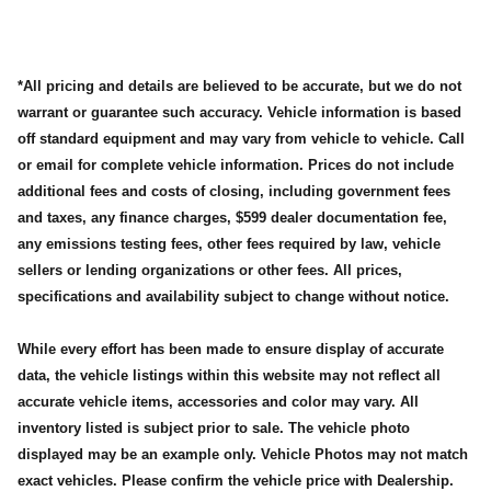
*All pricing and details are believed to be accurate, but we do not
warrant or guarantee such accuracy. Vehicle information is based
off standard equipment and may vary from vehicle to vehicle. Call
or email for complete vehicle information. Prices do not include
additional fees and costs of closing, including government fees
and taxes, any finance charges, $599 dealer documentation fee,
any emissions testing fees, other fees required by law, vehicle
sellers or lending organizations or other fees. All prices,
specifications and availability subject to change without notice.
While every effort has been made to ensure display of accurate
data, the vehicle listings within this website may not reflect all
accurate vehicle items, accessories and color may vary. All
inventory listed is subject prior to sale. The vehicle photo
displayed may be an example only. Vehicle Photos may not match
exact vehicles. Please confirm the vehicle price with Dealership.