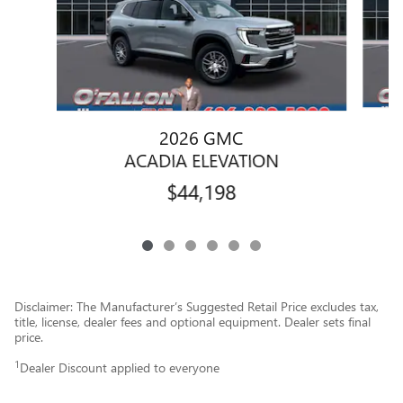
2026 GMC
ACADIA ELEVATION
$44,198
Disclaimer: The Manufacturer’s Suggested Retail Price excludes tax,
title, license, dealer fees and optional equipment. Dealer sets final
price.
1
Dealer Discount applied to everyone