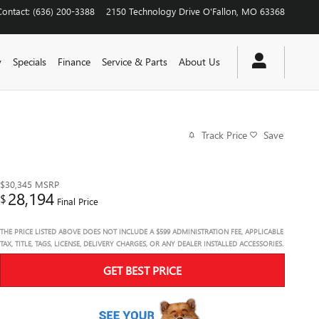
Contact
:
(636) 200-3388
2150 Technology Drive
O'Fallon
,
MO
63368
y
Specials
Finance
Service & Parts
About Us
Track Price
Save
$30,345
MSRP
28,194
$
Final Price
THE PRICE LISTED ABOVE DOES NOT INCLUDE A $599 ADMINISTRATION FEE, APPLICABLE
TAX, TITLE, TAGS, LICENSE, DELIVERY CHARGES, OR ANY DEALER INSTALLED ACCESSORIES.
GET BEST PRICE