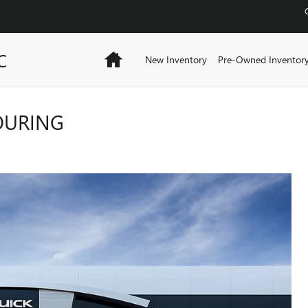
C
Home
New Inventory
Pre-Owned Inventor
TOURING