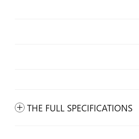
THE FULL SPECIFICATIONS