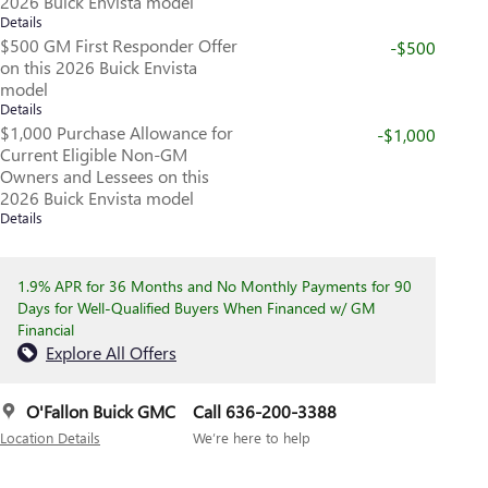
2026 Buick Envista model
Details
$500 GM First Responder Offer
-$500
on this 2026 Buick Envista
model
Details
$1,000 Purchase Allowance for
-$1,000
Current Eligible Non-GM
Owners and Lessees on this
2026 Buick Envista model
Details
1.9% APR for 36 Months and No Monthly Payments for 90
Days for Well-Qualified Buyers When Financed w/ GM
Financial
Explore All Offers
O'Fallon Buick GMC
Call 636-200-3388
Location Details
We’re here to help