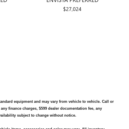
$27,024
standard equipment and may vary from vehicle to vehicle. Call or
, any finance charges, $599 dealer documentation fee, any
availability subject to change without notice.