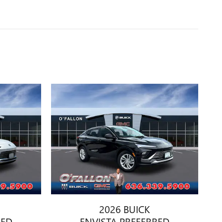
2026 BUICK
RED
ENVISTA PREFERRED