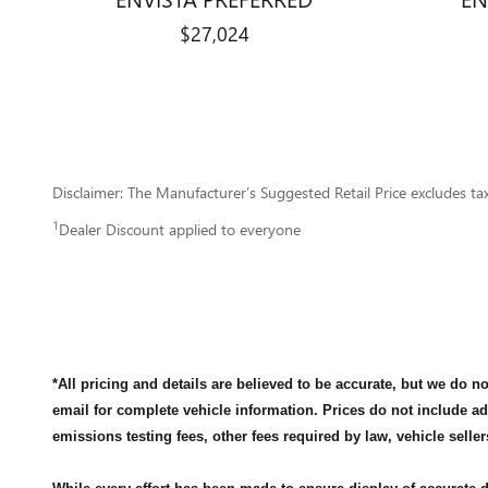
$27,024
Disclaimer: The Manufacturer’s Suggested Retail Price excludes tax, 
1
Dealer Discount applied to everyone
*All pricing and details are believed to be accurate, but we do 
email for complete vehicle information. Prices do not include a
emissions testing fees, other fees required by law, vehicle seller