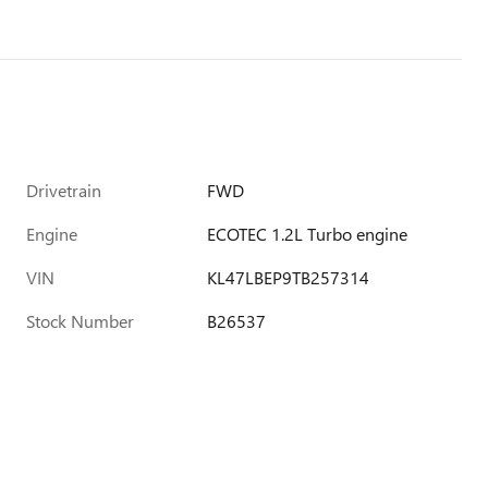
Drivetrain
FWD
Engine
ECOTEC 1.2L Turbo engine
VIN
KL47LBEP9TB257314
Stock Number
B26537