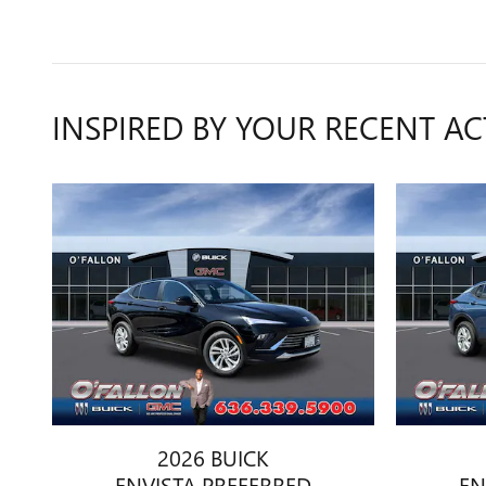
INSPIRED BY YOUR RECENT AC
2026 BUICK
ENVISTA PREFERRED
EN