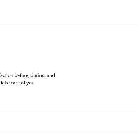
action before, during, and
 take care of you.