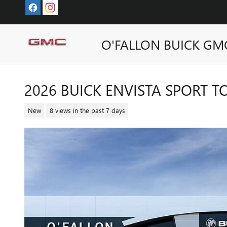
Skip to main content
O'FALLON BUICK GM
2026 BUICK ENVISTA SPORT 
New
8 views in the past 7 days