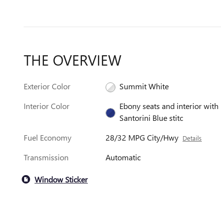
THE OVERVIEW
Exterior Color
Summit White
Interior Color
Ebony seats and interior with
Santorini Blue stitc
Fuel Economy
28/32 MPG City/Hwy
Details
Transmission
Automatic
Window Sticker