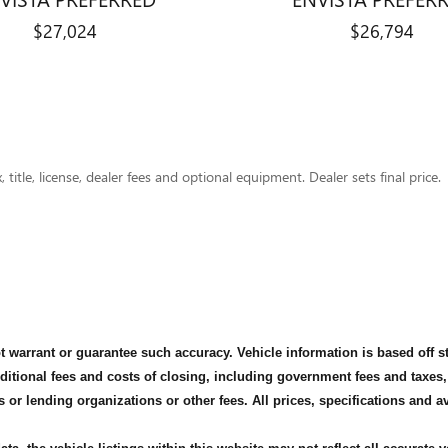
$27,024
$26,794
title, license, dealer fees and optional equipment. Dealer sets final price.
not warrant or guarantee such accuracy. Vehicle information is based off 
dditional fees and costs of closing, including government fees and taxes
s or lending organizations or other fees. All prices, specifications and 