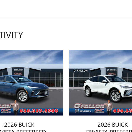
TIVITY
2026 BUICK
2026 BUICK
VISTA PREFERRED
ENVISTA PREFER