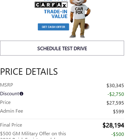
SCHEDULE TEST DRIVE
PRICE DETAILS
MSRP
$30,345
Discount
-$2,750
Price
$27,595
Admin Fee
$599
$28,194
Final Price
$500 GM Military Offer on this
-$500