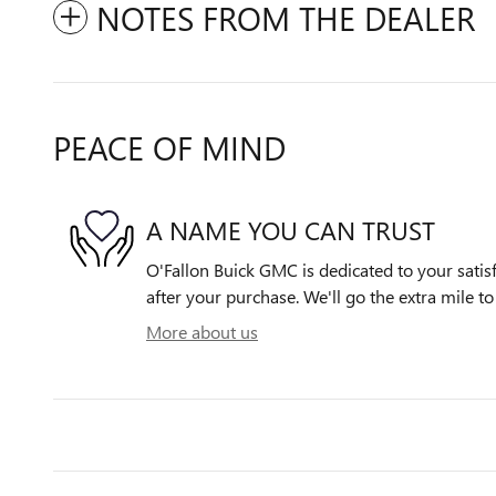
NOTES FROM THE DEALER
PEACE OF MIND
A NAME YOU CAN TRUST
O'Fallon Buick GMC is dedicated to your satisf
after your purchase. We'll go the extra mile to
More about us