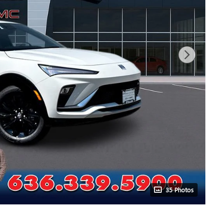
35 Photos