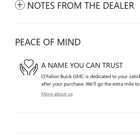
NOTES FROM THE DEALER
PEACE OF MIND
A NAME YOU CAN TRUST
O'Fallon Buick GMC is dedicated to your satisf
after your purchase. We'll go the extra mile to
More about us