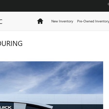
C
Home
New Inventory
Pre-Owned Inventor
TOURING