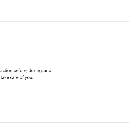
action before, during, and
 take care of you.