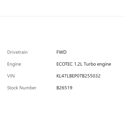
Drivetrain
FWD
Engine
ECOTEC 1.2L Turbo engine
VIN
KL47LBEP0TB255032
Stock Number
B26519