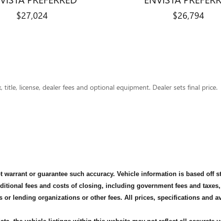
$27,024
$26,794
title, license, dealer fees and optional equipment. Dealer sets final price.
not warrant or guarantee such accuracy. Vehicle information is based off 
dditional fees and costs of closing, including government fees and taxes
s or lending organizations or other fees. All prices, specifications and 