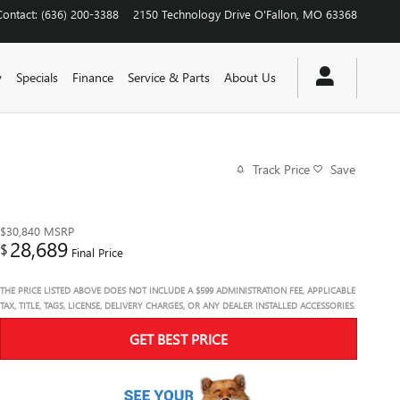
Contact
:
(636) 200-3388
2150 Technology Drive
O'Fallon
,
MO
63368
y
Specials
Finance
Service & Parts
About Us
Track Price
Save
$30,840
MSRP
28,689
$
Final Price
THE PRICE LISTED ABOVE DOES NOT INCLUDE A $599 ADMINISTRATION FEE, APPLICABLE
TAX, TITLE, TAGS, LICENSE, DELIVERY CHARGES, OR ANY DEALER INSTALLED ACCESSORIES.
GET BEST PRICE