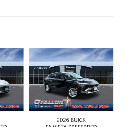
2026 BUICK
RED
ENVISTA PREFERRED