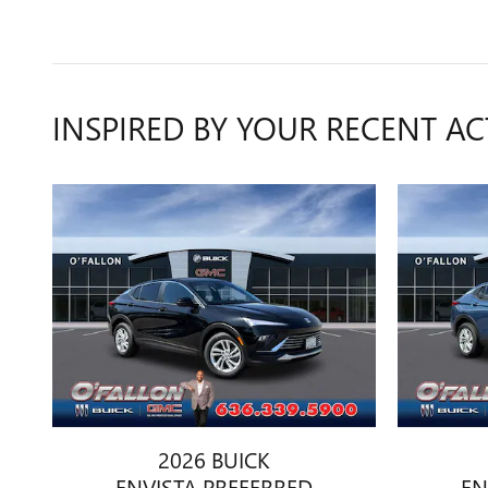
INSPIRED BY YOUR RECENT AC
2026 BUICK
ENVISTA PREFERRED
EN