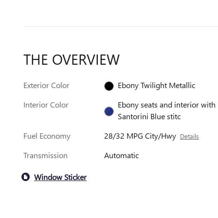
THE OVERVIEW
Exterior Color
Ebony Twilight Metallic
Interior Color
Ebony seats and interior with
Santorini Blue stitc
Fuel Economy
28/32 MPG City/Hwy
Details
Transmission
Automatic
Window Sticker