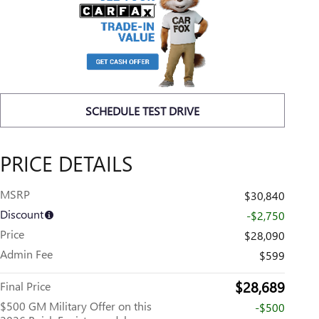
SCHEDULE TEST DRIVE
PRICE DETAILS
MSRP
$30,840
Discount
-$2,750
Price
$28,090
Admin Fee
$599
$28,689
Final Price
$500 GM Military Offer on this
-$500