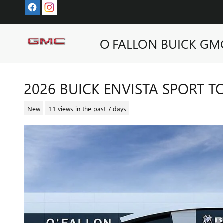
Skip to main content
O'FALLON BUICK GM
2026 BUICK ENVISTA SPORT 
New
11 views in the past 7 days