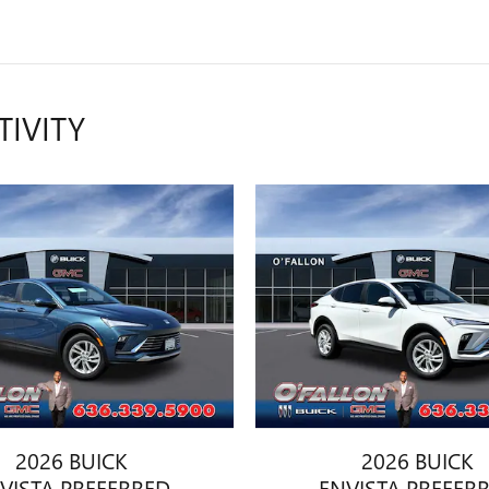
TIVITY
2026 BUICK
2026 BUICK
VISTA PREFERRED
ENVISTA PREFER