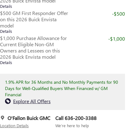
2026 Buick Envista model
Details
$500 GM First Responder Offer
-$500
on this 2026 Buick Envista
model
Details
$1,000 Purchase Allowance for
-$1,000
Current Eligible Non-GM
Owners and Lessees on this
2026 Buick Envista model
Details
1.9% APR for 36 Months and No Monthly Payments for 90
Days for Well-Qualified Buyers When Financed w/ GM
Financial
Explore All Offers
O'Fallon Buick GMC
Call 636-200-3388
Location Details
We’re here to help