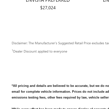
$27,024
Disclaimer: The Manufacturer’s Suggested Retail Price excludes tax, 
1
Dealer Discount applied to everyone
*All pricing and details are believed to be accurate, but we do 
email for complete vehicle information. Prices do not include a
emissions testing fees, other fees required by law, vehicle seller