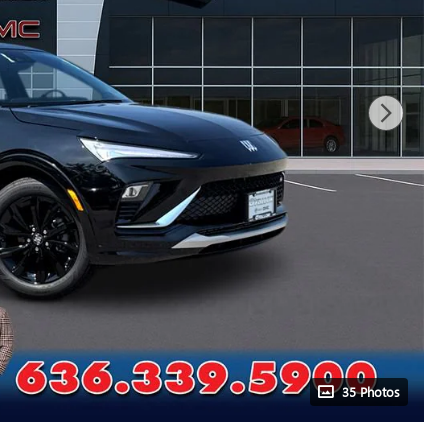
35 Photos