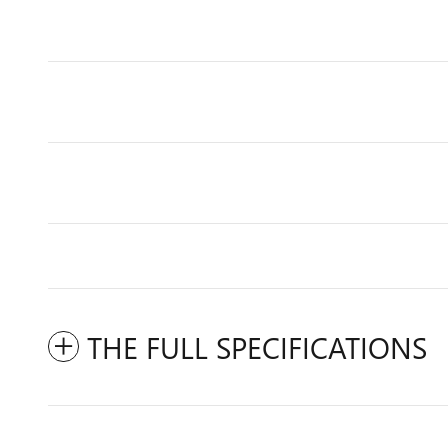
THE FULL SPECIFICATIONS