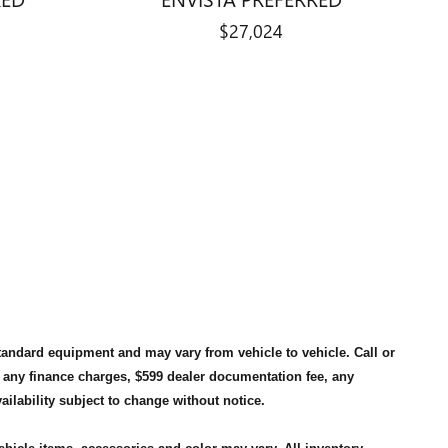
$27,024
standard equipment and may vary from vehicle to vehicle. Call or
, any finance charges, $599 dealer documentation fee, any
availability subject to change without notice.