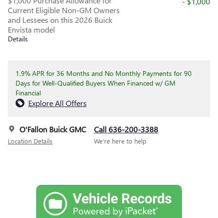
$1,000 Purchase Allowance for
- $1,000
Current Eligible Non-GM Owners
and Lessees on this 2026 Buick
Envista model
Details
1.9% APR for 36 Months and No Monthly Payments for 90
Days for Well-Qualified Buyers When Financed w/ GM
Financial
Explore All Offers
O'Fallon Buick GMC
Call 636-200-3388
Location Details
We’re here to help