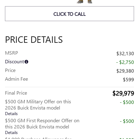
CLICK TO CALL
PRICE DETAILS
MSRP
$32,130
Discount
- $2,750
Price
$29,380
Admin Fee
$599
$29,979
Final Price
$500 GM Military Offer on this
- $500
2026 Buick Envista model
Details
$500 GM First Responder Offer on
- $500
this 2026 Buick Envista model
Details