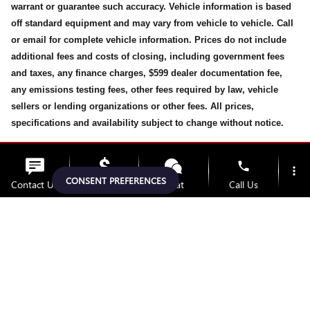
warrant or guarantee such accuracy. Vehicle information is based
off standard equipment and may vary from vehicle to vehicle. Call
or email for complete vehicle information. Prices do not include
additional fees and costs of closing, including government fees
and taxes, any finance charges, $599 dealer documentation fee,
any emissions testing fees, other fees required by law, vehicle
sellers or lending organizations or other fees. All prices,
specifications and availability subject to change without notice.
While every effort has been made to ensure display of accurate
phone
more_vert
data, the vehicle listings within this website may not reflect all
CONSENT PREFERENCES
Contact Us
Upfront Price
Chat
Call Us
accurate vehicle items, accessories and color may vary. All
inventory listed is subject prior to sale. The vehicle photo
location_on
watch_later
displayed may be an example only. Vehicle Photos may not match
Trade-in
Offers
Address
Hours
exact vehicles. Please confirm the vehicle price with Dealership.
See Dealership for details.
Privacy