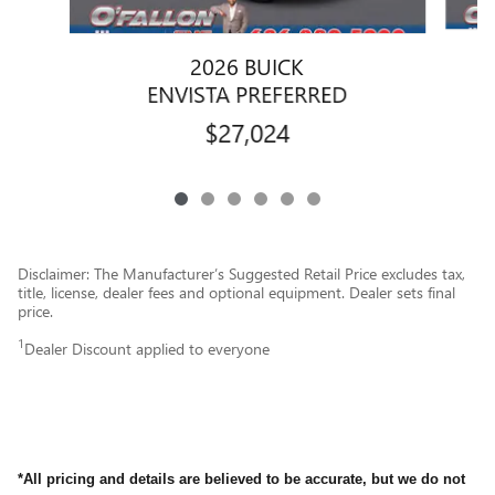
2026 BUICK
ENVISTA PREFERRED
$27,024
Disclaimer: The Manufacturer’s Suggested Retail Price excludes tax,
title, license, dealer fees and optional equipment. Dealer sets final
price.
1
Dealer Discount applied to everyone
*All pricing and details are believed to be accurate, but we do not