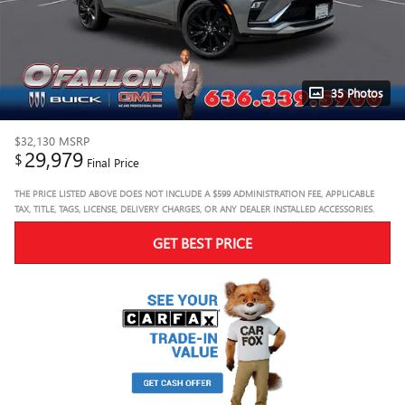
35 Photos
$32,130
MSRP
29,979
$
Final Price
THE PRICE LISTED ABOVE DOES NOT INCLUDE A $599 ADMINISTRATION FEE, APPLICABLE
TAX, TITLE, TAGS, LICENSE, DELIVERY CHARGES, OR ANY DEALER INSTALLED ACCESSORIES.
GET BEST PRICE