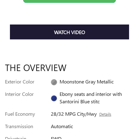
WATCH VIDEO
THE OVERVIEW
Exterior Color
Moonstone Gray Metallic
Interior Color
Ebony seats and interior with
Santorini Blue stitc
Fuel Economy
28/32 MPG City/Hwy
Details
Transmission
Automatic
Drivetrain
FWD