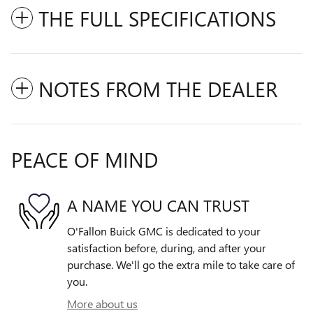
THE FULL SPECIFICATIONS
NOTES FROM THE DEALER
PEACE OF MIND
A NAME YOU CAN TRUST
O'Fallon Buick GMC is dedicated to your
satisfaction before, during, and after your
purchase. We'll go the extra mile to take care of
you.
More about us