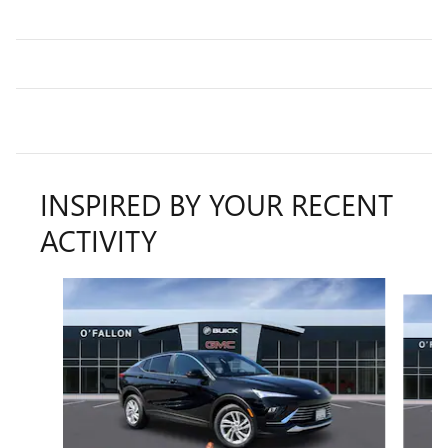
INSPIRED BY YOUR RECENT
ACTIVITY
Slide 1 of 6