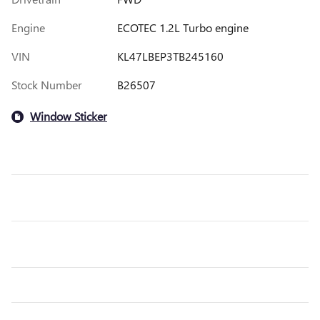
Engine
ECOTEC 1.2L Turbo engine
VIN
KL47LBEP3TB245160
Stock Number
B26507
Window Sticker