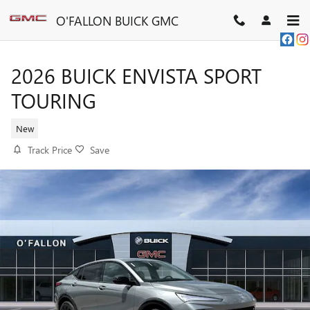
Skip to main content
O'FALLON BUICK GMC
2026 BUICK ENVISTA SPORT
TOURING
New
Track Price
Save