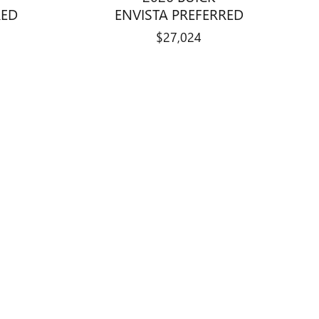
RED
ENVISTA PREFERRED
$27,024
standard equipment and may vary from vehicle to vehicle. Call or
, any finance charges, $599 dealer documentation fee, any
availability subject to change without notice.