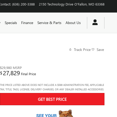
Contact
:
(636) 200-3388
2150 Technology Drive
O'Fallon
,
MO
63368
y
Specials
Finance
Service & Parts
About Us
Track Price
Save
$29,980
MSRP
27,829
$
Final Price
THE PRICE LISTED ABOVE DOES NOT INCLUDE A $599 ADMINISTRATION FEE, APPLICABLE
TAX, TITLE, TAGS, LICENSE, DELIVERY CHARGES, OR ANY DEALER INSTALLED ACCESSORIES.
GET BEST PRICE