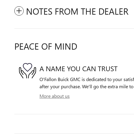
NOTES FROM THE DEALER
PEACE OF MIND
A NAME YOU CAN TRUST
O'Fallon Buick GMC is dedicated to your satisf
after your purchase. We'll go the extra mile to
More about us