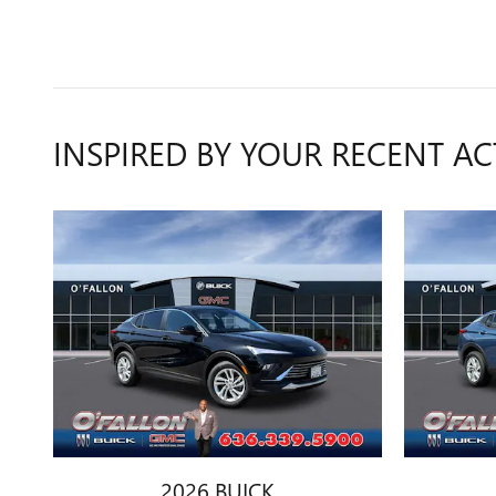
INSPIRED BY YOUR RECENT AC
2026 BUICK