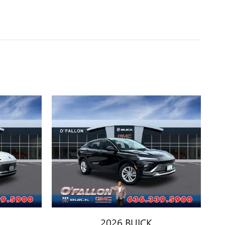
2026 BUICK