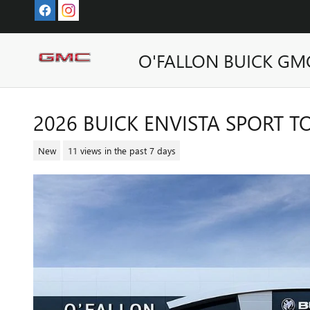
Skip to main content
O'FALLON BUICK GM
2026 BUICK ENVISTA SPORT 
New
11 views in the past 7 days