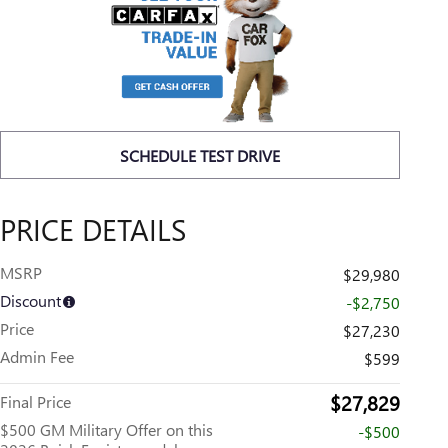
SCHEDULE TEST DRIVE
PRICE DETAILS
MSRP
$29,980
Discount
-$2,750
Price
$27,230
Admin Fee
$599
$27,829
Final Price
$500 GM Military Offer on this
-$500