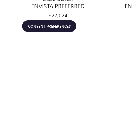
ENVISTA PREFERRED
EN
$27,024
CONSENT PREFERENCES
Disclaimer: The Manufacturer’s Suggested Retail Price excludes tax, 
1
Dealer Discount applied to everyone
*All pricing and details are believed to be accurate, but we do 
email for complete vehicle information. Prices do not include a
emissions testing fees, other fees required by law, vehicle seller