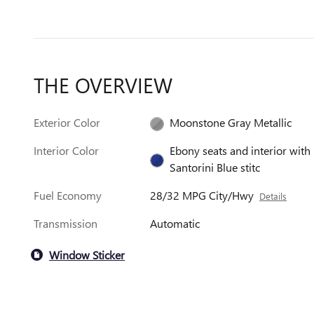
THE OVERVIEW
Exterior Color
Moonstone Gray Metallic
Interior Color
Ebony seats and interior with
Santorini Blue stitc
Fuel Economy
28/32 MPG City/Hwy
Details
Transmission
Automatic
Window Sticker