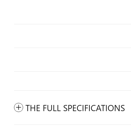
THE FULL SPECIFICATIONS