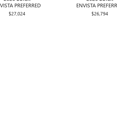
VISTA PREFERRED
ENVISTA PREFER
$27,024
$26,794
title, license, dealer fees and optional equipment. Dealer sets final price.
not warrant or guarantee such accuracy. Vehicle information is based off 
dditional fees and costs of closing, including government fees and taxes
s or lending organizations or other fees. All prices, specifications and 