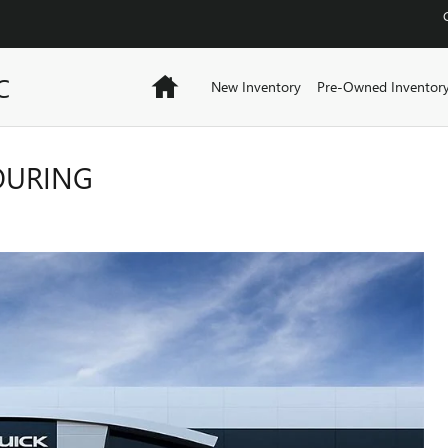
C
Home
New Inventory
Pre-Owned Inventor
TOURING