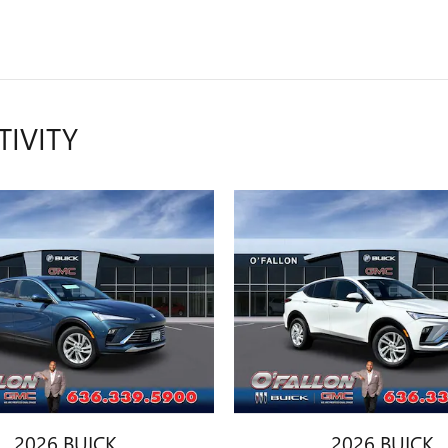
TIVITY
2026 BUICK
2026 BUICK