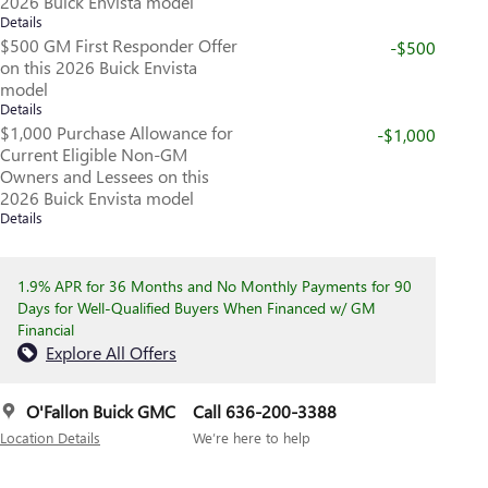
2026 Buick Envista model
Details
$500 GM First Responder Offer
-$500
on this 2026 Buick Envista
model
Details
$1,000 Purchase Allowance for
-$1,000
Current Eligible Non-GM
Owners and Lessees on this
2026 Buick Envista model
Details
1.9% APR for 36 Months and No Monthly Payments for 90
Days for Well-Qualified Buyers When Financed w/ GM
Financial
Explore All Offers
O'Fallon Buick GMC
Call 636-200-3388
Location Details
We’re here to help