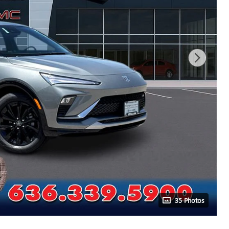
35 Photos