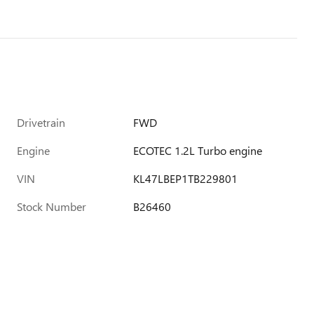
Drivetrain
FWD
Engine
ECOTEC 1.2L Turbo engine
VIN
KL47LBEP1TB229801
Stock Number
B26460