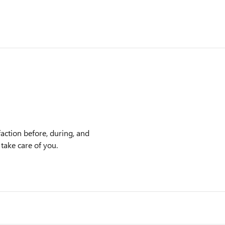
action before, during, and
 take care of you.