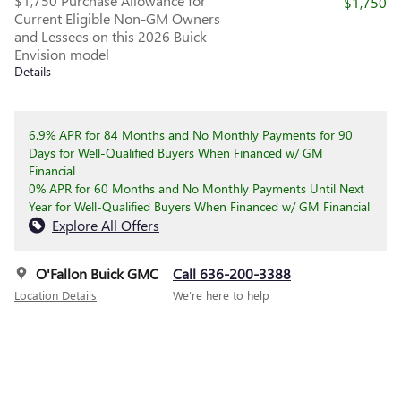
$1,750 Purchase Allowance for
- $1,750
Current Eligible Non-GM Owners
and Lessees on this 2026 Buick
Envision model
Details
6.9% APR for 84 Months and No Monthly Payments for 90
Days for Well-Qualified Buyers When Financed w/ GM
Financial
0% APR for 60 Months and No Monthly Payments Until Next
Year for Well-Qualified Buyers When Financed w/ GM Financial
Explore All Offers
O'Fallon Buick GMC
Call 636-200-3388
Location Details
We’re here to help