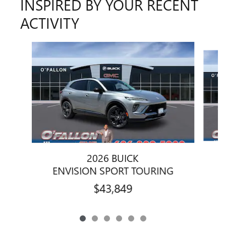
INSPIRED BY YOUR RECENT
ACTIVITY
Slide 1 of 6
2026 BUICK
ENVISION SPORT TOURING
$43,849