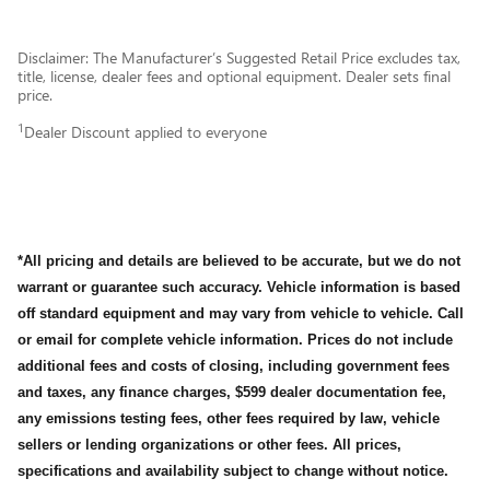
Disclaimer: The Manufacturer’s Suggested Retail Price excludes tax,
title, license, dealer fees and optional equipment. Dealer sets final
price.
1
Dealer Discount applied to everyone
*All pricing and details are believed to be accurate, but we do not
warrant or guarantee such accuracy. Vehicle information is based
off standard equipment and may vary from vehicle to vehicle. Call
or email for complete vehicle information. Prices do not include
additional fees and costs of closing, including government fees
and taxes, any finance charges, $599 dealer documentation fee,
any emissions testing fees, other fees required by law, vehicle
sellers or lending organizations or other fees. All prices,
specifications and availability subject to change without notice.