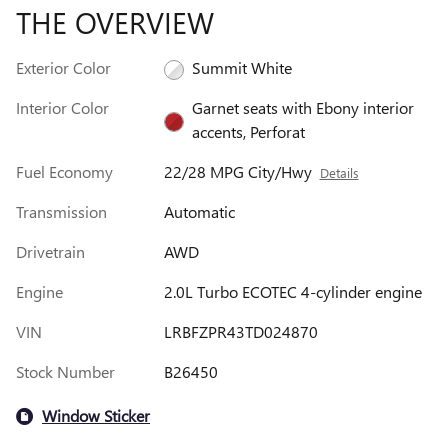
THE OVERVIEW
Exterior Color
Summit White
Interior Color
Garnet seats with Ebony interior
accents, Perforat
Fuel Economy
22/28 MPG City/Hwy
Details
Transmission
Automatic
Drivetrain
AWD
Engine
2.0L Turbo ECOTEC 4-cylinder engine
VIN
LRBFZPR43TD024870
Stock Number
B26450
Window Sticker