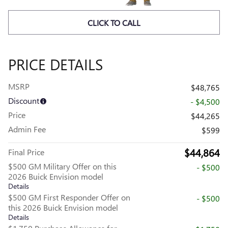
CLICK TO CALL
PRICE DETAILS
MSRP
$48,765
Discount
- $4,500
Price
$44,265
Admin Fee
$599
$44,864
Final Price
$500 GM Military Offer on this
- $500
2026 Buick Envision model
Details
$500 GM First Responder Offer on
- $500
this 2026 Buick Envision model
Details