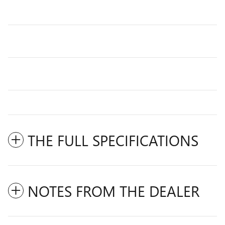
THE FULL SPECIFICATIONS
NOTES FROM THE DEALER