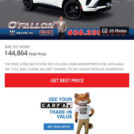
35 Photos
$48,765
MSRP
44,864
$
Final Price
THE PRICE LISTED ABOVE DOES NOT INCLUDE A $599 ADMINISTRATION FEE, APPLICABLE
TAX, TITLE, TAGS, LICENSE, DELIVERY CHARGES, OR ANY DEALER INSTALLED ACCESSORIES.
GET BEST PRICE