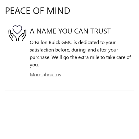
PEACE OF MIND
A NAME YOU CAN TRUST
O'Fallon Buick GMC is dedicated to your
satisfaction before, during, and after your
purchase. We'll go the extra mile to take care of
you.
More about us