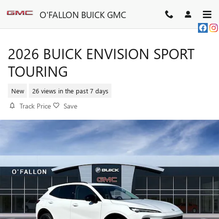
Skip to main content
O'FALLON BUICK GMC
2026 BUICK ENVISION SPORT
TOURING
New
26 views in the past 7 days
Track Price
Save