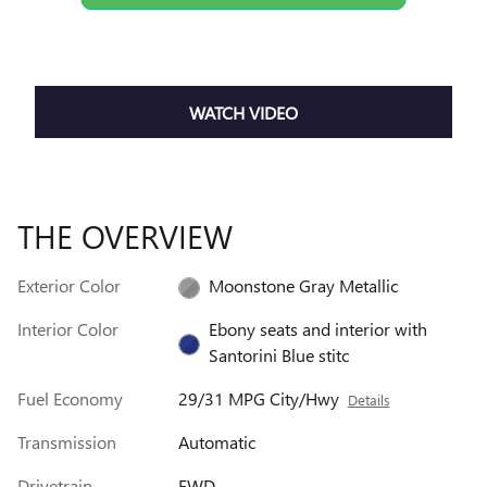
WATCH VIDEO
THE OVERVIEW
Exterior Color
Moonstone Gray Metallic
Interior Color
Ebony seats and interior with
Santorini Blue stitc
Fuel Economy
29/31 MPG City/Hwy
Details
Transmission
Automatic
Drivetrain
FWD