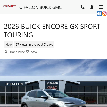
Skip to main content
O'FALLON BUICK GMC
2026 BUICK ENCORE GX SPORT
TOURING
New
27 views in the past 7 days
Track Price
Save