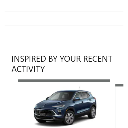
INSPIRED BY YOUR RECENT
ACTIVITY
Slide 1 of 6