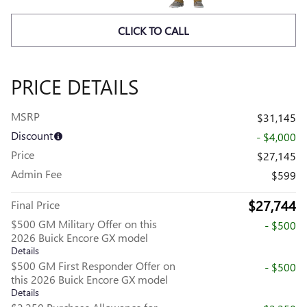
CLICK TO CALL
PRICE DETAILS
MSRP
$31,145
Discount
- $4,000
Price
$27,145
Admin Fee
$599
$27,744
Final Price
$500 GM Military Offer on this
- $500
2026 Buick Encore GX model
Details
$500 GM First Responder Offer on
- $500
this 2026 Buick Encore GX model
Details