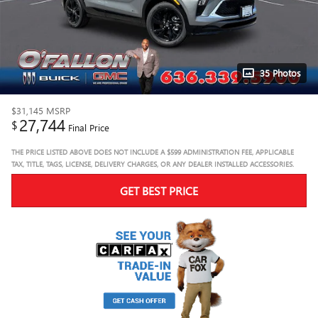
35 Photos
$31,145
MSRP
27,744
$
Final Price
THE PRICE LISTED ABOVE DOES NOT INCLUDE A $599 ADMINISTRATION FEE, APPLICABLE
TAX, TITLE, TAGS, LICENSE, DELIVERY CHARGES, OR ANY DEALER INSTALLED ACCESSORIES.
GET BEST PRICE