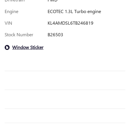
Engine
ECOTEC 1.3L Turbo engine
VIN
KL4AMDSL6TB246819
Stock Number
B26503
Window Sticker