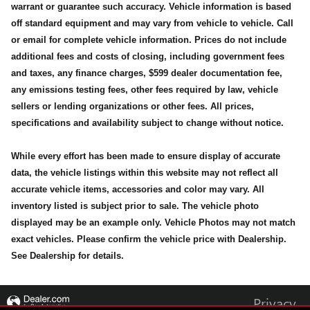
warrant or guarantee such accuracy. Vehicle information is based
off standard equipment and may vary from vehicle to vehicle. Call
or email for complete vehicle information. Prices do not include
additional fees and costs of closing, including government fees
and taxes, any finance charges, $599 dealer documentation fee,
any emissions testing fees, other fees required by law, vehicle
sellers or lending organizations or other fees. All prices,
specifications and availability subject to change without notice.
While every effort has been made to ensure display of accurate
data, the vehicle listings within this website may not reflect all
accurate vehicle items, accessories and color may vary. All
inventory listed is subject prior to sale. The vehicle photo
displayed may be an example only. Vehicle Photos may not match
exact vehicles. Please confirm the vehicle price with Dealership.
See Dealership for details.
Privacy