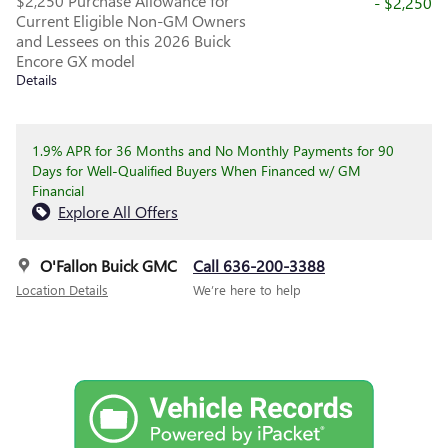
$2,250 Purchase Allowance for
- $2,250
Current Eligible Non-GM Owners
and Lessees on this 2026 Buick
Encore GX model
Details
1.9% APR for 36 Months and No Monthly Payments for 90
Days for Well-Qualified Buyers When Financed w/ GM
Financial
Explore All Offers
O'Fallon Buick GMC
Call 636-200-3388
Location Details
We’re here to help