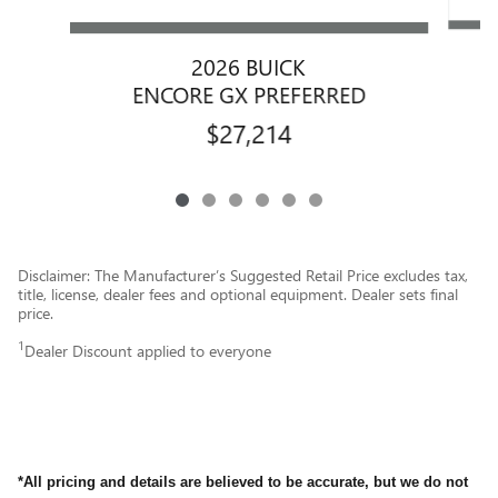
2026 BUICK
ENCORE GX PREFERRED
$27,214
Disclaimer: The Manufacturer’s Suggested Retail Price excludes tax,
title, license, dealer fees and optional equipment. Dealer sets final
price.
1
Dealer Discount applied to everyone
*All pricing and details are believed to be accurate, but we do not