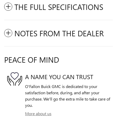
THE FULL SPECIFICATIONS
NOTES FROM THE DEALER
PEACE OF MIND
A NAME YOU CAN TRUST
O'Fallon Buick GMC is dedicated to your
satisfaction before, during, and after your
purchase. We'll go the extra mile to take care of
you.
More about us