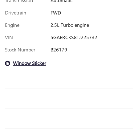
Transmission
Automatic
Drivetrain
FWD
Engine
2.5L Turbo engine
VIN
5GAERCKS8TJ225732
Stock Number
B26179
Window Sticker