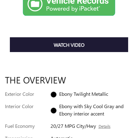
WATCH VIDEO
THE OVERVIEW
Exterior Color
Ebony Twilight Metallic
Interior Color
Ebony with Sky Cool Gray and
Ebony interior accent
Fuel Economy
20/27 MPG City/Hwy
Details