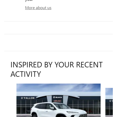
More about us
INSPIRED BY YOUR RECENT
ACTIVITY
Slide 1 of 6