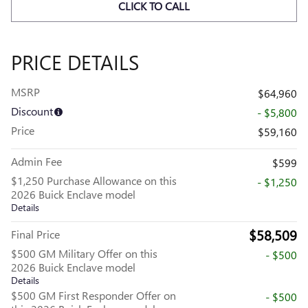
CLICK TO CALL
PRICE DETAILS
MSRP
$64,960
Discount
- $5,800
Price
$59,160
Admin Fee
$599
$1,250 Purchase Allowance on this
- $1,250
2026 Buick Enclave model
Details
$58,509
Final Price
$500 GM Military Offer on this
- $500
2026 Buick Enclave model
Details
$500 GM First Responder Offer on
- $500