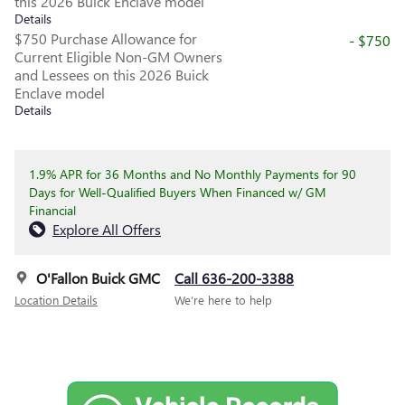
this 2026 Buick Enclave model
Details
$750 Purchase Allowance for
- $750
Current Eligible Non-GM Owners
and Lessees on this 2026 Buick
Enclave model
Details
1.9% APR for 36 Months and No Monthly Payments for 90
Days for Well-Qualified Buyers When Financed w/ GM
Financial
Explore All Offers
O'Fallon Buick GMC
Call 636-200-3388
Location Details
We’re here to help