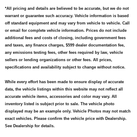
*All pricing and details are believed to be accurate, but we do not
warrant or guarantee such accuracy. Vehicle information is based
off standard equipment and may vary from vehicle to vehicle. Call
or email for complete vehicle information. Prices do not include
additional fees and costs of closing, including government fees
and taxes, any finance charges, $599 dealer documentation fee,
any emissions testing fees, other fees required by law, vehicle
sellers or lending organizations or other fees. All prices,
specifications and availability subject to change without notice.
While every effort has been made to ensure display of accurate
data, the vehicle listings within this website may not reflect all
accurate vehicle items, accessories and color may vary. All
inventory listed is subject prior to sale. The vehicle photo
displayed may be an example only. Vehicle Photos may not match
exact vehicles. Please confirm the vehicle price with Dealership.
See Dealership for details.