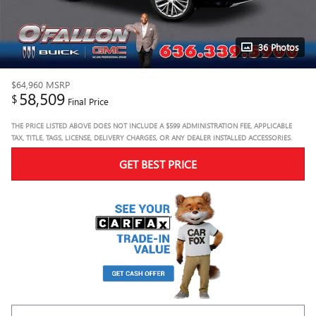
36 Photos
$64,960
MSRP
58,509
$
Final Price
THE PRICE LISTED ABOVE DOES NOT INCLUDE A $599 ADMINISTRATION FEE, APPLICABLE
TAX, TITLE, TAGS, LICENSE, DELIVERY CHARGES, OR ANY DEALER INSTALLED ACCESSORIES.
GET BEST PRICE