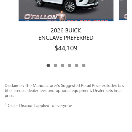
2026 BUICK
ENCLAVE PREFERRED
$44,109
Disclaimer: The Manufacturer’s Suggested Retail Price excludes tax,
title, license, dealer fees and optional equipment. Dealer sets final
price.
1
Dealer Discount applied to everyone