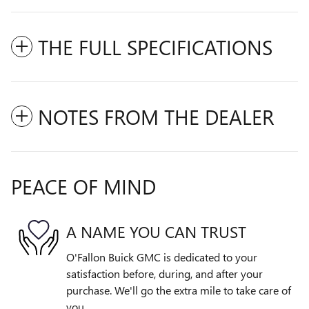
THE FULL SPECIFICATIONS
NOTES FROM THE DEALER
PEACE OF MIND
A NAME YOU CAN TRUST
O'Fallon Buick GMC is dedicated to your
satisfaction before, during, and after your
purchase. We'll go the extra mile to take care of
you.