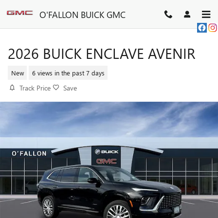
Skip to main content
O'FALLON BUICK GMC
2026 BUICK ENCLAVE AVENIR
New
6 views in the past 7 days
Track Price
Save