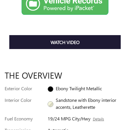
WATCH VIDEO
THE OVERVIEW
Exterior Color
Ebony Twilight Metallic
Interior Color
Sandstone with Ebony interior
accents, Leatherette
Fuel Economy
19/24 MPG City/Hwy
Details