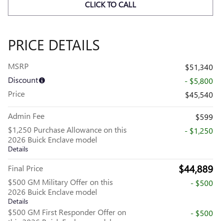
CLICK TO CALL
PRICE DETAILS
MSRP
$51,340
Discount
- $5,800
Price
$45,540
Admin Fee
$599
$1,250 Purchase Allowance on this
- $1,250
2026 Buick Enclave model
Details
$44,889
Final Price
$500 GM Military Offer on this
- $500
2026 Buick Enclave model
Details
$500 GM First Responder Offer on
- $500