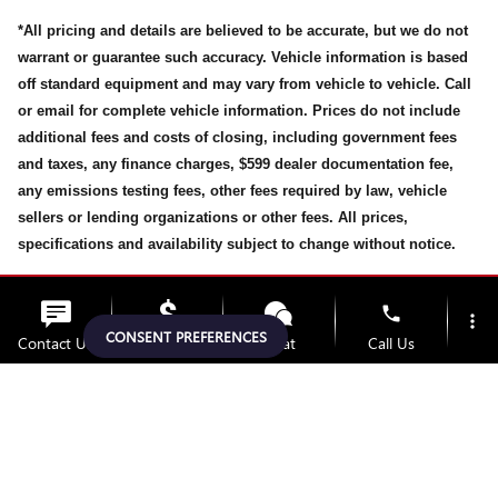
*All pricing and details are believed to be accurate, but we do not
warrant or guarantee such accuracy. Vehicle information is based
off standard equipment and may vary from vehicle to vehicle. Call
or email for complete vehicle information. Prices do not include
additional fees and costs of closing, including government fees
and taxes, any finance charges, $599 dealer documentation fee,
any emissions testing fees, other fees required by law, vehicle
sellers or lending organizations or other fees. All prices,
specifications and availability subject to change without notice.
While every effort has been made to ensure display of accurate
phone
more_vert
data, the vehicle listings within this website may not reflect all
CONSENT PREFERENCES
Contact Us
Upfront Price
Chat
Call Us
accurate vehicle items, accessories and color may vary. All
inventory listed is subject prior to sale. The vehicle photo
location_on
watch_later
displayed may be an example only. Vehicle Photos may not match
Trade-in
Offers
Address
Hours
exact vehicles. Please confirm the vehicle price with Dealership.
See Dealership for details.