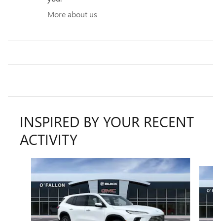
More about us
INSPIRED BY YOUR RECENT
ACTIVITY
Slide 1 of 6