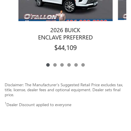
2026 BUICK
ENCLAVE PREFERRED
$44,109
Disclaimer: The Manufacturer’s Suggested Retail Price excludes tax,
title, license, dealer fees and optional equipment. Dealer sets final
price.
1
Dealer Discount applied to everyone