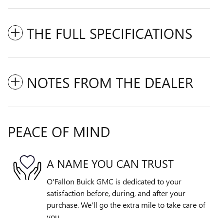
THE FULL SPECIFICATIONS
NOTES FROM THE DEALER
PEACE OF MIND
A NAME YOU CAN TRUST
O'Fallon Buick GMC is dedicated to your
satisfaction before, during, and after your
purchase. We'll go the extra mile to take care of
you.