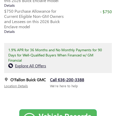
this 2026 Buick Enclave model
Details
$750 Purchase Allowance for
- $750
Current Eligible Non-GM Owners
and Lessees on this 2026 Buick
Enclave model
Details
1.9% APR for 36 Months and No Monthly Payments for 90
Days for Well-Qualified Buyers When Financed w/ GM
Financial
Explore All Offers
O'Fallon Buick GMC
Call 636-200-3388
Location Details
We’re here to help