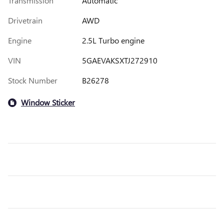
Transmission
Automatic
Drivetrain
AWD
Engine
2.5L Turbo engine
VIN
5GAEVAKSXTJ272910
Stock Number
B26278
Window Sticker