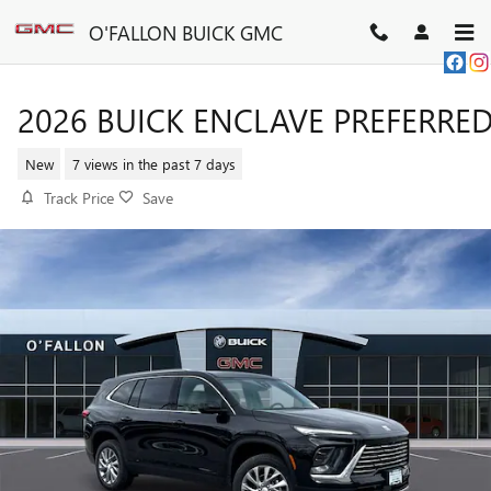
Skip to main content
O'FALLON BUICK GMC
2026 BUICK ENCLAVE PREFERRE
New
7 views in the past 7 days
Track Price
Save