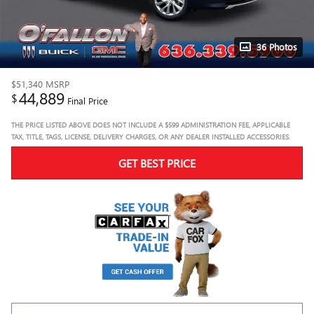
36 Photos
$51,340
MSRP
44,889
$
Final Price
THE PRICE LISTED ABOVE DOES NOT INCLUDE A $599 ADMINISTRATION FEE, APPLICABLE
TAX, TITLE, TAGS, LICENSE, DELIVERY CHARGES, OR ANY DEALER INSTALLED ACCESSORIES.
GET BEST PRICE