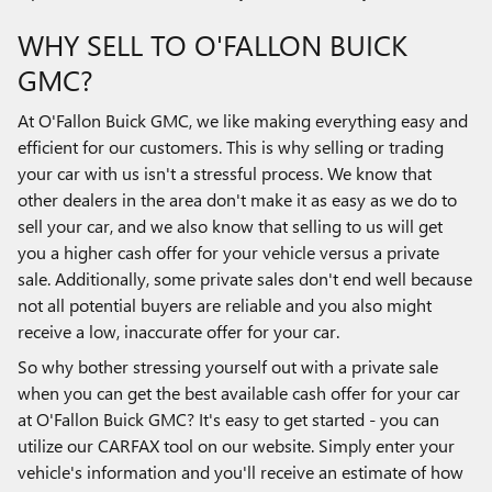
WHY SELL TO O'FALLON BUICK
GMC?
At O'Fallon Buick GMC, we like making everything easy and
efficient for our customers. This is why selling or trading
your car with us isn't a stressful process. We know that
other dealers in the area don't make it as easy as we do to
sell your car, and we also know that selling to us will get
you a higher cash offer for your vehicle versus a private
sale. Additionally, some private sales don't end well because
not all potential buyers are reliable and you also might
receive a low, inaccurate offer for your car.
So why bother stressing yourself out with a private sale
when you can get the best available cash offer for your car
at O'Fallon Buick GMC? It's easy to get started - you can
utilize our CARFAX tool on our website. Simply enter your
vehicle's information and you'll receive an estimate of how