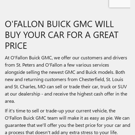
O'FALLON BUICK GMC WILL
BUY YOUR CAR FOR A GREAT
PRICE
At O'Fallon Buick GMC, we offer our customers and drivers
from St. Peters and O'Fallon a few various services
alongside selling the newest GMC and Buick models. Both
new and returning customers from Chesterfield, St. Louis
and St. Charles, MO can sell or trade their car, truck or SUV
at our dealership - and receive the highest cash offer in the
area.
If it's time to sell or trade-up your current vehicle, the
O'Fallon Buick GMC team will make it as easy as pie. We can
guarantee that we'll offer you the best price for your car and
a process that doesn't add any extra stress to your life.