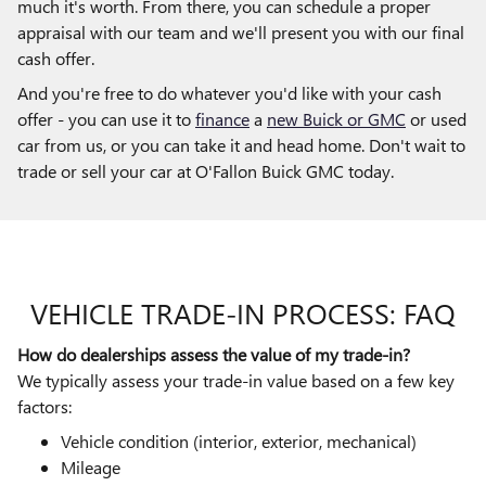
much it's worth. From there, you can schedule a proper
appraisal with our team and we'll present you with our final
cash offer.
And you're free to do whatever you'd like with your cash
offer - you can use it to
finance
a
new Buick or GMC
or used
car from us, or you can take it and head home. Don't wait to
trade or sell your car at O'Fallon Buick GMC today.
VEHICLE TRADE-IN PROCESS: FAQ
How do dealerships assess the value of my trade-in?
We typically assess your trade-in value based on a few key
factors:
Vehicle condition (interior, exterior, mechanical)
Mileage