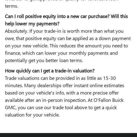
terms.
Can I roll positive equity into a new car purchase? Will this
help lower my payments?
Absolutely. If your trade-in is worth more than what you
owe, that positive equity can be applied as a down payment
on your new vehicle. This reduces the amount you need to
finance, which can lower your monthly payments and
potentially get you better loan terms.
How quickly can I get a trade-in valuation?
Trade valuations can be provided in as little as 15-30
minutes. Many dealerships offer instant online estimates
based on your vehicle's info, with a more precise offer
available after an in-person inspection. At O'Fallon Buick
GMC, you can use our trade tool above to get a quick
valuation for your vehicle.