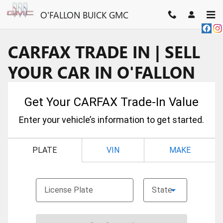
Skip to main content
O'FALLON BUICK GMC
CARFAX TRADE IN | SELL
YOUR CAR IN O'FALLON