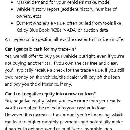
Market demand for your vehicle's make/model
Vehicle history report (accident history, number of
owners, etc.)
Current wholesale value, often pulled from tools like
Kelley Blue Book (KBB), NADA, or auction data
An in-person inspection allows the dealer to finalize an offer
Can I get paid cash for my trade-in?
Yes, we will offer to buy your vehicle outright, even if you're
not buying another car. If you own the car free and clear,
you'll typically receive a check for the trade value. If you still
owe money on the vehicle, the dealer will pay off the loan
and pay you the difference, if any.
Can I roll negative equity into a new car loan?
Yes, negative equity (when you owe more than your car is
worth) can often be rolled into your next auto loan.
However, this increases the amount you're financing, which
can lead to higher monthly payments and potentially make
it harder to get approved or qualify for favorable loan