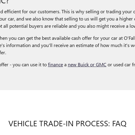
efficient for our customers. This is why selling or trading your c
our car, and we also know that selling to us will get you a higher c
 all potential buyers are reliable and you also might receive a low
en you can get the best available cash offer for your car at O'Fall
's information and you'll receive an estimate of how much it's w
er.
ffer - you can use it to
finance
a
new Buick or GMC
or used car f
VEHICLE TRADE-IN PROCESS: FAQ