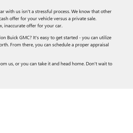
ar with us isn't a stressful process. We know that other
ash offer for your vehicle versus a private sale.
, inaccurate offer for your car.
on Buick GMC? It's easy to get started - you can utilize
orth. From there, you can schedule a proper appraisal
rom us, or you can take it and head home. Don't wait to