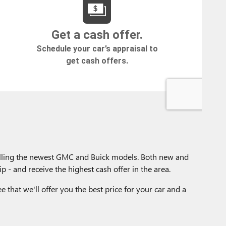
selling the newest GMC and Buick models. Both new and
p - and receive the highest cash offer in the area.
e that we'll offer you the best price for your car and a