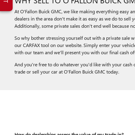
At O'Fallon Buick GMC, we like making everything easy and 
dealers in the area don't make it as easy as we do to sell y
Additionally, some private sales don't end well because not
So why bother stressing yourself out with a private sale wh
our CARFAX tool on our website. Simply enter your vehicle
with our team and we'll present you with our final cash off
And you're free to do whatever you'd like with your cash o
trade or sell your car at O'Fallon Buick GMC today.
How do dealerships assess the value of my trade-in?