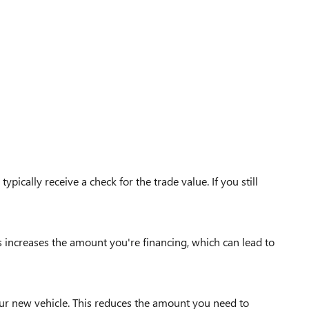
ypically receive a check for the trade value. If you still
s increases the amount you're financing, which can lead to
our new vehicle. This reduces the amount you need to