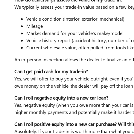
We typically assess your trade-in value based on a few key
Vehicle condition (interior, exterior, mechanical)
Mileage
Market demand for your vehicle's make/model
Vehicle history report (accident history, number of o
Current wholesale value, often pulled from tools lik
An in-person inspection allows the dealer to finalize an of
Can I get paid cash for my trade-in?
Yes, we will offer to buy your vehicle outright, even if you'
owe money on the vehicle, the dealer will pay off the loan 
Can I roll negative equity into a new car loan?
Yes, negative equity (when you owe more than your car is 
higher monthly payments and potentially make it harder to
Can I roll positive equity into a new car purchase? Will t
Absolutely. If your trade-in is worth more than what you