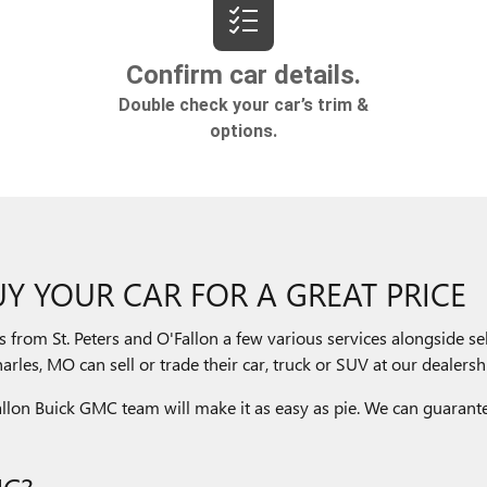
Y YOUR CAR FOR A GREAT PRICE
s from St. Peters and O'Fallon a few various services alongside 
rles, MO can sell or trade their car, truck or SUV at our dealershi
'Fallon Buick GMC team will make it as easy as pie. We can guarante
MC?