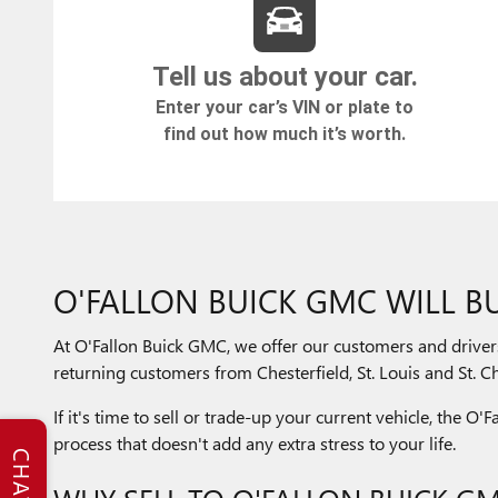
O'FALLON BUICK GMC WILL BU
At O'Fallon Buick GMC, we offer our customers and driver
returning customers from Chesterfield, St. Louis and St. Cha
If it's time to sell or trade-up your current vehicle, the O
process that doesn't add any extra stress to your life.
CHAT
WHY SELL TO O'FALLON BUICK G