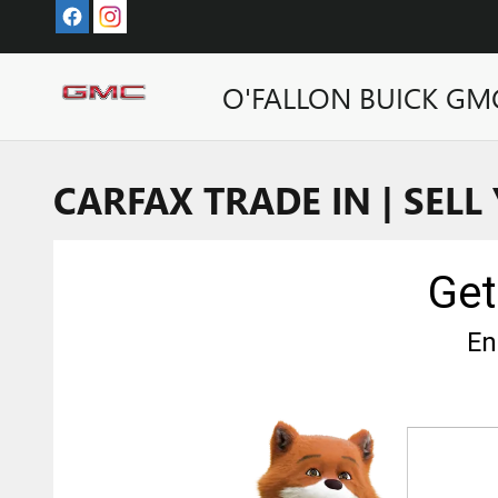
Skip to main content
O'FALLON BUICK GM
CARFAX TRADE IN | SELL