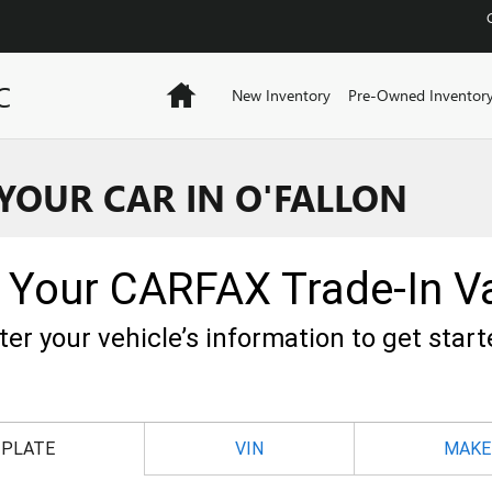
C
Home
New Inventory
Pre-Owned Inventor
 YOUR CAR IN O'FALLON