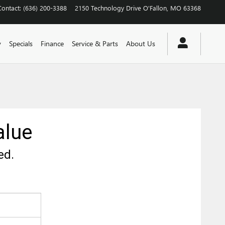
Contact
:
(636) 200-3388
2150 Technology Drive
O'Fallon
,
MO
63368
y
Specials
Finance
Service & Parts
About Us