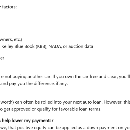
 factors:
wners, etc.)
e Kelley Blue Book (KBB), NADA, or auction data
fer
re not buying another car. If you own the car free and clear, you'll t
and pay you the difference, if any.
worth) can often be rolled into your next auto loan. However, thi
 get approved or qualify for favorable loan terms.
his help lower my payments?
 owe, that positive equity can be applied as a down payment on y