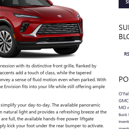
S
SU
BL
RS
ssion with its distinctive front grille, flanked by
cents add a touch of class, while the tapered
PO
onvey a sense of fluid motion even when parked. With
e Envision fits into your life while still offering ample
O'Fa
GM
 simplify your day-to-day. The available panoramic
MO
 natural light and provides a refreshing breeze at the
Buick
re full, the available hands-free power liftgate
Inven
ply kick your foot under the rear bumper to activate.
inven