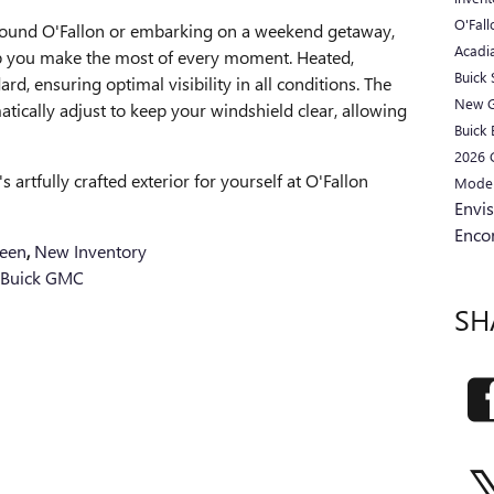
O'Fal
round O'Fallon or embarking on a weekend getaway,
Acadi
elp you make the most of every moment. Heated,
Buick
d, ensuring optimal visibility in all conditions. The
New 
tically adjust to keep your windshield clear, allowing
Buick 
2026
 artfully crafted exterior for yourself at O'Fallon
Mode
Envi
Enco
een
,
New Inventory
 Buick GMC
SH