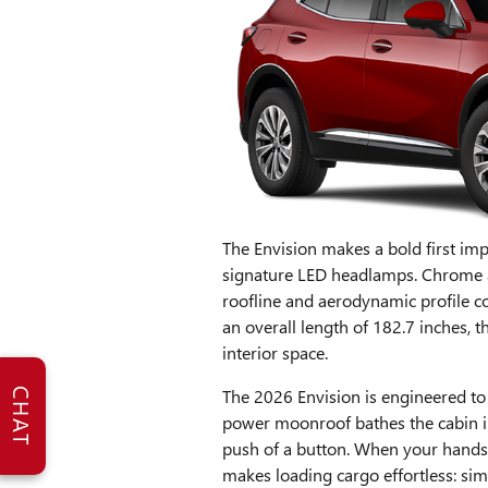
The Envision makes a bold first impre
signature LED headlamps. Chrome ac
roofline and aerodynamic profile c
an overall length of 182.7 inches, th
interior space.
The 2026 Envision is engineered to
CHAT
power moonroof bathes the cabin in
push of a button. When your hands a
makes loading cargo effortless: sim