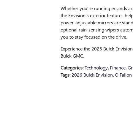
Whether you're running errands a
the Envision's exterior features h
power-adjustable mirrors are standar
optional rain-sensing wipers automa
you to stay focused on the drive.
Experience the 2026 Buick Envision's
Buick GMC.
Categories
:
Technology
,
Finance
,
Gr
Tags
:
2026 Buick Envision
,
O'Fallon