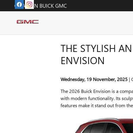
Skip to main content
O'FALLON BUICK GMC
THE STYLISH AN
ENVISION
Wednesday, 19 November, 2025
The 2026 Buick Envision is a compa
with modern functionality. Its sculp
features make it stand out from th