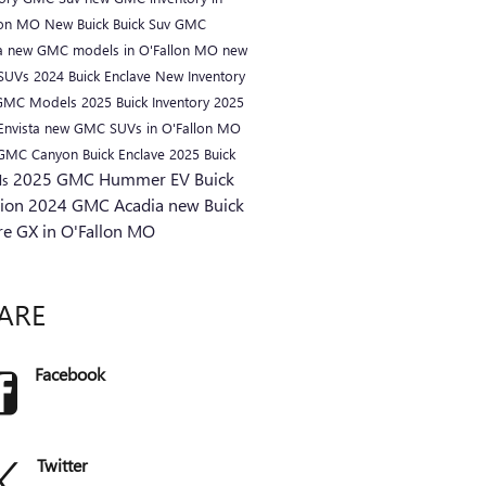
lon MO
New Buick
Buick Suv
GMC
a
new GMC models in O'Fallon MO
new
 SUVs
2024 Buick Enclave
New Inventory
GMC Models
2025 Buick Inventory
2025
Envista
new GMC SUVs in O'Fallon MO
 GMC Canyon
Buick Enclave
2025 Buick
2025 GMC Hummer EV
Buick
ls
sion
2024 GMC Acadia
new Buick
re GX in O'Fallon MO
ARE
Facebook
Twitter