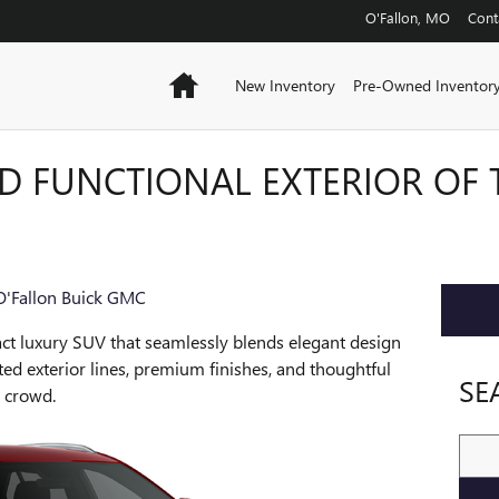
O'Fallon
,
MO
Cont
Home
New Inventory
Pre-Owned Inventor
D FUNCTIONAL EXTERIOR OF 
O'Fallon Buick GMC
ct luxury SUV that seamlessly blends elegant design
ted exterior lines, premium finishes, and thoughtful
SE
e crowd.
Sear