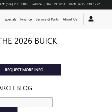
act
:
(636) 200-3388
Service
:
(636) 339-1281
Parts
:
(636) 339-1272
y
Specials
Finance
Service & Parts
About Us
THE 2026 BUICK
REQUEST MORE INFO
ARCH BLOG
ch Blog