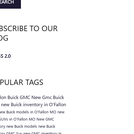
EARCH
BSCRIBE TO OUR
OG
S 2.0
PULAR TAGS
llon Buick GMC
New Gmc
Buick
C
new Buick inventory in O'Fallon
new Buick models in O'Fallon MO
new
 SUVs in O'Fallon MO
New GMC
tory
new Buick models
new Buick
tory
GMC Suv
new GMC inventory in