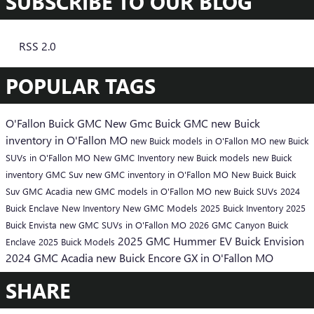
SUBSCRIBE TO OUR BLOG
RSS 2.0
POPULAR TAGS
O'Fallon Buick GMC
New Gmc
Buick
GMC
new Buick
inventory in O'Fallon MO
new Buick models in O'Fallon MO
new Buick
SUVs in O'Fallon MO
New GMC Inventory
new Buick models
new Buick
inventory
GMC Suv
new GMC inventory in O'Fallon MO
New Buick
Buick
Suv
GMC Acadia
new GMC models in O'Fallon MO
new Buick SUVs
2024
Buick Enclave
New Inventory
New GMC Models
2025 Buick Inventory
2025
Buick Envista
new GMC SUVs in O'Fallon MO
2026 GMC Canyon
Buick
2025 GMC Hummer EV
Buick Envision
Enclave
2025 Buick Models
2024 GMC Acadia
new Buick Encore GX in O'Fallon MO
SHARE