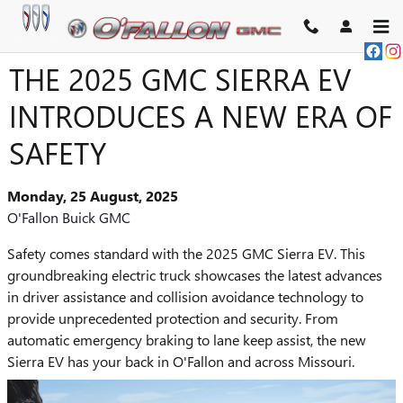
Skip to main content
THE 2025 GMC SIERRA EV
INTRODUCES A NEW ERA OF
SAFETY
Monday, 25 August, 2025
O'Fallon Buick GMC
Safety comes standard with the 2025 GMC Sierra EV. This
groundbreaking electric truck showcases the latest advances
in driver assistance and collision avoidance technology to
provide unprecedented protection and security. From
automatic emergency braking to lane keep assist, the new
Sierra EV has your back in O'Fallon and across Missouri.