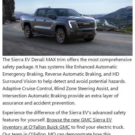
The Sierra EV Denali MAX trim offers the most comprehensive
safety package. It has systems like Enhanced Automatic
Emergency Braking, Reverse Automatic Braking, and HD
Surround Vision to help detect and avoid potential hazards.
Adaptive Cruise Control, Blind Zone Steering Assist, and
Intersection Automatic Braking provide an extra layer of
assurance and accident prevention.
Experience the difference of the Sierra EV's advanced safety
features for yourself.
Browse the new GMC Sierra EV
inventory at O'Fallon Buick GMC
to find your electric truck.
Our team in O'Fallon, MO can demonstrate how this