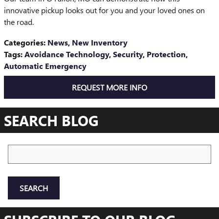
innovative pickup looks out for you and your loved ones on
the road.
Categories
:
News
,
New Inventory
Tags
:
Avoidance Technology
,
Security
,
Protection
,
Automatic Emergency
REQUEST MORE INFO
SEARCH BLOG
Search Blog
SEARCH