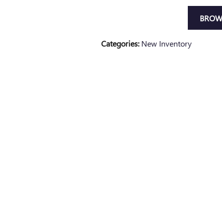
BROW
Categories
:
New Inventory