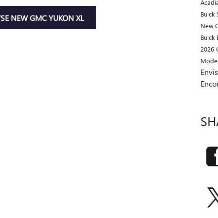
Acadi
Buick
SE NEW GMC YUKON XL
New 
Buick 
2026
Mode
Envi
Enco
SH