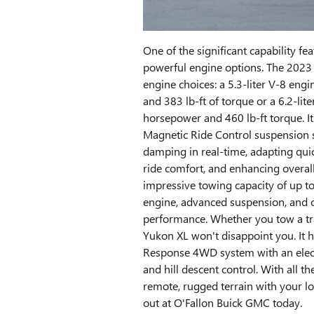
One of the significant capability feat
powerful engine options. The 202
engine choices: a 5.3-liter V-8 en
and 383 lb-ft of torque or a 6.2-lit
horsepower and 460 lb-ft torque. It
Magnetic Ride Control suspension s
damping in real-time, adapting quic
ride comfort, and enhancing overall
impressive towing capacity of up to 
engine, advanced suspension, and
performance. Whether you tow a trai
Yukon XL won't disappoint you. It h
Response 4WD system with an electro
and hill descent control. With all t
remote, rugged terrain with your l
out at O'Fallon Buick GMC today.