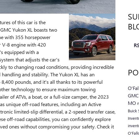
SU
ures of this car is the
BL
3 GMC Yukon XL boasts two
gine with 355 horsepower
er V-8 engine with 420
RS
's equipped with a
ystem that adjusts the car's
kly to changing road conditions, providing incredible
PO
 handling and stability. The Yukon XL has an
8,400 pounds, and it's all thanks to its powerful
O'Fa
 other technology to ensure maximum towing
GM
ler of ATVs, a boat, or a full-size camper, the 2023
MO
as unique off-road features, including an Active
Buick
nic limited-slip differential, a 2-speed transfer case,
Inven
hese off-road capabilities, you can confidently explore
inven
oved ones without compromising your safety. Check it
O'Fal