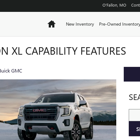
O'Fallon
,
MO
Cont
Home
New Inventory
Pre-Owned Inventor
N XL CAPABILITY FEATURES
 Buick GMC
SE
Sear
S