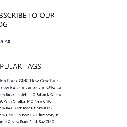
BSCRIBE TO OUR
OG
S 2.0
PULAR TAGS
llon Buick GMC
New Gmc
Buick
C
new Buick inventory in O'Fallon
new Buick models in O'Fallon MO
new
 SUVs in O'Fallon MO
New GMC
tory
new Buick models
new Buick
tory
GMC Suv
new GMC inventory in
lon MO
New Buick
Buick Suv
GMC