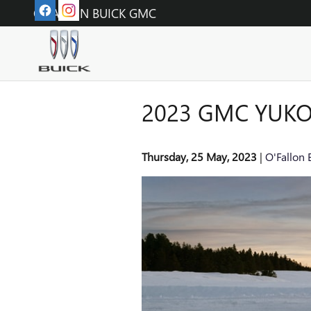
Skip to main content
O'FALLON BUICK GMC
2023 GMC YUKO
Thursday, 25 May, 2023
O'Fallon