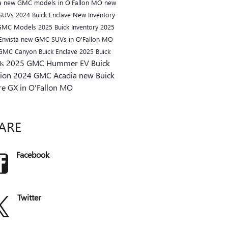
a
new GMC models in O'Fallon MO
new
 SUVs
2024 Buick Enclave
New Inventory
GMC Models
2025 Buick Inventory
2025
Envista
new GMC SUVs in O'Fallon MO
 GMC Canyon
Buick Enclave
2025 Buick
2025 GMC Hummer EV
Buick
ls
sion
2024 GMC Acadia
new Buick
re GX in O'Fallon MO
ARE
Facebook
Twitter