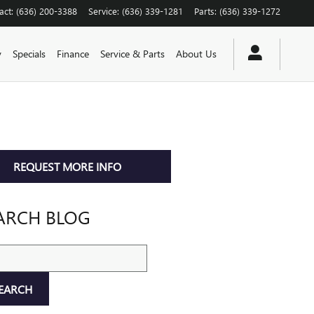
act
:
(636) 200-3388
Service
:
(636) 339-1281
Parts
:
(636) 339-1272
y
Specials
Finance
Service & Parts
About Us
REQUEST MORE INFO
ARCH BLOG
ch Blog
EARCH