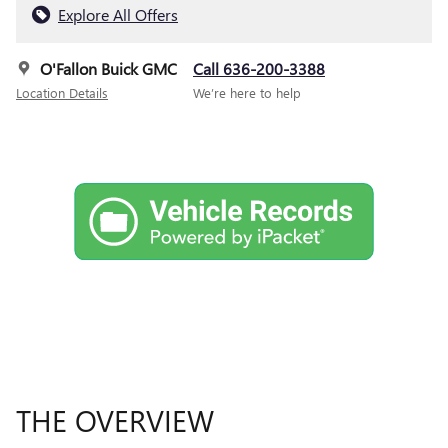
Explore All Offers
O'Fallon Buick GMC
Call 636-200-3388
Location Details
We’re here to help
THE OVERVIEW