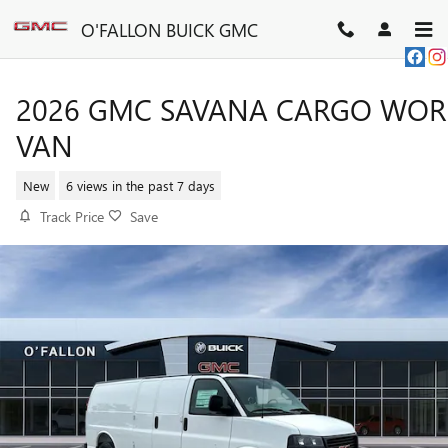
Skip to main content
O'FALLON BUICK GMC
2026 GMC SAVANA CARGO WOR
VAN
New
6 views in the past 7 days
Track Price
Save