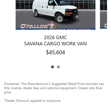
2026 GMC
S
SAVANA CARGO WORK VAN
$45,604
Disclaimer: The Manufacturer’s Suggested Retail Price excludes tax,
title, license, dealer fees and optional equipment. Dealer sets final
price.
1
Dealer Discount applied to everyone