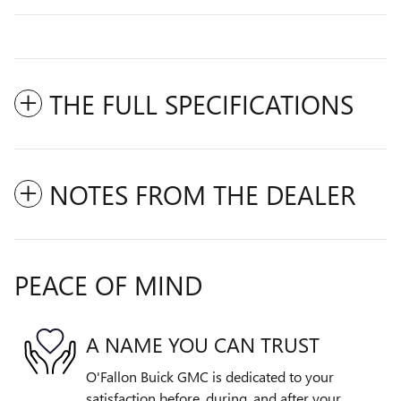
THE FULL SPECIFICATIONS
NOTES FROM THE DEALER
PEACE OF MIND
A NAME YOU CAN TRUST
O'Fallon Buick GMC is dedicated to your
satisfaction before, during, and after your