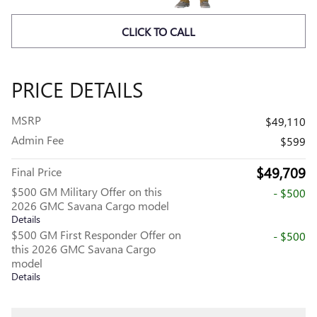
CLICK TO CALL
PRICE DETAILS
MSRP
$49,110
Admin Fee
$599
$49,709
Final Price
$500 GM Military Offer on this
- $500
2026 GMC Savana Cargo model
Details
$500 GM First Responder Offer on
- $500
this 2026 GMC Savana Cargo
model
Details