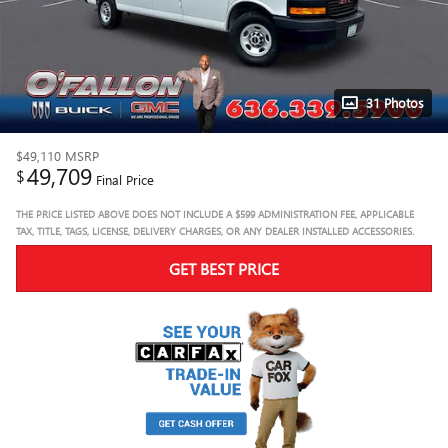
31 Photos
$49,110
MSRP
49,709
$
Final Price
THE PRICE LISTED ABOVE DOES NOT INCLUDE A $599 ADMINISTRATION FEE, APPLICABLE
TAX, TITLE, TAGS, LICENSE, DELIVERY CHARGES, OR ANY DEALER INSTALLED ACCESSORIES.
GET BEST PRICE