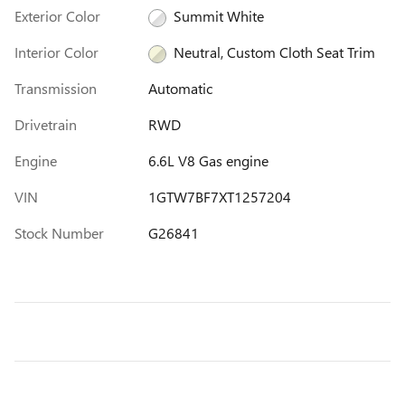
Exterior Color
Summit White
Interior Color
Neutral, Custom Cloth Seat Trim
Transmission
Automatic
Drivetrain
RWD
Engine
6.6L V8 Gas engine
VIN
1GTW7BF7XT1257204
Stock Number
G26841