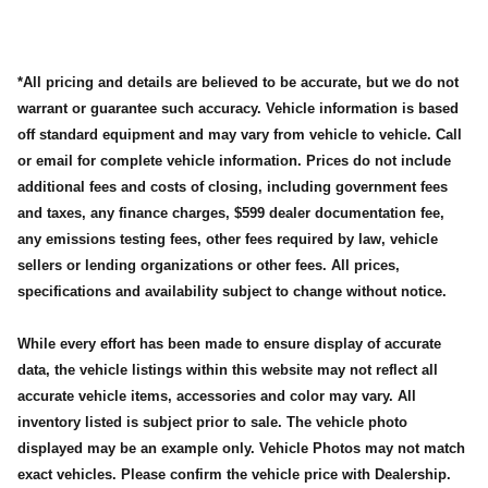
*All pricing and details are believed to be accurate, but we do not
warrant or guarantee such accuracy. Vehicle information is based
off standard equipment and may vary from vehicle to vehicle. Call
or email for complete vehicle information. Prices do not include
additional fees and costs of closing, including government fees
and taxes, any finance charges, $599 dealer documentation fee,
any emissions testing fees, other fees required by law, vehicle
sellers or lending organizations or other fees. All prices,
specifications and availability subject to change without notice.
While every effort has been made to ensure display of accurate
data, the vehicle listings within this website may not reflect all
accurate vehicle items, accessories and color may vary. All
inventory listed is subject prior to sale. The vehicle photo
displayed may be an example only. Vehicle Photos may not match
exact vehicles. Please confirm the vehicle price with Dealership.