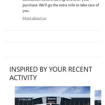
purchase. We'll go the extra mile to take care of
you.
More about us
INSPIRED BY YOUR RECENT
ACTIVITY
Slide 1 of 2