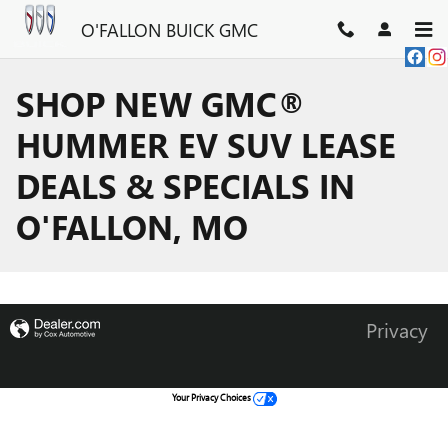
Skip to main content
O'FALLON BUICK GMC
SHOP NEW GMC®
HUMMER EV SUV LEASE
DEALS & SPECIALS IN
O'FALLON, MO
Privacy
Your Privacy Choices