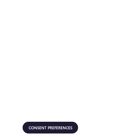
CONSENT PREFERENCES