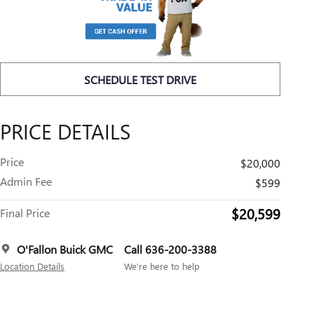
SCHEDULE TEST DRIVE
PRICE DETAILS
Price
$20,000
Admin Fee
$599
$20,599
Final Price
O'Fallon Buick GMC
Call 636-200-3388
Location Details
We’re here to help