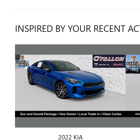
INSPIRED BY YOUR RECENT AC
2022 KIA