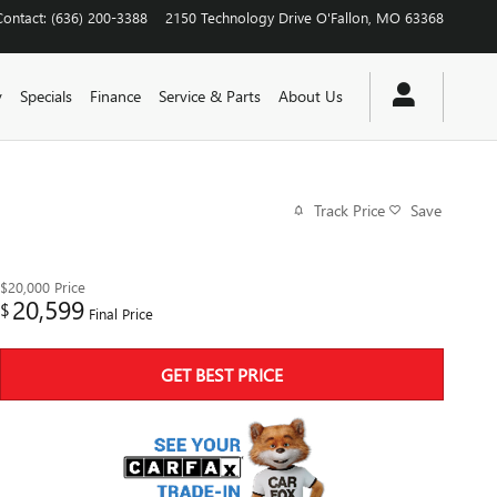
Contact
:
(636) 200-3388
2150 Technology Drive
O'Fallon
,
MO
63368
y
Specials
Finance
Service & Parts
About Us
Track Price
Save
$20,000
Price
20,599
$
Final Price
GET BEST PRICE