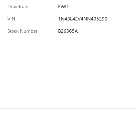
Drivetrain
FWD
VIN
1N4BL4EV4NN405290
Stock Number
B26365A