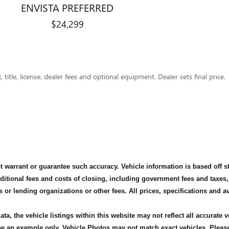
ENVISTA PREFERRED
$24,299
title, license, dealer fees and optional equipment. Dealer sets final price.
not warrant or guarantee such accuracy. Vehicle information is based off 
dditional fees and costs of closing, including government fees and taxes
s or lending organizations or other fees. All prices, specifications and 
ta, the vehicle listings within this website may not reflect all accurate 
 be an example only. Vehicle Photos may not match exact vehicles. Please