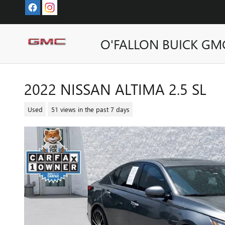
Skip to main content
O'FALLON BUICK GM
2022 NISSAN ALTIMA 2.5 SL
Used
51 views in the past 7 days