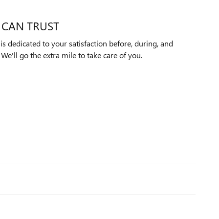
 CAN TRUST
s dedicated to your satisfaction before, during, and
We'll go the extra mile to take care of you.