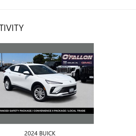
TIVITY
2024 BUICK