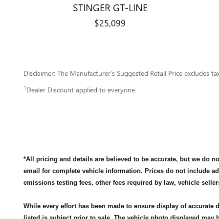
STINGER GT-LINE
$25,099
Disclaimer: The Manufacturer’s Suggested Retail Price excludes tax, 
1
Dealer Discount applied to everyone
*All pricing and details are believed to be accurate, but we do 
email for complete vehicle information. Prices do not include a
emissions testing fees, other fees required by law, vehicle seller
While every effort has been made to ensure display of accurate da
listed is subject prior to sale. The vehicle photo displayed may