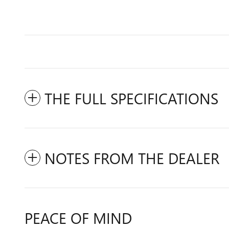
THE FULL SPECIFICATIONS
NOTES FROM THE DEALER
PEACE OF MIND