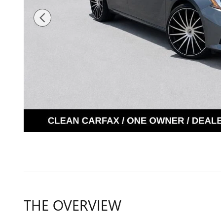
THE OVERVIEW