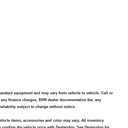
standard equipment and may vary from vehicle to vehicle. Call or
, any finance charges, $599 dealer documentation fee, any
availability subject to change without notice.
vehicle items, accessories and color may vary. All inventory
 confirm the vehicle price with Dealership. See Dealership for