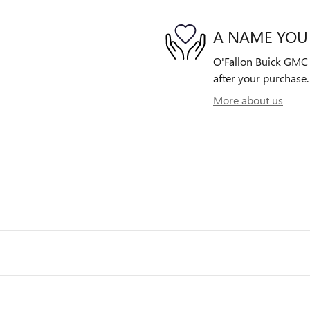
A NAME YOU
O'Fallon Buick GMC i
after your purchase. 
More about us