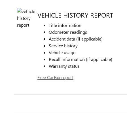
VEHICLE HISTORY REPORT
Title information
Odometer readings
Accident data (if applicable)
Service history
Vehicle usage
Recall information (if applicable)
Warranty status
Free CarFax report