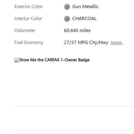
Exterior Color
Gun Metallic
Interior Color
CHARCOAL
Odometer
60,440 miles
Fuel Economy
27/37 MPG City/Hwy
Details