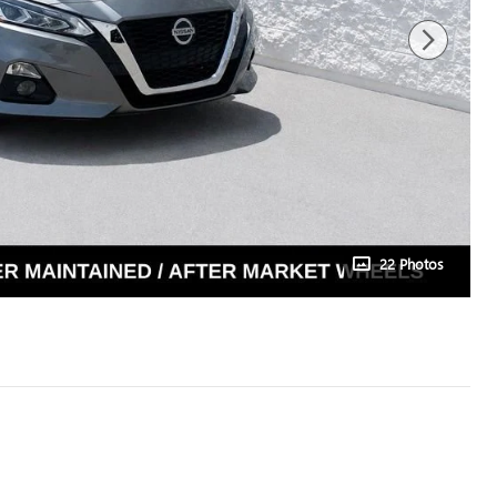
22 Photos