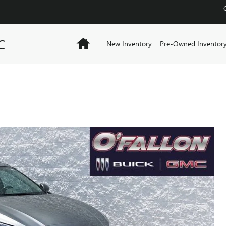
C
Home
New Inventory
Pre-Owned Inventor