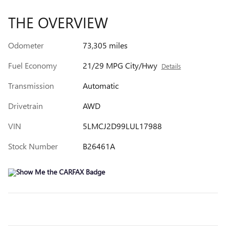
THE OVERVIEW
Odometer
73,305 miles
Fuel Economy
21/29 MPG City/Hwy
Details
Transmission
Automatic
Drivetrain
AWD
VIN
5LMCJ2D99LUL17988
Stock Number
B26461A