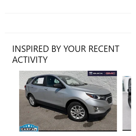
INSPIRED BY YOUR RECENT
ACTIVITY
Slide 1 of 6