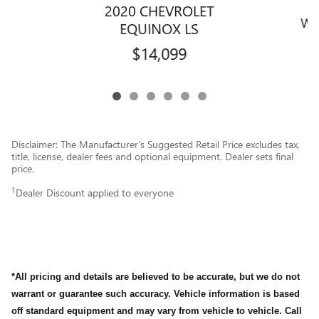
2020 CHEVROLET
WR
EQUINOX LS
$14,099
Disclaimer: The Manufacturer’s Suggested Retail Price excludes tax,
title, license, dealer fees and optional equipment. Dealer sets final
price.
1
Dealer Discount applied to everyone
*All pricing and details are believed to be accurate, but we do not
warrant or guarantee such accuracy. Vehicle information is based
off standard equipment and may vary from vehicle to vehicle. Call