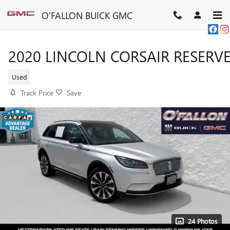
Skip to main content
O'FALLON BUICK GMC
2020 LINCOLN CORSAIR RESERV
Used
Track Price
Save
24 Photos