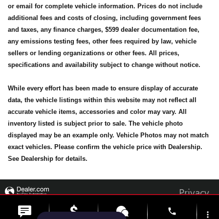
or email for complete vehicle information. Prices do not include
additional fees and costs of closing, including government fees
and taxes, any finance charges, $599 dealer documentation fee,
any emissions testing fees, other fees required by law, vehicle
sellers or lending organizations or other fees. All prices,
specifications and availability subject to change without notice.
While every effort has been made to ensure display of accurate
data, the vehicle listings within this website may not reflect all
accurate vehicle items, accessories and color may vary. All
inventory listed is subject prior to sale. The vehicle photo
displayed may be an example only. Vehicle Photos may not match
exact vehicles. Please confirm the vehicle price with Dealership.
See Dealership for details.
Privacy
phone
more_vert