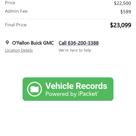
Price
$22,500
Admin Fee
$599
$23,099
Final Price
O'Fallon Buick GMC
Call 636-200-3388
Location Details
We’re here to help