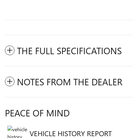
THE FULL SPECIFICATIONS
NOTES FROM THE DEALER
PEACE OF MIND
VEHICLE HISTORY REPORT