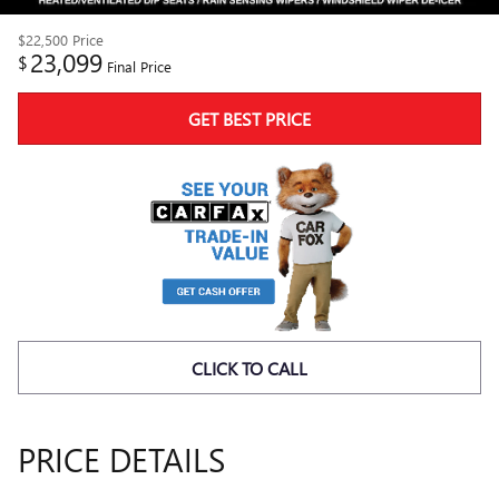
$22,500
Price
23,099
$
Final Price
GET BEST PRICE
CLICK TO CALL
PRICE DETAILS