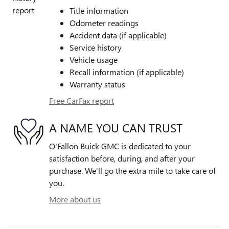
Title information
Odometer readings
Accident data (if applicable)
Service history
Vehicle usage
Recall information (if applicable)
Warranty status
Free CarFax report
A NAME YOU CAN TRUST
O'Fallon Buick GMC is dedicated to your
satisfaction before, during, and after your
purchase. We'll go the extra mile to take care of
you.
More about us