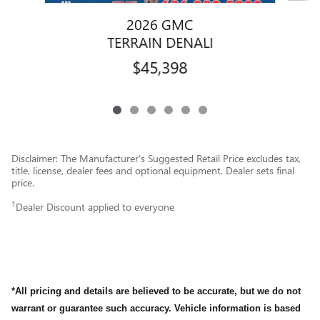
2026 GMC
TERRAIN DENALI
$45,398
Disclaimer: The Manufacturer’s Suggested Retail Price excludes tax,
title, license, dealer fees and optional equipment. Dealer sets final
price.
1
Dealer Discount applied to everyone
*All pricing and details are believed to be accurate, but we do not
warrant or guarantee such accuracy. Vehicle information is based