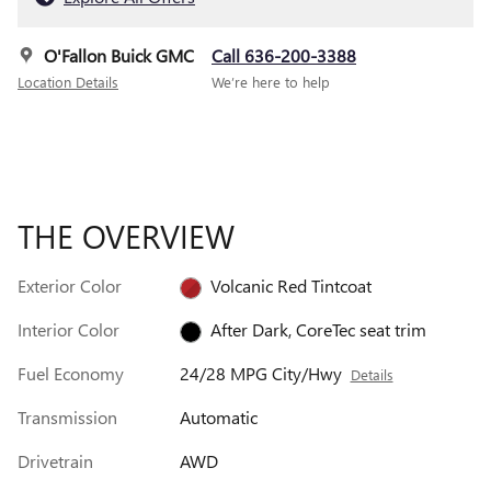
O'Fallon Buick GMC
Call 636-200-3388
Location Details
We’re here to help
THE OVERVIEW
Exterior Color
Volcanic Red Tintcoat
Interior Color
After Dark, CoreTec seat trim
Fuel Economy
24/28 MPG City/Hwy
Details
Transmission
Automatic
Drivetrain
AWD