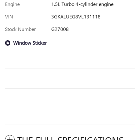
Engine
1.5L Turbo 4-cylinder engine
VIN
3GKALUEG8VL131118
Stock Number
G27008
Window Sticker
THE FULL SPECIFICATIONS