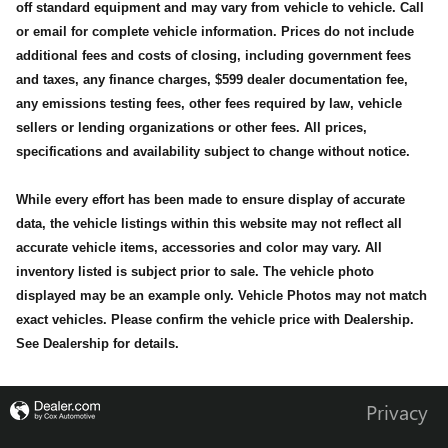
off standard equipment and may vary from vehicle to vehicle. Call
or email for complete vehicle information. Prices do not include
additional fees and costs of closing, including government fees
and taxes, any finance charges, $599 dealer documentation fee,
any emissions testing fees, other fees required by law, vehicle
sellers or lending organizations or other fees. All prices,
specifications and availability subject to change without notice.
While every effort has been made to ensure display of accurate
data, the vehicle listings within this website may not reflect all
accurate vehicle items, accessories and color may vary. All
inventory listed is subject prior to sale. The vehicle photo
displayed may be an example only. Vehicle Photos may not match
exact vehicles. Please confirm the vehicle price with Dealership.
See Dealership for details.
Privacy