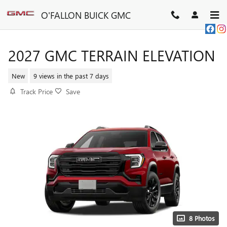
Skip to main content
O'FALLON BUICK GMC
2027 GMC TERRAIN ELEVATION
New
9 views in the past 7 days
Track Price
Save
8 Photos