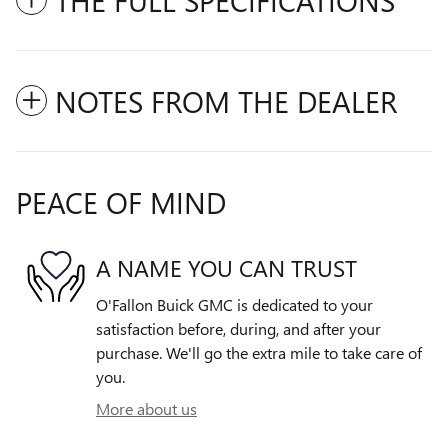
NOTES FROM THE DEALER
PEACE OF MIND
A NAME YOU CAN TRUST
O'Fallon Buick GMC is dedicated to your
satisfaction before, during, and after your
purchase. We'll go the extra mile to take care of
you.
More about us