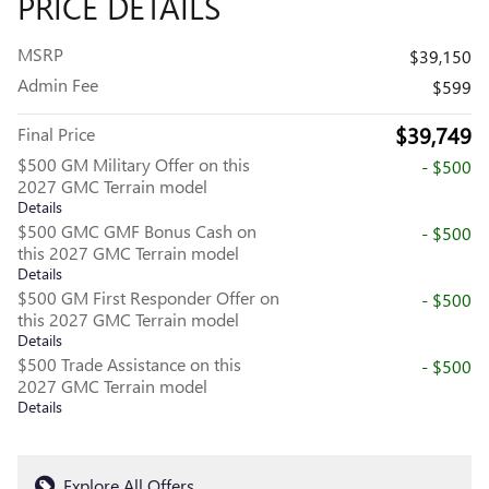
PRICE DETAILS
MSRP
$39,150
Admin Fee
$599
$39,749
Final Price
$500 GM Military Offer on this
- $500
2027 GMC Terrain model
Details
$500 GMC GMF Bonus Cash on
- $500
this 2027 GMC Terrain model
Details
$500 GM First Responder Offer on
- $500
this 2027 GMC Terrain model
Details
$500 Trade Assistance on this
- $500
2027 GMC Terrain model
Details
Explore All Offers