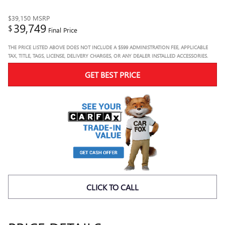
$39,150
MSRP
39,749
$
Final Price
THE PRICE LISTED ABOVE DOES NOT INCLUDE A $599 ADMINISTRATION FEE, APPLICABLE
TAX, TITLE, TAGS, LICENSE, DELIVERY CHARGES, OR ANY DEALER INSTALLED ACCESSORIES.
GET BEST PRICE
CLICK TO CALL