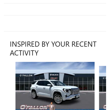
INSPIRED BY YOUR RECENT
ACTIVITY
Slide 1 of 6