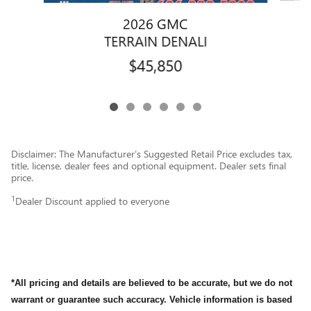
2026 GMC
TERRAIN DENALI
$45,850
Disclaimer: The Manufacturer’s Suggested Retail Price excludes tax,
title, license, dealer fees and optional equipment. Dealer sets final
price.
1
Dealer Discount applied to everyone
*All pricing and details are believed to be accurate, but we do not
warrant or guarantee such accuracy. Vehicle information is based