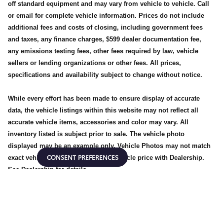
off standard equipment and may vary from vehicle to vehicle. Call
or email for complete vehicle information. Prices do not include
additional fees and costs of closing, including government fees
and taxes, any finance charges, $599 dealer documentation fee,
any emissions testing fees, other fees required by law, vehicle
sellers or lending organizations or other fees. All prices,
specifications and availability subject to change without notice.
While every effort has been made to ensure display of accurate
data, the vehicle listings within this website may not reflect all
accurate vehicle items, accessories and color may vary. All
inventory listed is subject prior to sale. The vehicle photo
displayed may be an example only. Vehicle Photos may not match
CONSENT PREFERENCES
exact vehicles. Please confirm the vehicle price with Dealership.
See Dealership for details.
Privacy