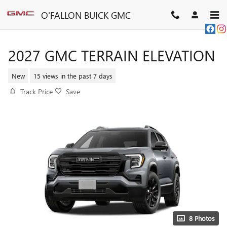
Skip to main content
O'FALLON BUICK GMC
2027 GMC TERRAIN ELEVATION
New
15 views in the past 7 days
Track Price
Save
8 Photos