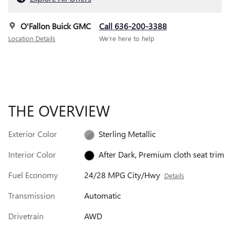
O'Fallon Buick GMC
Call 636-200-3388
Location Details
We’re here to help
THE OVERVIEW
Exterior Color
Sterling Metallic
Interior Color
After Dark, Premium cloth seat trim
Fuel Economy
24/28 MPG City/Hwy
Details
Transmission
Automatic
Drivetrain
AWD