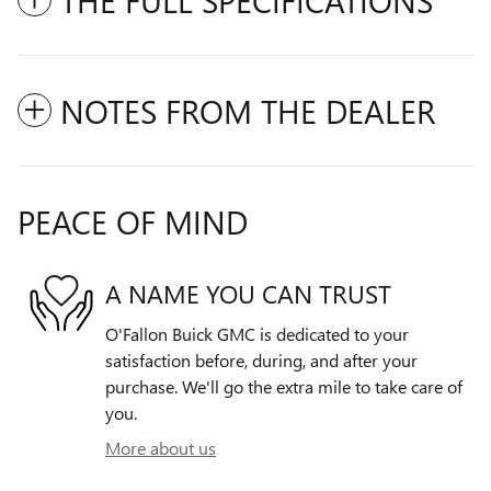
NOTES FROM THE DEALER
PEACE OF MIND
A NAME YOU CAN TRUST
O'Fallon Buick GMC is dedicated to your
satisfaction before, during, and after your
purchase. We'll go the extra mile to take care of
you.
More about us