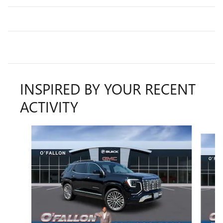
INSPIRED BY YOUR RECENT
ACTIVITY
Slide 1 of 6