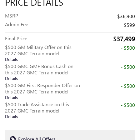
PRICE DETAILS
MSRP
$36,900
Admin Fee
$599
$37,499
Final Price
$500 GM Military Offer on this
- $500
2027 GMC Terrain model
Details
$500 GMC GMF Bonus Cash on
- $500
this 2027 GMC Terrain model
Details
$500 GM First Responder Offer on
- $500
this 2027 GMC Terrain model
Details
$500 Trade Assistance on this
- $500
2027 GMC Terrain model
Details
Explore All Offers