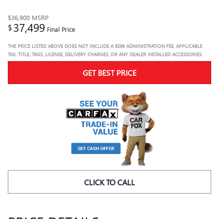
$36,900
MSRP
37,499
$
Final Price
THE PRICE LISTED ABOVE DOES NOT INCLUDE A $599 ADMINISTRATION FEE, APPLICABLE
TAX, TITLE, TAGS, LICENSE, DELIVERY CHARGES, OR ANY DEALER INSTALLED ACCESSORIES.
GET BEST PRICE
CLICK TO CALL