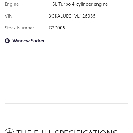
Engine
1.5L Turbo 4-cylinder engine
VIN
3GKALUEG1VL126035
Stock Number
G27005
Window Sticker
THE FULL SPECIFICATIONS