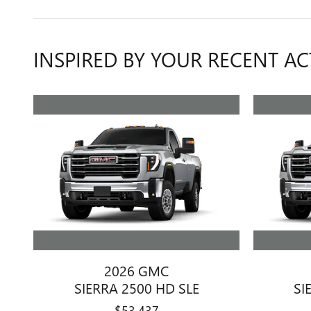
INSPIRED BY YOUR RECENT AC
2026 GMC
SIERRA 2500 HD SLE
SI
$53,437