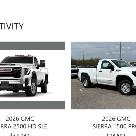
TIVITY
2026 GMC
2026 GMC
ERRA 2500 HD SLE
SIERRA 1500 P
$54,747
$38,893