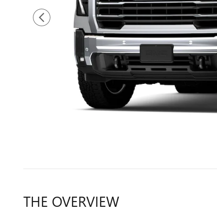
THE OVERVIEW