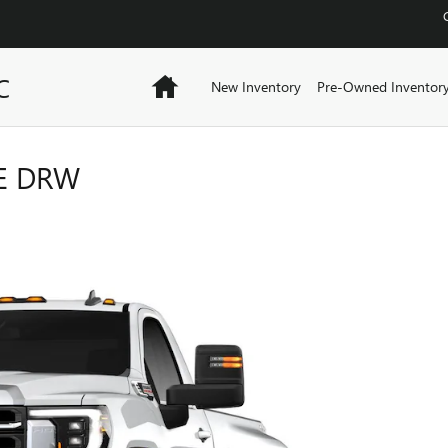
C
Home
New Inventory
Pre-Owned Inventor
LE DRW