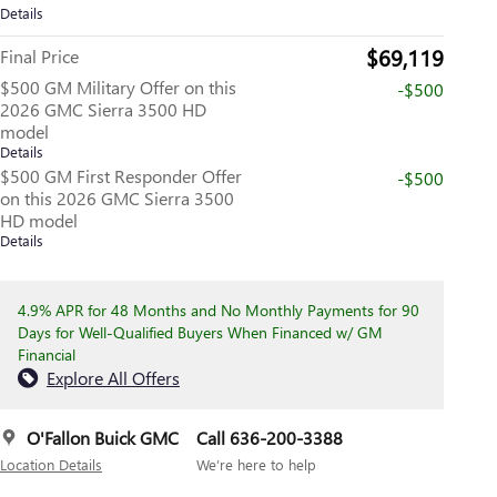
Details
$69,119
Final Price
$500 GM Military Offer on this
-$500
2026 GMC Sierra 3500 HD
model
Details
$500 GM First Responder Offer
-$500
on this 2026 GMC Sierra 3500
HD model
Details
4.9% APR for 48 Months and No Monthly Payments for 90
Days for Well-Qualified Buyers When Financed w/ GM
Financial
Explore All Offers
O'Fallon Buick GMC
Call 636-200-3388
Location Details
We’re here to help