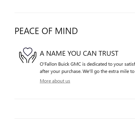
PEACE OF MIND
A NAME YOU CAN TRUST
O'Fallon Buick GMC is dedicated to your satisf
after your purchase. We'll go the extra mile to
More about us