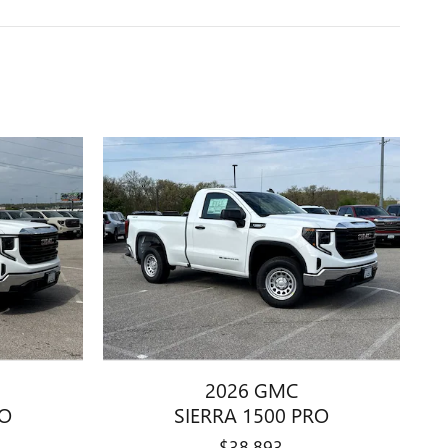
2026 GMC
RO
SIERRA 1500 PRO
$38,893