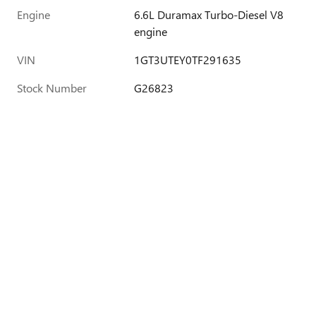
Engine
6.6L Duramax Turbo-Diesel V8
engine
VIN
1GT3UTEY0TF291635
Stock Number
G26823