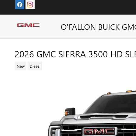
Skip to main content
O'FALLON BUICK GM
2026 GMC SIERRA 3500 HD S
New
Diesel