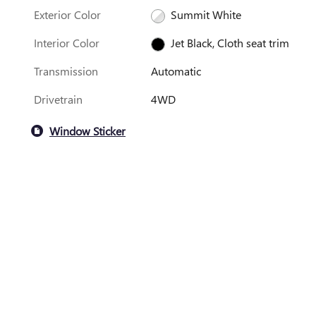
Exterior Color
Summit White
Interior Color
Jet Black, Cloth seat trim
Transmission
Automatic
Drivetrain
4WD
Window Sticker