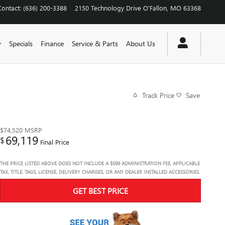
Contact
:
(636) 200-3388
2150 Technology Drive
O'Fallon
,
MO
63368
y
Specials
Finance
Service & Parts
About Us
Track Price
Save
$74,520
MSRP
69,119
$
Final Price
THE PRICE LISTED ABOVE DOES NOT INCLUDE A $599 ADMINISTRATION FEE, APPLICABLE
TAX, TITLE, TAGS, LICENSE, DELIVERY CHARGES, OR ANY DEALER INSTALLED ACCESSORIES.
GET BEST PRICE