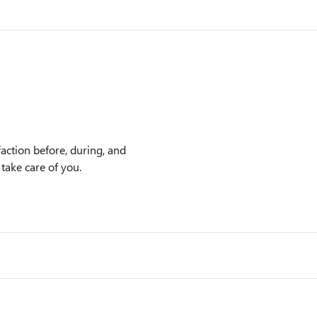
action before, during, and
 take care of you.