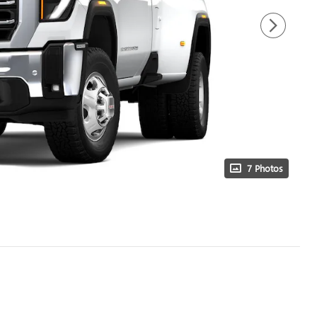
7 Photos