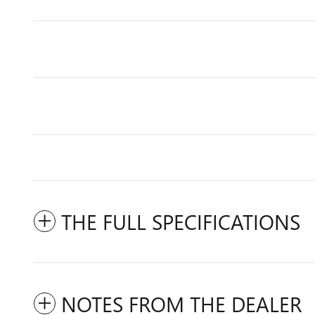
THE FULL SPECIFICATIONS
NOTES FROM THE DEALER