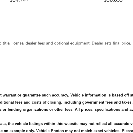
title, license, dealer fees and optional equipment. Dealer sets final price.
not warrant or guarantee such accuracy. Vehicle information is based off 
dditional fees and costs of closing, including government fees and taxes
s or lending organizations or other fees. All prices, specifications and 
ta, the vehicle listings within this website may not reflect all accurate 
 be an example only. Vehicle Photos may not match exact vehicles. Please