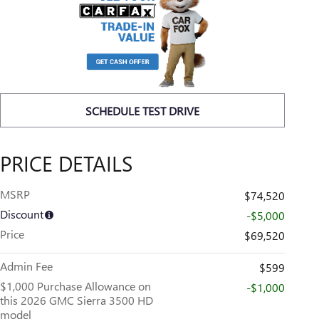
SCHEDULE TEST DRIVE
PRICE DETAILS
MSRP
$74,520
Discount
-$5,000
Price
$69,520
Admin Fee
$599
$1,000 Purchase Allowance on
-$1,000
this 2026 GMC Sierra 3500 HD
model