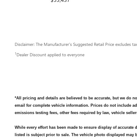
Disclaimer: The Manufacturer’s Suggested Retail Price excludes tax, 
1
Dealer Discount applied to everyone
*All pricing and details are believed to be accurate, but we do 
email for complete vehicle information. Prices do not include a
emissions testing fees, other fees required by law, vehicle seller
While every effort has been made to ensure display of accurate da
listed is subject prior to sale. The vehicle photo displayed may