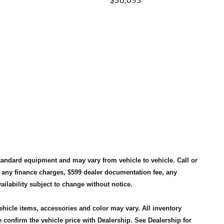
standard equipment and may vary from vehicle to vehicle. Call or
, any finance charges, $599 dealer documentation fee, any
availability subject to change without notice.
vehicle items, accessories and color may vary. All inventory
 confirm the vehicle price with Dealership. See Dealership for