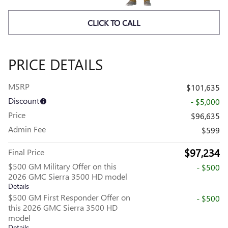
CLICK TO CALL
PRICE DETAILS
MSRP
$101,635
Discount
- $5,000
Price
$96,635
Admin Fee
$599
$97,234
Final Price
$500 GM Military Offer on this
- $500
2026 GMC Sierra 3500 HD model
Details
$500 GM First Responder Offer on
- $500
this 2026 GMC Sierra 3500 HD
model
Details