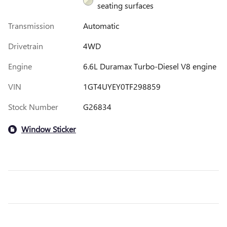
seating surfaces
Transmission
Automatic
Drivetrain
4WD
Engine
6.6L Duramax Turbo-Diesel V8 engine
VIN
1GT4UYEY0TF298859
Stock Number
G26834
Window Sticker