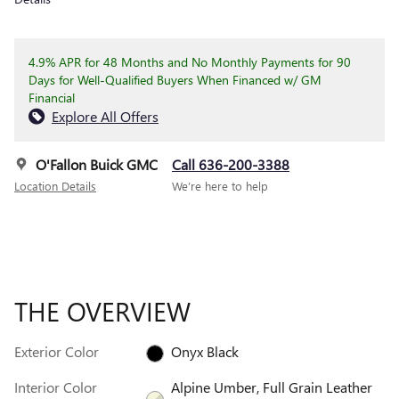
4.9% APR for 48 Months and No Monthly Payments for 90
Days for Well-Qualified Buyers When Financed w/ GM
Financial
Explore All Offers
O'Fallon Buick GMC
Call 636-200-3388
Location Details
We’re here to help
THE OVERVIEW
Exterior Color
Onyx Black
Interior Color
Alpine Umber, Full Grain Leather