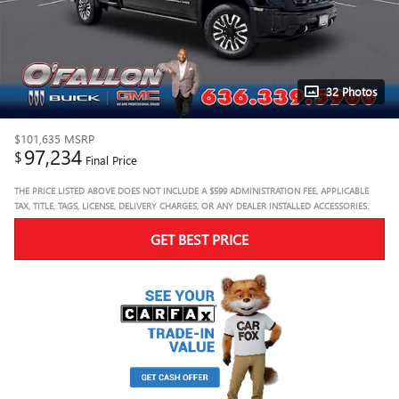
32 Photos
$101,635
MSRP
97,234
$
Final Price
THE PRICE LISTED ABOVE DOES NOT INCLUDE A $599 ADMINISTRATION FEE, APPLICABLE
TAX, TITLE, TAGS, LICENSE, DELIVERY CHARGES, OR ANY DEALER INSTALLED ACCESSORIES.
GET BEST PRICE