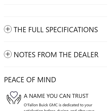
THE FULL SPECIFICATIONS
NOTES FROM THE DEALER
PEACE OF MIND
A NAME YOU CAN TRUST
O'Fallon Buick GMC is dedicated to your
satisfaction before, during, and after your