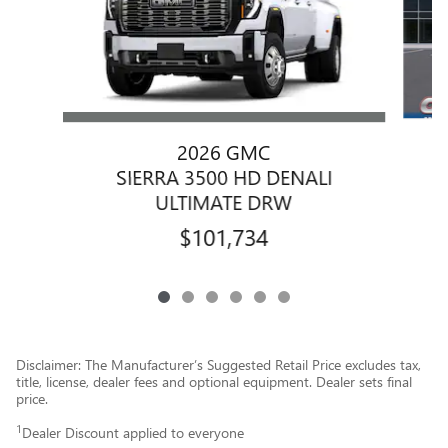
2026 GMC
SIERRA 3500 HD DENALI
ULTIMATE DRW
$101,734
Disclaimer: The Manufacturer’s Suggested Retail Price excludes tax,
title, license, dealer fees and optional equipment. Dealer sets final
price.
1
Dealer Discount applied to everyone