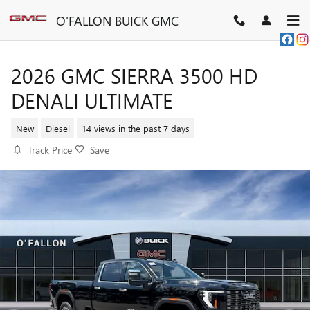
Skip to main content
O'FALLON BUICK GMC
2026 GMC SIERRA 3500 HD
DENALI ULTIMATE
New
Diesel
14 views in the past 7 days
Track Price
Save