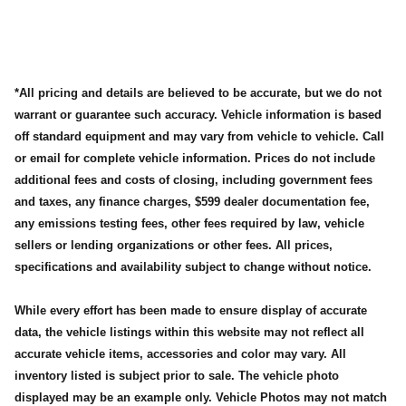
*All pricing and details are believed to be accurate, but we do not
warrant or guarantee such accuracy. Vehicle information is based
off standard equipment and may vary from vehicle to vehicle. Call
or email for complete vehicle information. Prices do not include
additional fees and costs of closing, including government fees
and taxes, any finance charges, $599 dealer documentation fee,
any emissions testing fees, other fees required by law, vehicle
sellers or lending organizations or other fees. All prices,
specifications and availability subject to change without notice.
While every effort has been made to ensure display of accurate
data, the vehicle listings within this website may not reflect all
accurate vehicle items, accessories and color may vary. All
inventory listed is subject prior to sale. The vehicle photo
displayed may be an example only. Vehicle Photos may not match