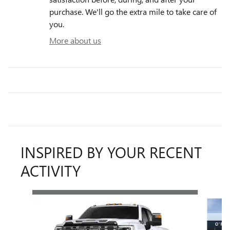
purchase. We'll go the extra mile to take care of
you.
More about us
INSPIRED BY YOUR RECENT
ACTIVITY
Slide 1 of 6