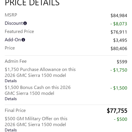
PRICE DETAILS
MSRP
$84,984
Discount
- $8,073
Featured Price
$76,911
Add-On
$3,495
Price
$80,406
Admin Fee
$599
$1,750 Purchase Allowance on this
- $1,750
2026 GMC Sierra 1500 model
Details
$1,500 Bonus Cash on this 2026
- $1,500
GMC Sierra 1500 model
Details
$77,755
Final Price
$500 GM Military Offer on this
- $500
2026 GMC Sierra 1500 model
Details