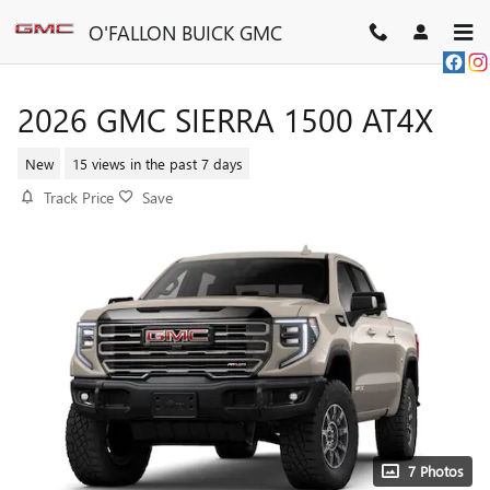
Skip to main content
O'FALLON BUICK GMC
2026 GMC SIERRA 1500 AT4X
New
15 views in the past 7 days
Track Price
Save
7 Photos