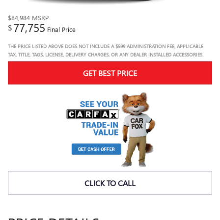
$84,984
MSRP
77,755
$
Final Price
THE PRICE LISTED ABOVE DOES NOT INCLUDE A $599 ADMINISTRATION FEE, APPLICABLE
TAX, TITLE, TAGS, LICENSE, DELIVERY CHARGES, OR ANY DEALER INSTALLED ACCESSORIES.
GET BEST PRICE
CLICK TO CALL