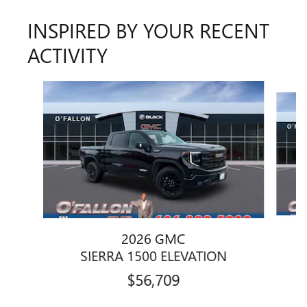
INSPIRED BY YOUR RECENT
ACTIVITY
Slide 1 of 6
2026 GMC
SIERRA 1500 ELEVATION
$56,709