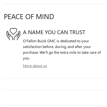
PEACE OF MIND
A NAME YOU CAN TRUST
O'Fallon Buick GMC is dedicated to your
satisfaction before, during, and after your
purchase. We'll go the extra mile to take care of
you.
More about us