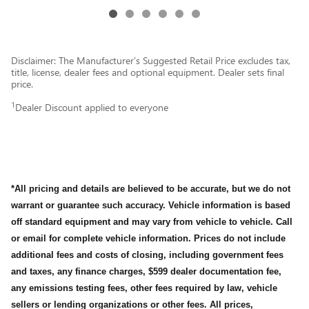
Disclaimer: The Manufacturer’s Suggested Retail Price excludes tax,
title, license, dealer fees and optional equipment. Dealer sets final
price.
1
Dealer Discount applied to everyone
*All pricing and details are believed to be accurate, but we do not
warrant or guarantee such accuracy. Vehicle information is based
off standard equipment and may vary from vehicle to vehicle. Call
or email for complete vehicle information. Prices do not include
additional fees and costs of closing, including government fees
and taxes, any finance charges, $599 dealer documentation fee,
any emissions testing fees, other fees required by law, vehicle
sellers or lending organizations or other fees. All prices,