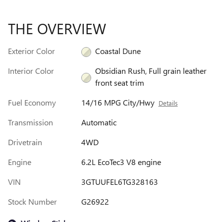
THE OVERVIEW
Exterior Color
Coastal Dune
Interior Color
Obsidian Rush, Full grain leather
front seat trim
Fuel Economy
14/16 MPG City/Hwy
Details
Transmission
Automatic
Drivetrain
4WD
Engine
6.2L EcoTec3 V8 engine
VIN
3GTUUFEL6TG328163
Stock Number
G26922