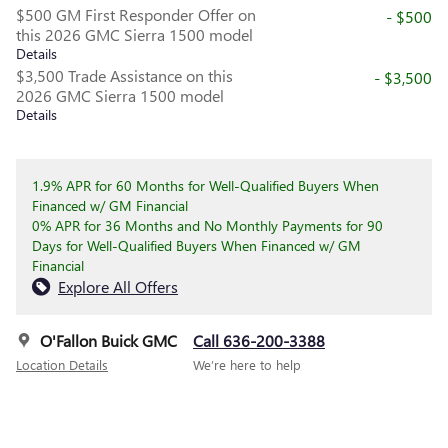
$500 GM First Responder Offer on
- $500
this 2026 GMC Sierra 1500 model
Details
$3,500 Trade Assistance on this
- $3,500
2026 GMC Sierra 1500 model
Details
1.9% APR for 60 Months for Well-Qualified Buyers When
Financed w/ GM Financial
0% APR for 36 Months and No Monthly Payments for 90
Days for Well-Qualified Buyers When Financed w/ GM
Financial
Explore All Offers
O'Fallon Buick GMC
Call 636-200-3388
Location Details
We’re here to help