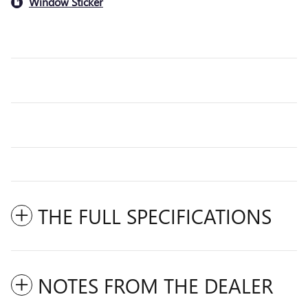
Window Sticker
THE FULL SPECIFICATIONS
NOTES FROM THE DEALER