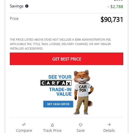
Savings
- $2,788
$90,731
Price
THE PRICE LISTED ABOVE DOES NOT INCLUDE A $599 ADMINISTRATION FEE,
APPLICABLE TAX, TITLE, TAGS, LICENSE, DELIVERY CHARGES, OR ANY DEALER
INSTALLED ACCESSORIES.
GET BEST PRICE
Compare
Track Price
Save
Details