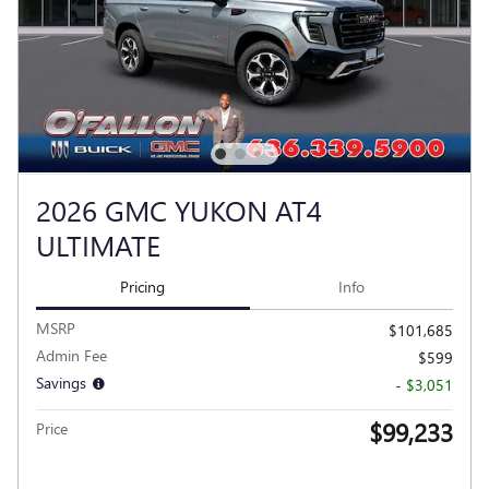
2026 GMC YUKON AT4
ULTIMATE
Pricing
Info
MSRP
$101,685
Admin Fee
$599
Savings
- $3,051
$99,233
Price