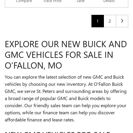
Compare
Track Price
Save
Details
1
2
EXPLORE OUR NEW BUICK AND
GMC VEHICLES FOR SALE IN
O'FALLON, MO
You can explore the latest selection of new GMC and Buick
vehicles by choosing our new inventory. At O'Fallon Buick
GMC, we serve St. Peters and surrounding areas by offering
a broad range of popular GMC and Buick models to
consider. Our friendly sales team can help you explore your
options, while our finance team can help you discover
affordable finance and lease rates.