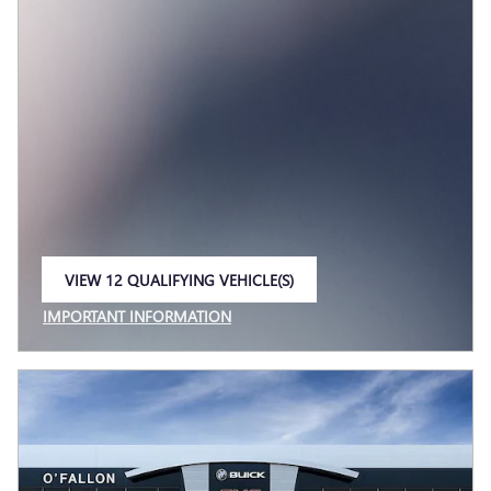
VIEW 12 QUALIFYING VEHICLE(S)
OPEN IN SAME TAB
IMPORTANT INFORMATION
OPEN INCENTIVE MODAL