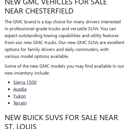
NEW GMC VEHICLES FOR SALE
NEAR CHESTERFIELD
The GMC brand is a top choice for many drivers interested
in professional-grade trucks and versatile SUVs. You can
expect outstanding towing capabilities and utility features
from our new GMC trucks. Our new GMC SUVs are excellent
options for family drivers and daily commuters, with
various model options available.
Some of the new GMC models you may find available in our
new inventory include:
Sierra 1500
Acadia
Yukon
Terrain
NEW BUICK SUVS FOR SALE NEAR
ST. LOUIS