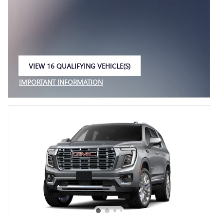
VIEW 16 QUALIFYING VEHICLE(S)
OPEN IN SAME TAB
IMPORTANT INFORMATION
OPEN INCENTIVE MODAL