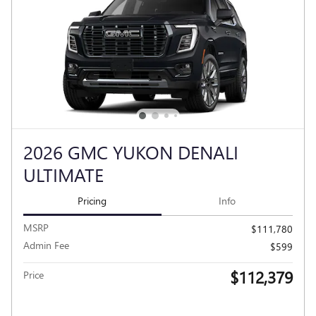
2026 GMC YUKON DENALI
ULTIMATE
Pricing
Info
MSRP
$111,780
Admin Fee
$599
$112,379
Price