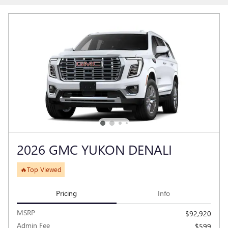
2026 GMC YUKON DENALI
🔥Top Viewed
Pricing
Info
MSRP
$92,920
Admin Fee
$599