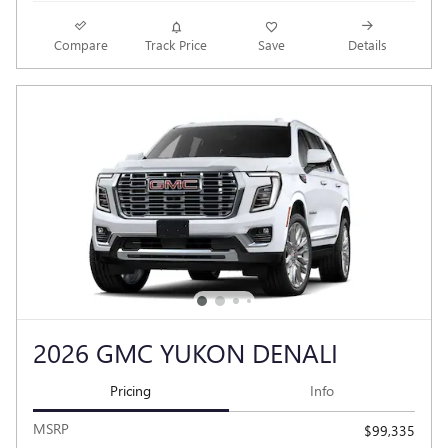
Compare
Track Price
Save
Details
2026 GMC YUKON DENALI
Pricing
Info
MSRP
$99,335