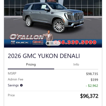
2026 GMC YUKON DENALI
Pricing
Info
MSRP
$98,735
Admin Fee
$599
Savings
- $2,962
$96,372
Price