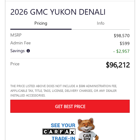
2026 GMC YUKON DENALI
Pricing
Info
MSRP
$98,570
Admin Fee
$599
Savings
- $2,957
$96,212
Price
THE PRICE LISTED ABOVE DOES NOT INCLUDE A $599 ADMINISTRATION FEE,
APPLICABLE TAX, TITLE, TAGS, LICENSE, DELIVERY CHARGES, OR ANY DEALER
INSTALLED ACCESSORIES.
GET BEST PRICE