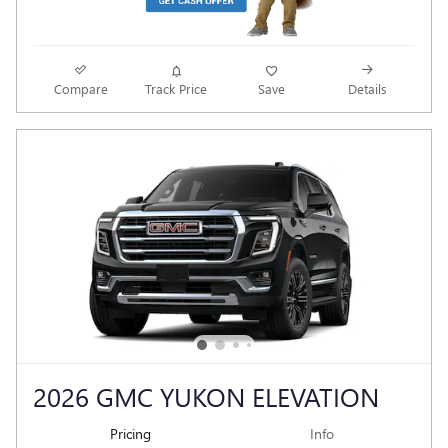
Compare
Track Price
Save
Details
2026 GMC YUKON ELEVATION
Pricing
Info