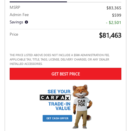
MSRP
$83,365
Admin Fee
$599
Savings
- $2,501
$81,463
Price
THE PRICE LISTED ABOVE DOES NOT INCLUDE A $599 ADMINISTRATION FEE,
APPLICABLE TAX, TITLE, TAGS, LICENSE, DELIVERY CHARGES, OR ANY DEALER
INSTALLED ACCESSORIES.
GET BEST PRICE