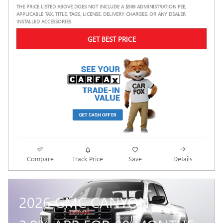
THE PRICE LISTED ABOVE DOES NOT INCLUDE A $599 ADMINISTRATION FEE,
APPLICABLE TAX, TITLE, TAGS, LICENSE, DELIVERY CHARGES, OR ANY DEALER
INSTALLED ACCESSORIES.
GET BEST PRICE
Compare
Track Price
Save
Details
2026 GMC CANYON