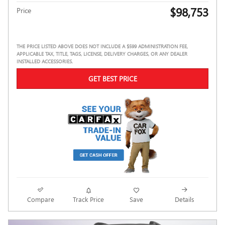
$98,753
Price
THE PRICE LISTED ABOVE DOES NOT INCLUDE A $599 ADMINISTRATION FEE,
APPLICABLE TAX, TITLE, TAGS, LICENSE, DELIVERY CHARGES, OR ANY DEALER
INSTALLED ACCESSORIES.
GET BEST PRICE
Compare
Track Price
Save
Details