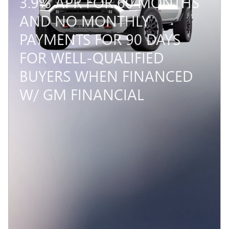
3.9% APR FOR 60 MONTHS
AND NO MONTHLY
PAYMENTS FOR 90 DAYS
FOR WELL-QUALIFIED
BUYERS WHEN FINANCED
W/ GM FINANCIAL