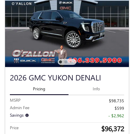
2026 GMC YUKON DENALI
Pricing
Info
MSRP
$98,735
Admin Fee
$599
Savings
- $2,962
$96,372
Price