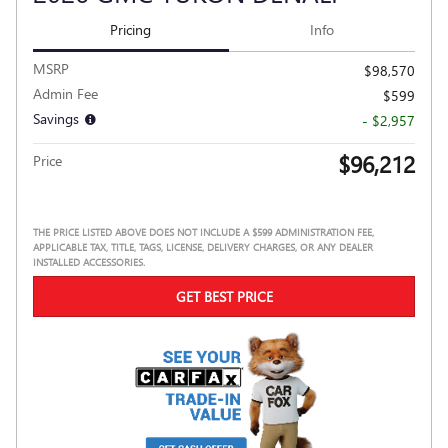
Pricing
Info
MSRP
$98,570
Admin Fee
$599
Savings
- $2,957
$96,212
Price
THE PRICE LISTED ABOVE DOES NOT INCLUDE A $599 ADMINISTRATION FEE,
APPLICABLE TAX, TITLE, TAGS, LICENSE, DELIVERY CHARGES, OR ANY DEALER
INSTALLED ACCESSORIES.
GET BEST PRICE