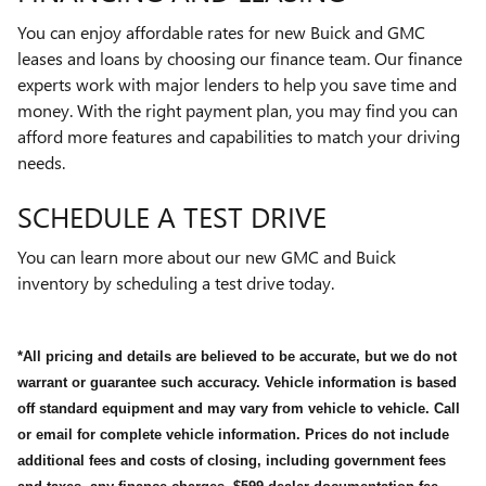
You can enjoy affordable rates for new Buick and GMC
leases and loans by choosing our finance team. Our finance
experts work with major lenders to help you save time and
money. With the right payment plan, you may find you can
afford more features and capabilities to match your driving
needs.
SCHEDULE A TEST DRIVE
You can learn more about our new GMC and Buick
inventory by scheduling a test drive today.
*All pricing and details are believed to be accurate, but we do not
warrant or guarantee such accuracy. Vehicle information is based
off standard equipment and may vary from vehicle to vehicle. Call
or email for complete vehicle information. Prices do not include
additional fees and costs of closing, including government fees