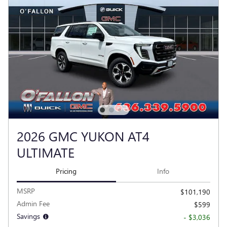
2026 GMC YUKON AT4
ULTIMATE
Pricing
Info
MSRP
$101,190
Admin Fee
$599
Savings
- $3,036