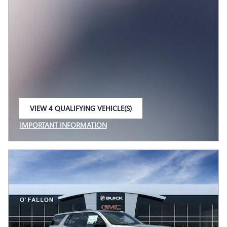
VIEW 4 QUALIFYING VEHICLE(S)
OPEN IN SAME TAB
IMPORTANT INFORMATION
OPEN INCENTIVE MODAL