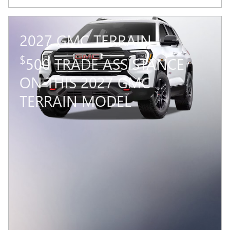
2027 GMC TERRAIN
$
500 TRADE ASSISTANCE
ON THIS 2027 GMC
TERRAIN MODEL