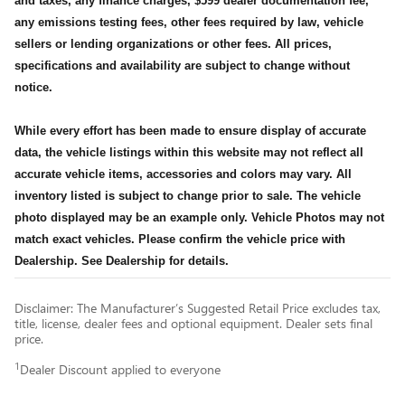
and taxes, any finance charges, $599 dealer documentation fee,
any emissions testing fees, other fees required by law, vehicle
sellers or lending organizations or other fees. All prices,
specifications and availability are subject to change without
notice.
While every effort has been made to ensure display of accurate
data, the vehicle listings within this website may not reflect all
accurate vehicle items, accessories and colors may vary. All
inventory listed is subject to change prior to sale. The vehicle
photo displayed may be an example only. Vehicle Photos may not
match exact vehicles. Please confirm the vehicle price with
Dealership. See Dealership for details.
Disclaimer: The Manufacturer’s Suggested Retail Price excludes tax,
title, license, dealer fees and optional equipment. Dealer sets final
price.
1
Dealer Discount applied to everyone