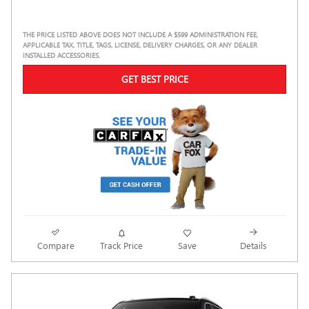
THE PRICE LISTED ABOVE DOES NOT INCLUDE A $599 ADMINISTRATION FEE,
APPLICABLE TAX, TITLE, TAGS, LICENSE, DELIVERY CHARGES, OR ANY DEALER
INSTALLED ACCESSORIES.
GET BEST PRICE
Compare
Track Price
Save
Details