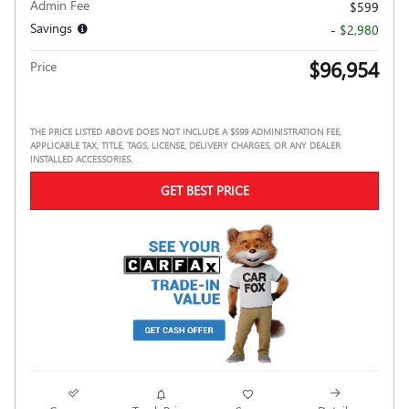
Admin Fee
$599
Savings
- $2,980
$96,954
Price
THE PRICE LISTED ABOVE DOES NOT INCLUDE A $599 ADMINISTRATION FEE,
APPLICABLE TAX, TITLE, TAGS, LICENSE, DELIVERY CHARGES, OR ANY DEALER
INSTALLED ACCESSORIES.
GET BEST PRICE