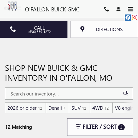
Skip to main content
O'FALLON BUICK GMC
CALL
DIRECTIONS
(636) 339-1272
SHOP NEW BUICK & GMC
INVENTORY IN O'FALLON, MO
2026 or older
Denali
SUV
4WD
V8 engine
12
7
12
12
FILTER / SORT
12 Matching
3