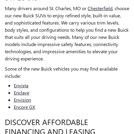
Many drivers around St. Charles, MO or
Chesterfield
, choose
our new Buick SUVs to enjoy refined style, built-in value,
and sophisticated features. We carry various trim levels,
body styles, and configurations to help you find a new Buick
that suits all your driving needs. Many of our new Buick
models include impressive safety features, connectivity
technologies, and impressive amenities to elevate your
driving experience.
Some of the new Buick vehicles you may find available
include:
Envista
Enclave
Envision
Encore GX
DISCOVER AFFORDABLE
FINANCING AND LEASING