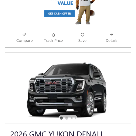
Compare
Track Price
Save
Details
2026 GMC YUKON DENALI