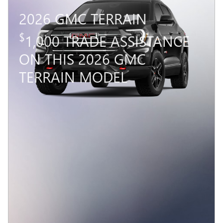
2026 GMC TERRAIN
$
1,000 TRADE ASSISTANCE
ON THIS 2026 GMC
TERRAIN MODEL