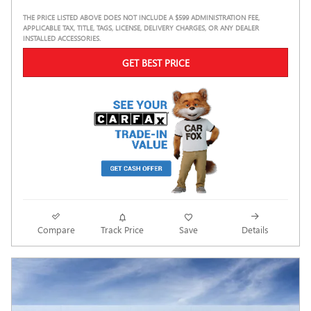
THE PRICE LISTED ABOVE DOES NOT INCLUDE A $599 ADMINISTRATION FEE,
APPLICABLE TAX, TITLE, TAGS, LICENSE, DELIVERY CHARGES, OR ANY DEALER
INSTALLED ACCESSORIES.
GET BEST PRICE
Compare
Track Price
Save
Details