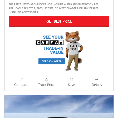
THE PRICE LISTED ABOVE DOES NOT INCLUDE A $599 ADMINISTRATION FEE,
APPLICABLE TAX, TITLE, TAGS, LICENSE, DELIVERY CHARGES, OR ANY DEALER
INSTALLED ACCESSORIES.
GET BEST PRICE
Compare
Track Price
Save
Details