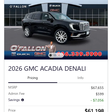
2026 GMC ACADIA DENALI
Pricing
Info
MSRP
$67,655
Admin Fee
$599
Savings
- $7,056
$61,198
Price