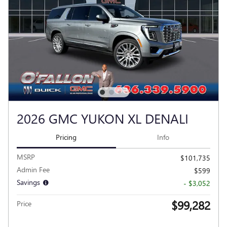
2026 GMC YUKON XL DENALI
Pricing
Info
MSRP
$101,735
Admin Fee
$599
Savings
- $3,052
$99,282
Price