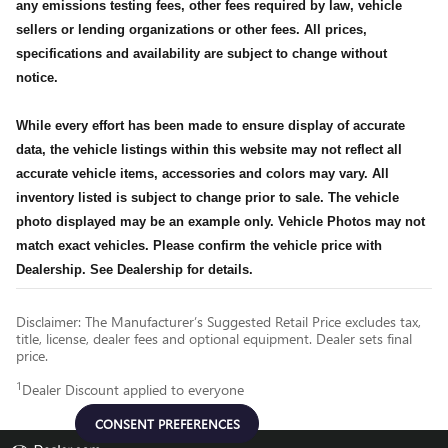
any emissions testing fees, other fees required by law, vehicle
sellers or lending organizations or other fees. All prices,
specifications and availability are subject to change without
notice.
While every effort has been made to ensure display of accurate
data, the vehicle listings within this website may not reflect all
accurate vehicle items, accessories and colors may vary. All
inventory listed is subject to change prior to sale. The vehicle
photo displayed may be an example only. Vehicle Photos may not
match exact vehicles. Please confirm the vehicle price with
Dealership. See Dealership for details.
Disclaimer: The Manufacturer’s Suggested Retail Price excludes tax,
title, license, dealer fees and optional equipment. Dealer sets final
price.
1
Dealer Discount applied to everyone
CONSENT PREFERENCES