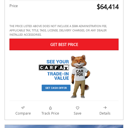
$64,414
Price
THE PRICE LISTED ABOVE DOES NOT INCLUDE A $599 ADMINISTRATION FEE,
APPLICABLE TAX, TITLE, TAGS, LICENSE, DELIVERY CHARGES, OR ANY DEALER
INSTALLED ACCESSORIES.
GET BEST PRICE
Compare
Track Price
Save
Details