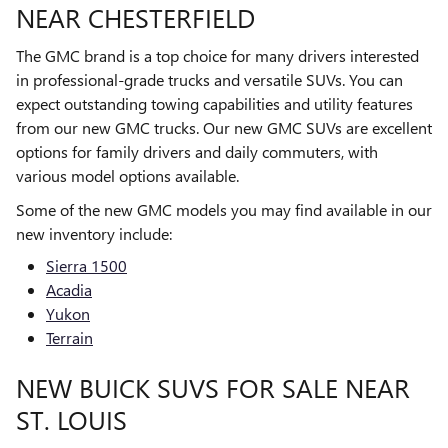
NEAR CHESTERFIELD
The GMC brand is a top choice for many drivers interested
in professional-grade trucks and versatile SUVs. You can
expect outstanding towing capabilities and utility features
from our new GMC trucks. Our new GMC SUVs are excellent
options for family drivers and daily commuters, with
various model options available.
Some of the new GMC models you may find available in our
new inventory include:
Sierra 1500
Acadia
Yukon
Terrain
NEW BUICK SUVS FOR SALE NEAR
ST. LOUIS