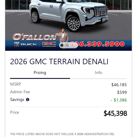
2026 GMC TERRAIN DENALI
Pricing
Info
MSRP
$46,185
Admin Fee
$599
Savings
- $1,386
$45,398
Price
THE PRICE LISTED ABOVE DOES NOT INCLUDE A $599 ADMINISTRATION FEE,