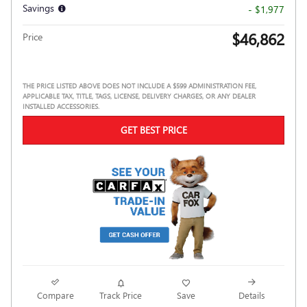
Savings
- $1,977
$46,862
Price
THE PRICE LISTED ABOVE DOES NOT INCLUDE A $599 ADMINISTRATION FEE,
APPLICABLE TAX, TITLE, TAGS, LICENSE, DELIVERY CHARGES, OR ANY DEALER
INSTALLED ACCESSORIES.
GET BEST PRICE
Compare
Track Price
Save
Details