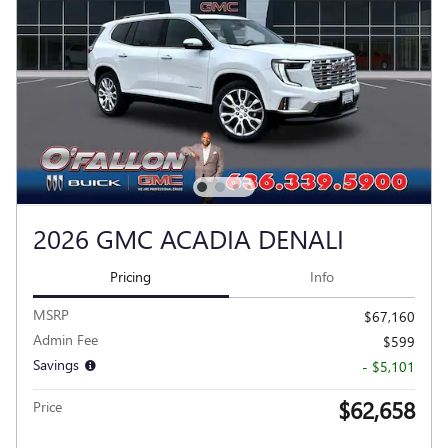
2026 GMC ACADIA DENALI
Pricing
Info
MSRP
$67,160
Admin Fee
$599
Savings
- $5,101
$62,658
Price