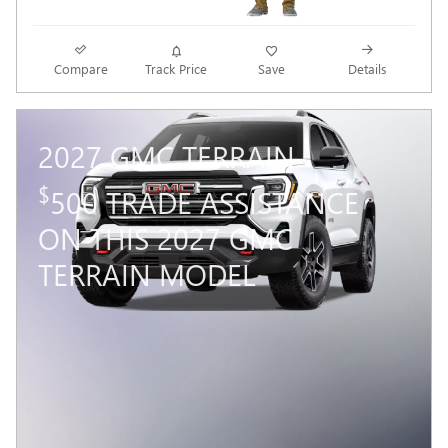
Compare
Track Price
Save
Details
2027 GMC TERRAIN
$
500 TRADE ASSISTANCE
ON THIS 2027 GMC
TERRAIN MODEL