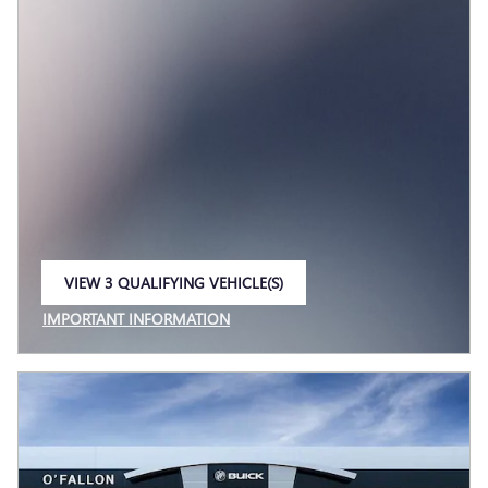
VIEW 3 QUALIFYING VEHICLE(S)
OPEN IN SAME TAB
IMPORTANT INFORMATION
OPEN INCENTIVE MODAL