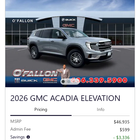
2026 GMC ACADIA ELEVATION
Pricing
Info
MSRP
$46,935
Admin Fee
$599
Savings
- $3,336