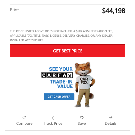
$44,198
Price
THE PRICE LISTED ABOVE DOES NOT INCLUDE A $599 ADMINISTRATION FEE,
APPLICABLE TAX, TITLE, TAGS, LICENSE, DELIVERY CHARGES, OR ANY DEALER
INSTALLED ACCESSORIES.
GET BEST PRICE
Compare
Track Price
Save
Details