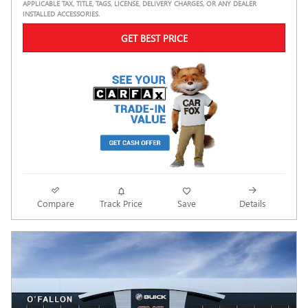
APPLICABLE TAX, TITLE, TAGS, LICENSE, DELIVERY CHARGES, OR ANY DEALER
INSTALLED ACCESSORIES.
GET BEST PRICE
Compare
Track Price
Save
Details