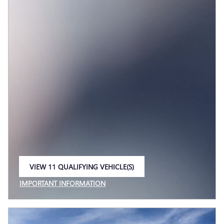
VIEW 11 QUALIFYING VEHICLE(S)
OPEN IN SAME TAB
IMPORTANT INFORMATION
OPEN INCENTIVE MODAL