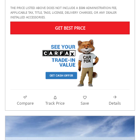
THE PRICE LISTED ABOVE DOES NOT INCLUDE A $599 ADMINISTRATION FEE,
APPLICABLE TAX, TITLE, TAGS, LICENSE, DELIVERY CHARGES, OR ANY DEALER
INSTALLED ACCESSORIES.
GET BEST PRICE
Compare
Track Price
Save
Details