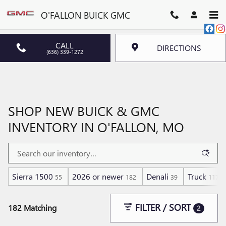
Skip to main content
O'FALLON BUICK GMC
CALL
DIRECTIONS
(636) 339-1272
SHOP NEW BUICK & GMC
INVENTORY IN O'FALLON, MO
Sierra 1500
2026 or newer
Denali
Truck
55
182
39
117
FILTER / SORT
182 Matching
2