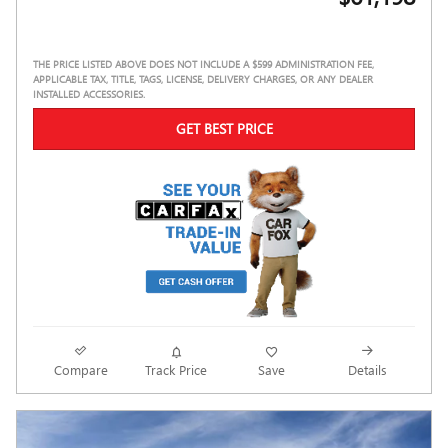
THE PRICE LISTED ABOVE DOES NOT INCLUDE A $599 ADMINISTRATION FEE,
APPLICABLE TAX, TITLE, TAGS, LICENSE, DELIVERY CHARGES, OR ANY DEALER
INSTALLED ACCESSORIES.
GET BEST PRICE
Compare
Track Price
Save
Details