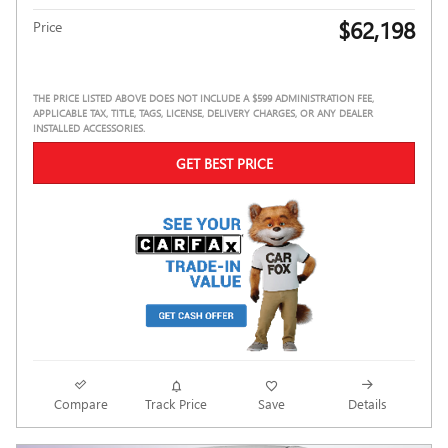
$62,198
Price
THE PRICE LISTED ABOVE DOES NOT INCLUDE A $599 ADMINISTRATION FEE,
APPLICABLE TAX, TITLE, TAGS, LICENSE, DELIVERY CHARGES, OR ANY DEALER
INSTALLED ACCESSORIES.
GET BEST PRICE
Compare
Track Price
Save
Details