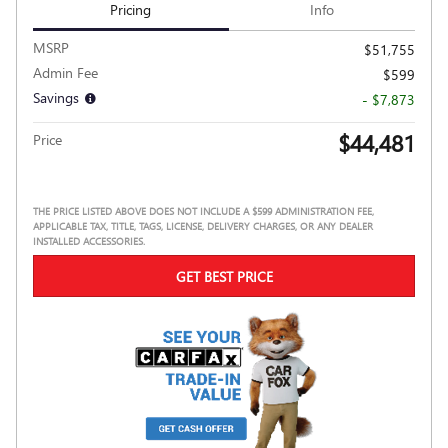
Pricing
Info
MSRP
$51,755
Admin Fee
$599
Savings
- $7,873
$44,481
Price
THE PRICE LISTED ABOVE DOES NOT INCLUDE A $599 ADMINISTRATION FEE,
APPLICABLE TAX, TITLE, TAGS, LICENSE, DELIVERY CHARGES, OR ANY DEALER
INSTALLED ACCESSORIES.
GET BEST PRICE