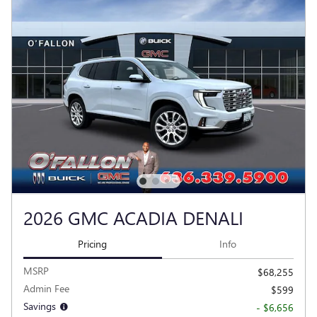
2026 GMC ACADIA DENALI
Pricing
Info
MSRP
$68,255
Admin Fee
$599
Savings
- $6,656