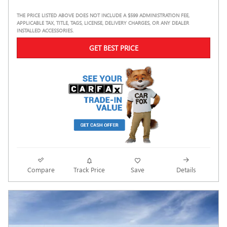
THE PRICE LISTED ABOVE DOES NOT INCLUDE A $599 ADMINISTRATION FEE,
APPLICABLE TAX, TITLE, TAGS, LICENSE, DELIVERY CHARGES, OR ANY DEALER
INSTALLED ACCESSORIES.
GET BEST PRICE
Compare
Track Price
Save
Details