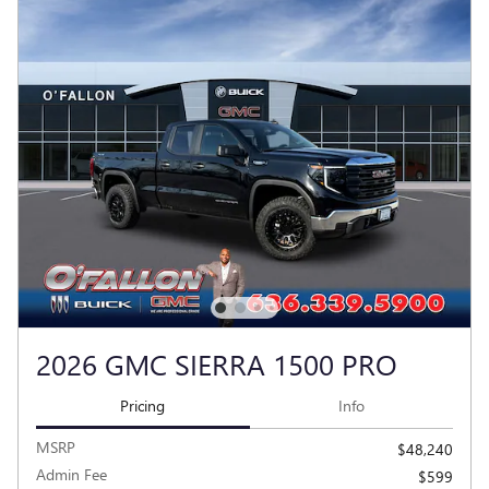
2026 GMC SIERRA 1500 PRO
Pricing
Info
MSRP
$48,240
Admin Fee
$599