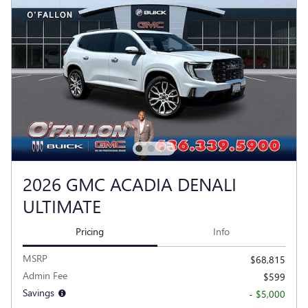
2026 GMC ACADIA DENALI
ULTIMATE
Pricing
Info
MSRP
$68,815
Admin Fee
$599
Savings
- $5,000