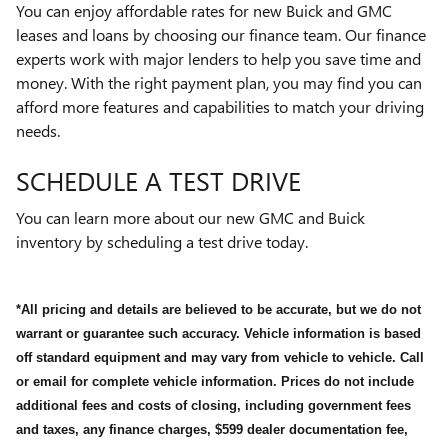
You can enjoy affordable rates for new Buick and GMC
leases and loans by choosing our finance team. Our finance
experts work with major lenders to help you save time and
money. With the right payment plan, you may find you can
afford more features and capabilities to match your driving
needs.
SCHEDULE A TEST DRIVE
You can learn more about our new GMC and Buick
inventory by scheduling a test drive today.
*All pricing and details are believed to be accurate, but we do not
warrant or guarantee such accuracy. Vehicle information is based
off standard equipment and may vary from vehicle to vehicle. Call
or email for complete vehicle information. Prices do not include
additional fees and costs of closing, including government fees
and taxes, any finance charges, $599 dealer documentation fee,