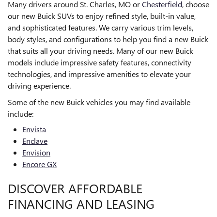
Many drivers around St. Charles, MO or
Chesterfield
, choose
our new Buick SUVs to enjoy refined style, built-in value,
and sophisticated features. We carry various trim levels,
body styles, and configurations to help you find a new Buick
that suits all your driving needs. Many of our new Buick
models include impressive safety features, connectivity
technologies, and impressive amenities to elevate your
driving experience.
Some of the new Buick vehicles you may find available
include:
Envista
Enclave
Envision
Encore GX
DISCOVER AFFORDABLE
FINANCING AND LEASING