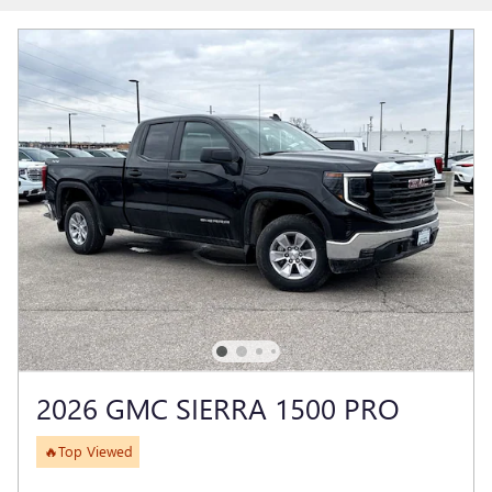
2026 GMC SIERRA 1500 PRO
🔥Top Viewed