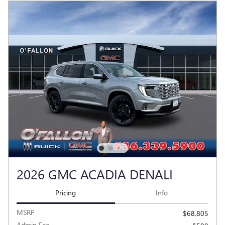
2026 GMC ACADIA DENALI
Pricing
Info
MSRP
$68,805
Admin Fee