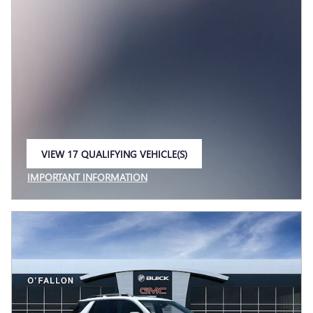
VIEW 17 QUALIFYING VEHICLE(S)
OPEN IN SAME TAB
IMPORTANT INFORMATION
OPEN INCENTIVE MODAL