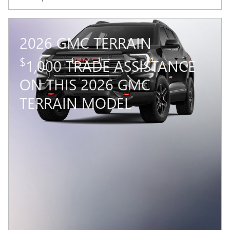
2026 GMC TERRAIN
$
1,000 TRADE ASSISTANCE
ON THIS 2026 GMC
TERRAIN MODEL