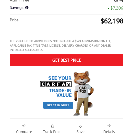
$599
Savings
- $7,206
$62,198
Price
THE PRICE LISTED ABOVE DOES NOT INCLUDE A $599 ADMINISTRATION FEE,
APPLICABLE TAX, TITLE, TAGS, LICENSE, DELIVERY CHARGES, OR ANY DEALER
INSTALLED ACCESSORIES.
GET BEST PRICE
Compare
Track Price
Save
Details