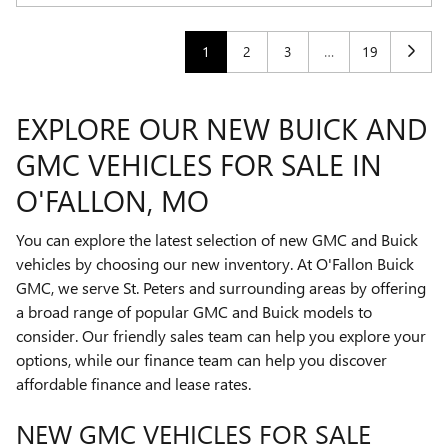
1
2
3
…
19
EXPLORE OUR NEW BUICK AND
GMC VEHICLES FOR SALE IN
O'FALLON, MO
You can explore the latest selection of new GMC and Buick
vehicles by choosing our new inventory. At O'Fallon Buick
GMC, we serve St. Peters and surrounding areas by offering
a broad range of popular GMC and Buick models to
consider. Our friendly sales team can help you explore your
options, while our finance team can help you discover
affordable finance and lease rates.
NEW GMC VEHICLES FOR SALE