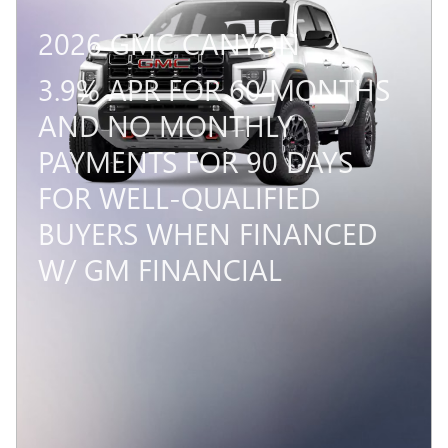
2026 GMC CANYON
3.9% APR FOR 60 MONTHS
AND NO MONTHLY
PAYMENTS FOR 90 DAYS
FOR WELL-QUALIFIED
BUYERS WHEN FINANCED
W/ GM FINANCIAL