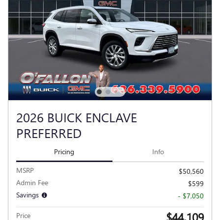
2026 BUICK ENCLAVE
PREFERRED
Pricing
Info
MSRP
$50,560
Admin Fee
$599
Savings
- $7,050
$44,109
Price