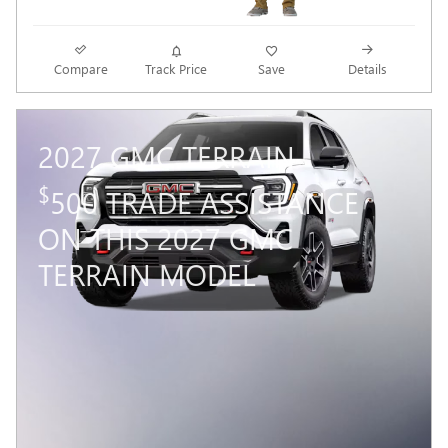
Compare
Track Price
Save
Details
2027 GMC TERRAIN
$
500 TRADE ASSISTANCE
ON THIS 2027 GMC
TERRAIN MODEL