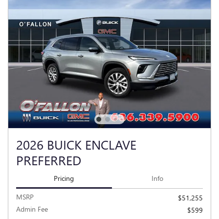
2026 BUICK ENCLAVE
PREFERRED
Pricing
Info
MSRP
$51,255
Admin Fee
$599