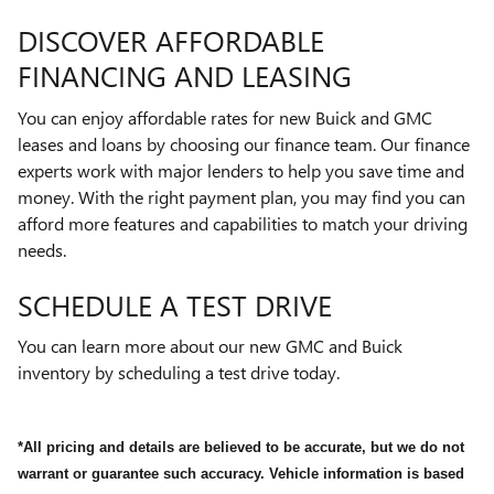
DISCOVER AFFORDABLE
FINANCING AND LEASING
You can enjoy affordable rates for new Buick and GMC
leases and loans by choosing our finance team. Our finance
experts work with major lenders to help you save time and
money. With the right payment plan, you may find you can
afford more features and capabilities to match your driving
needs.
SCHEDULE A TEST DRIVE
You can learn more about our new GMC and Buick
inventory by scheduling a test drive today.
*All pricing and details are believed to be accurate, but we do not
warrant or guarantee such accuracy. Vehicle information is based