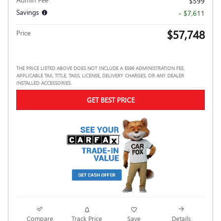
$599
Savings
- $7,611
$57,748
Price
THE PRICE LISTED ABOVE DOES NOT INCLUDE A $599 ADMINISTRATION FEE,
APPLICABLE TAX, TITLE, TAGS, LICENSE, DELIVERY CHARGES, OR ANY DEALER
INSTALLED ACCESSORIES.
GET BEST PRICE
Compare
Track Price
Save
Details