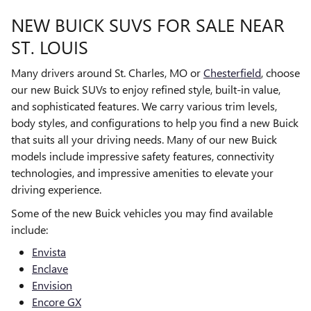
NEW BUICK SUVS FOR SALE NEAR
ST. LOUIS
Many drivers around St. Charles, MO or
Chesterfield
, choose
our new Buick SUVs to enjoy refined style, built-in value,
and sophisticated features. We carry various trim levels,
body styles, and configurations to help you find a new Buick
that suits all your driving needs. Many of our new Buick
models include impressive safety features, connectivity
technologies, and impressive amenities to elevate your
driving experience.
Some of the new Buick vehicles you may find available
include:
Envista
Enclave
Envision
Encore GX