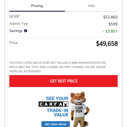
Pricing
Info
MSRP
$52,860
Admin Fee
$599
Savings
- $3,801
$49,658
Price
THE PRICE LISTED ABOVE DOES NOT INCLUDE A $599 ADMINISTRATION FEE,
APPLICABLE TAX, TITLE, TAGS, LICENSE, DELIVERY CHARGES, OR ANY DEALER
INSTALLED ACCESSORIES.
GET BEST PRICE