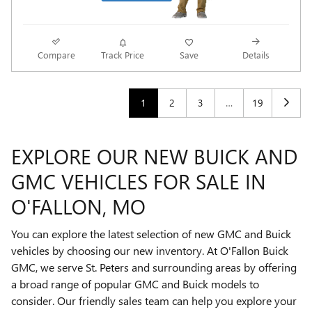
Compare
Track Price
Save
Details
1
2
3
…
19
EXPLORE OUR NEW BUICK AND
GMC VEHICLES FOR SALE IN
O'FALLON, MO
You can explore the latest selection of new GMC and Buick
vehicles by choosing our new inventory. At O'Fallon Buick
GMC, we serve St. Peters and surrounding areas by offering
a broad range of popular GMC and Buick models to
consider. Our friendly sales team can help you explore your