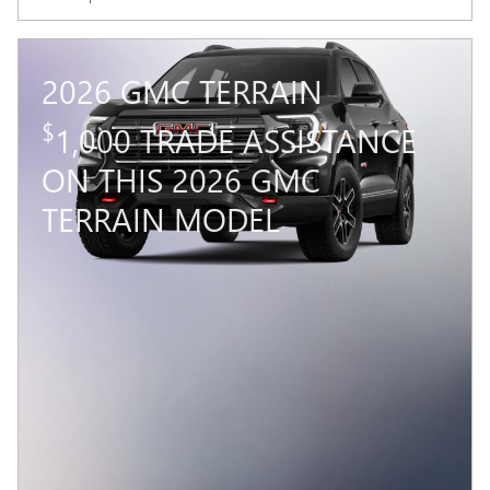
2026 GMC TERRAIN
$
1,000 TRADE ASSISTANCE
ON THIS 2026 GMC
TERRAIN MODEL