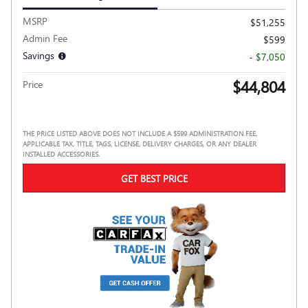
MSRP
$51,255
Admin Fee
$599
Savings
- $7,050
$44,804
Price
THE PRICE LISTED ABOVE DOES NOT INCLUDE A $599 ADMINISTRATION FEE,
APPLICABLE TAX, TITLE, TAGS, LICENSE, DELIVERY CHARGES, OR ANY DEALER
INSTALLED ACCESSORIES.
GET BEST PRICE