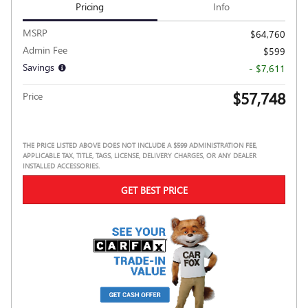
Pricing
Info
MSRP
$64,760
Admin Fee
$599
Savings
- $7,611
$57,748
Price
THE PRICE LISTED ABOVE DOES NOT INCLUDE A $599 ADMINISTRATION FEE,
APPLICABLE TAX, TITLE, TAGS, LICENSE, DELIVERY CHARGES, OR ANY DEALER
INSTALLED ACCESSORIES.
GET BEST PRICE