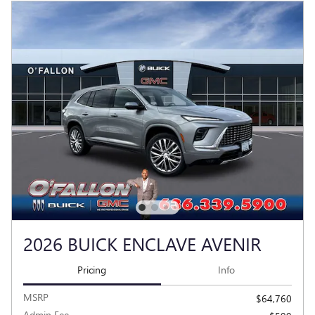
2026 BUICK ENCLAVE AVENIR
Pricing
Info
MSRP
$64,760
Admin Fee