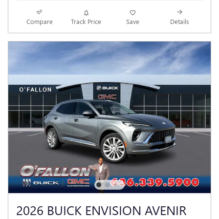
Compare
Track Price
Save
Details
2026 BUICK ENVISION AVENIR