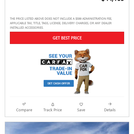
THE PRICE LISTED ABOVE DOES NOT INCLUDE A $599 ADMINISTRATION FEE,
APPLICABLE TAX, TITLE, TAGS, LICENSE, DELIVERY CHARGES, OR ANY DEALER
INSTALLED ACCESSORIES.
GET BEST PRICE
Compare
Track Price
Save
Details