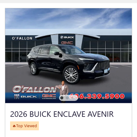
2026 BUICK ENCLAVE AVENIR
🔥Top Viewed