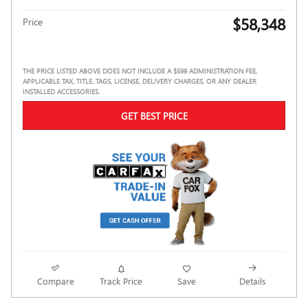
$58,348
Price
THE PRICE LISTED ABOVE DOES NOT INCLUDE A $599 ADMINISTRATION FEE,
APPLICABLE TAX, TITLE, TAGS, LICENSE, DELIVERY CHARGES, OR ANY DEALER
INSTALLED ACCESSORIES.
GET BEST PRICE
Compare
Track Price
Save
Details