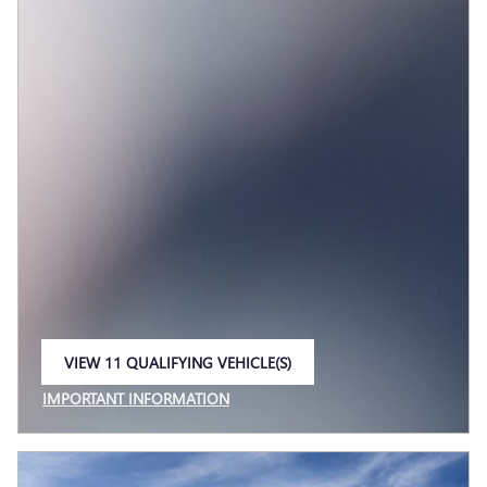
VIEW 11 QUALIFYING VEHICLE(S)
OPEN IN SAME TAB
IMPORTANT INFORMATION
OPEN INCENTIVE MODAL