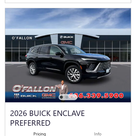
2026 BUICK ENCLAVE
PREFERRED
Pricing
Info