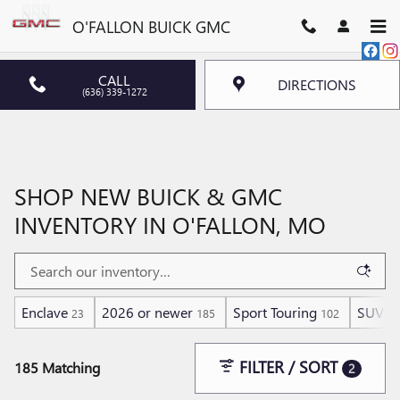
Skip to main content
O'FALLON BUICK GMC
CALL
DIRECTIONS
(636) 339-1272
SHOP NEW BUICK & GMC
INVENTORY IN O'FALLON, MO
Enclave
2026 or newer
Sport Touring
SUV
23
185
102
18
FILTER / SORT
185 Matching
2