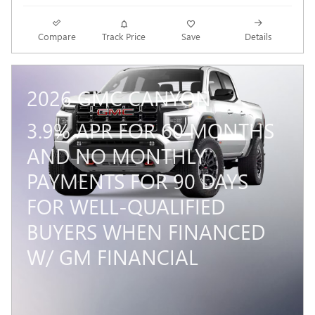
Compare
Track Price
Save
Details
2026 GMC CANYON
3.9% APR FOR 60 MONTHS
AND NO MONTHLY
PAYMENTS FOR 90 DAYS
FOR WELL-QUALIFIED
BUYERS WHEN FINANCED
W/ GM FINANCIAL