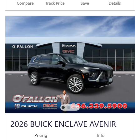
Compare
Track Price
Save
Details
2026 BUICK ENCLAVE AVENIR
Pricing
Info