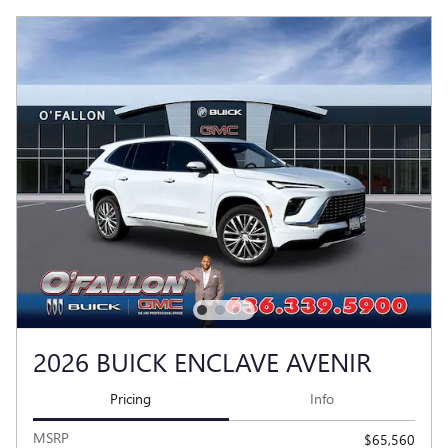
2026 BUICK ENCLAVE AVENIR
Pricing
Info
MSRP
$65,560