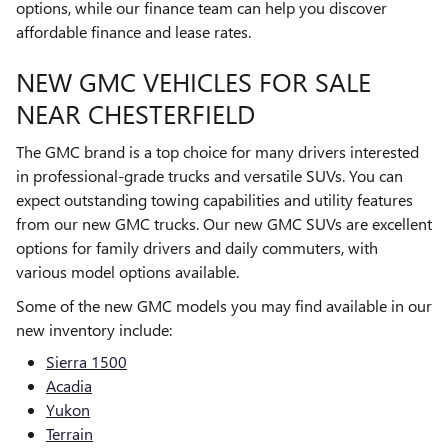
options, while our finance team can help you discover
affordable finance and lease rates.
NEW GMC VEHICLES FOR SALE
NEAR CHESTERFIELD
The GMC brand is a top choice for many drivers interested
in professional-grade trucks and versatile SUVs. You can
expect outstanding towing capabilities and utility features
from our new GMC trucks. Our new GMC SUVs are excellent
options for family drivers and daily commuters, with
various model options available.
Some of the new GMC models you may find available in our
new inventory include:
Sierra 1500
Acadia
Yukon
Terrain