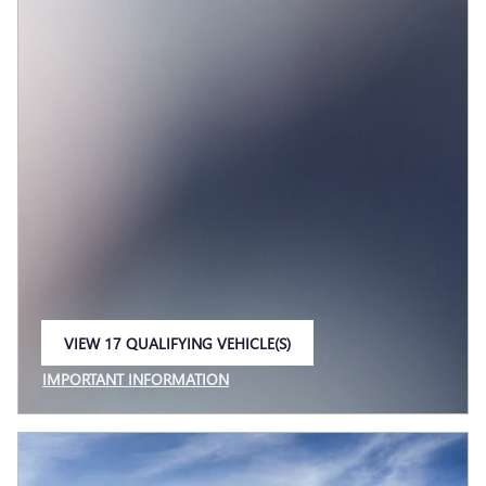
VIEW 17 QUALIFYING VEHICLE(S)
OPEN IN SAME TAB
IMPORTANT INFORMATION
OPEN INCENTIVE MODAL