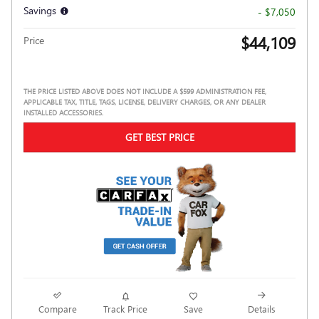
Savings
- $7,050
$44,109
Price
THE PRICE LISTED ABOVE DOES NOT INCLUDE A $599 ADMINISTRATION FEE,
APPLICABLE TAX, TITLE, TAGS, LICENSE, DELIVERY CHARGES, OR ANY DEALER
INSTALLED ACCESSORIES.
GET BEST PRICE
Compare
Track Price
Save
Details