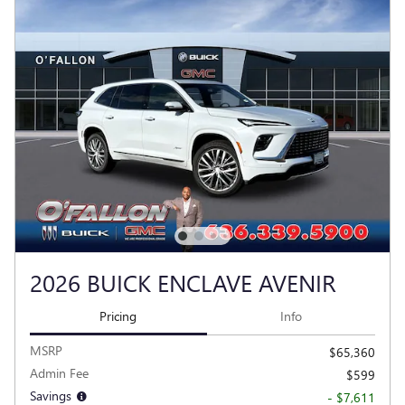
2026 BUICK ENCLAVE AVENIR
Pricing
Info
MSRP
$65,360
Admin Fee
$599
Savings
- $7,611