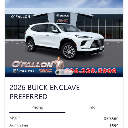
2026 BUICK ENCLAVE
PREFERRED
Pricing
Info
MSRP
$50,560
Admin Fee
$599