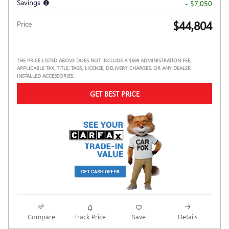
Savings
- $7,050
$44,804
Price
THE PRICE LISTED ABOVE DOES NOT INCLUDE A $599 ADMINISTRATION FEE,
APPLICABLE TAX, TITLE, TAGS, LICENSE, DELIVERY CHARGES, OR ANY DEALER
INSTALLED ACCESSORIES.
GET BEST PRICE
Compare
Track Price
Save
Details