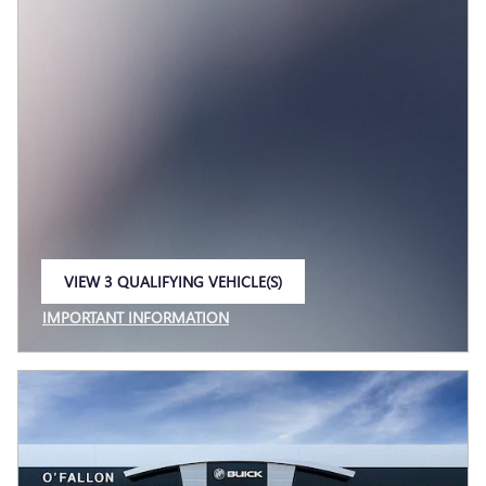
VIEW 3 QUALIFYING VEHICLE(S)
OPEN IN SAME TAB
IMPORTANT INFORMATION
OPEN INCENTIVE MODAL