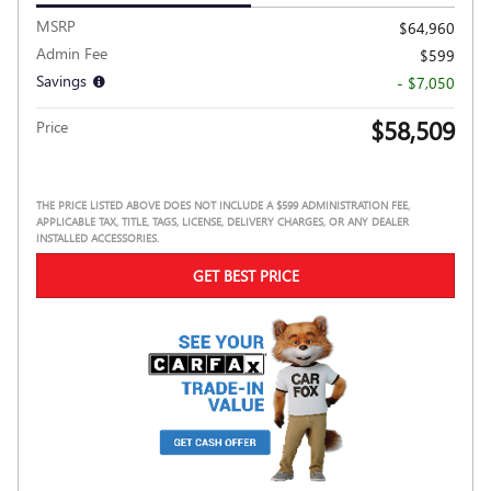
MSRP
$64,960
Admin Fee
$599
Savings
- $7,050
$58,509
Price
THE PRICE LISTED ABOVE DOES NOT INCLUDE A $599 ADMINISTRATION FEE,
APPLICABLE TAX, TITLE, TAGS, LICENSE, DELIVERY CHARGES, OR ANY DEALER
INSTALLED ACCESSORIES.
GET BEST PRICE