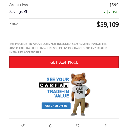
Admin Fee
$599
Savings
- $7,050
$59,109
Price
THE PRICE LISTED ABOVE DOES NOT INCLUDE A $599 ADMINISTRATION FEE,
APPLICABLE TAX, TITLE, TAGS, LICENSE, DELIVERY CHARGES, OR ANY DEALER
INSTALLED ACCESSORIES.
GET BEST PRICE