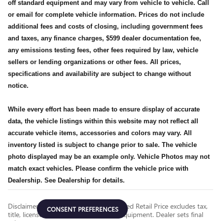
off standard equipment and may vary from vehicle to vehicle. Call
or email for complete vehicle information. Prices do not include
additional fees and costs of closing, including government fees
and taxes, any finance charges, $599 dealer documentation fee,
any emissions testing fees, other fees required by law, vehicle
sellers or lending organizations or other fees. All prices,
specifications and availability are subject to change without
notice.
While every effort has been made to ensure display of accurate
data, the vehicle listings within this website may not reflect all
accurate vehicle items, accessories and colors may vary. All
inventory listed is subject to change prior to sale. The vehicle
photo displayed may be an example only. Vehicle Photos may not
match exact vehicles. Please confirm the vehicle price with
Dealership. See Dealership for details.
Disclaimer: The Manufacturer’s Suggested Retail Price excludes tax,
CONSENT PREFERENCES
title, license, dealer fees and optional equipment. Dealer sets final